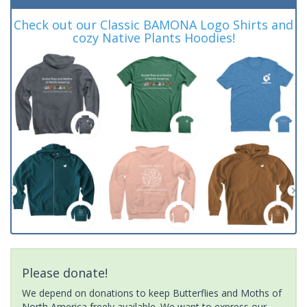
Check out our Classic BAMONA Logo Shirts and
cozy Native Plants Hoodies!
Please donate!
We depend on donations to keep Butterflies and Moths of
North America freely available. We want to express our