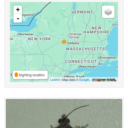
+
-
Sighting location
Leaflet
| Map data ©
Google
,