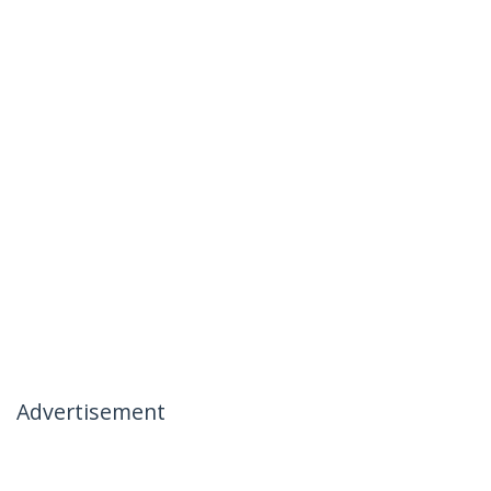
Advertisement