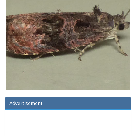
Advertisement