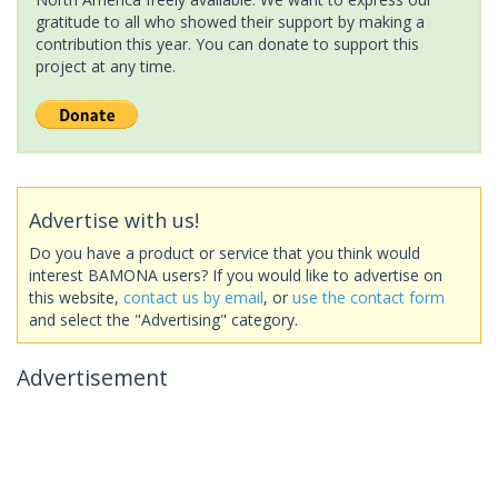
gratitude to all who showed their support by making a
contribution this year. You can donate to support this
project at any time.
Advertise with us!
Do you have a product or service that you think would
interest BAMONA users? If you would like to advertise on
this website,
contact us by email
, or
use the contact form
and select the "Advertising" category.
Advertisement