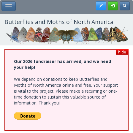
Skip
Register
Toggl
Toggle Main Menu
to
main
content
Butterflies and Moths of North America
hide
Our 2026 fundraiser has arrived, and we need
your help!
We depend on donations to keep Butterflies and
Moths of North America online and free. Your support
is vital to the project. Please make a recurring or one-
time donation to sustain this valuable source of
information. Thank you!