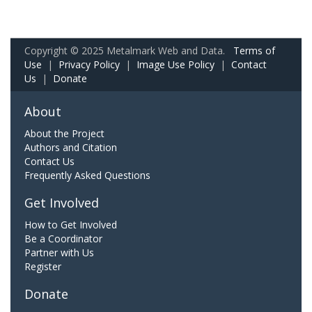
Copyright © 2025 Metalmark Web and Data.
Terms of
Use
|
Privacy Policy
|
Image Use Policy
|
Contact
Us
|
Donate
About
About the Project
Authors and Citation
Contact Us
Frequently Asked Questions
Get Involved
How to Get Involved
Be a Coordinator
Partner with Us
Register
Donate