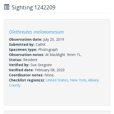
Sighting 1242209
Olethreutes melanomesum
Observation date:
July 25, 2019
Submitted by:
CathK
Specimen type:
Photograph
Observation notes:
At blacklight. 9mm TL.
Status:
Resident
Verified by:
Sue Gregoire
Verified date:
February 08, 2020
Coordinator notes:
None.
Checklist region(s):
United States
,
New York
,
Albany
County