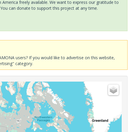
America freely available. We want to express our gratitude to
 You can donate to support this project at any time.
AMONA users? If you would like to advertise on this website,
rtising" category.