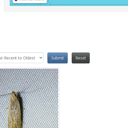
Submit
Reset