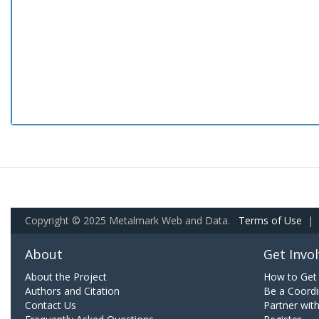
Copyright © 2025 Metalmark Web and Data.
Terms of Use
|
About
Get Invo
About the Project
How to Get 
Authors and Citation
Be a Coordi
Contact Us
Partner wit