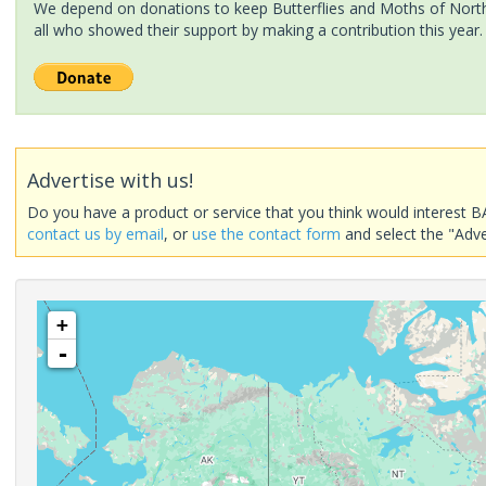
We depend on donations to keep Butterflies and Moths of North 
all who showed their support by making a contribution this year.
Advertise with us!
Do you have a product or service that you think would interest B
contact us by email
, or
use the contact form
and select the "Adve
+
-