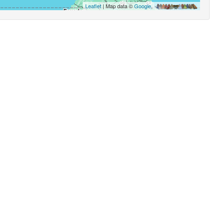
Leaflet
| Map data ©
Google
,