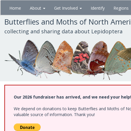
Skip
Home
About
Get Involved
Identify
Regions
to
main
Butterflies and Moths of North Amer
content
collecting and sharing data about Lepidoptera
Our 2026 fundraiser has arrived, and we need your help
We depend on donations to keep Butterflies and Moths of North
valuable source of information. Thank you!