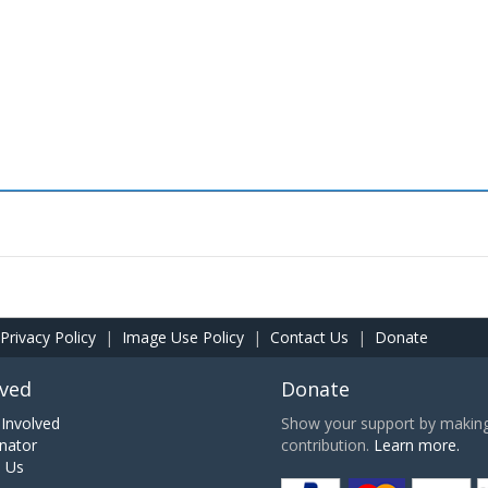
Privacy Policy
|
Image Use Policy
|
Contact Us
|
Donate
lved
Donate
Involved
Show your support by making 
nator
contribution.
Learn more.
h Us