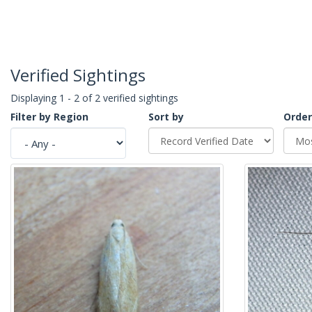
Verified Sightings
Displaying 1 - 2 of 2 verified sightings
Filter by Region
Sort by
Order