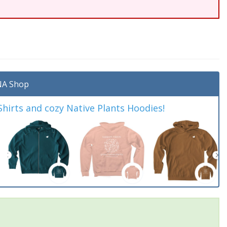
A Shop
irts and cozy Native Plants Hoodies!