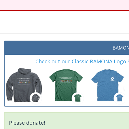
BAMON
Check out our Classic BAMONA Logo Sh
Please donate!