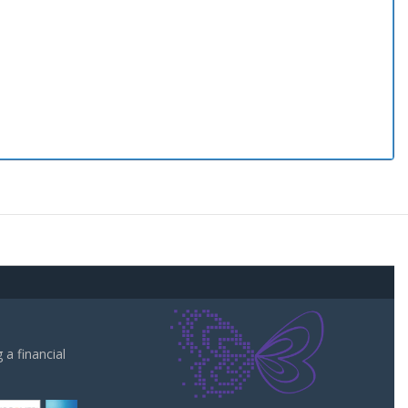
a financial