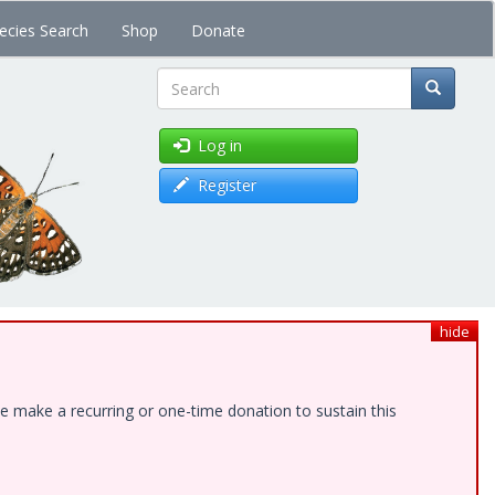
ecies Search
Shop
Donate
Search
Log in
Register
hide
e make a recurring or one-time donation to sustain this