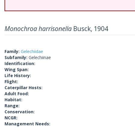
Monochroa harrisonella
Busck, 1904
Family:
Gelechiidae
Subfamily:
Gelechiinae
Identification:
Wing Span:
Life History:
Flight:
Caterpillar Hosts:
Adult Food:
Habitat:
Range:
Conservation:
NCGR:
Management Needs: