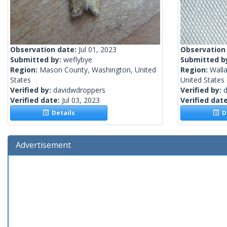
Observation date:
Jul 01, 2023
Observation
Submitted by:
weflybye
Submitted b
Region:
Mason County, Washington, United
Region:
Wall
States
United States
Verified by:
davidwdroppers
Verified by:
Verified date:
Jul 03, 2023
Verified dat
Details
De
Advertisement