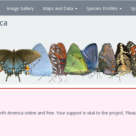
Image Gallery
Maps and Data
Species Profiles
Sp
ica
!
 America online and free. Your support is vital to the project. Pleas