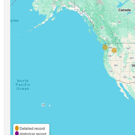
Detailed record
Historical record