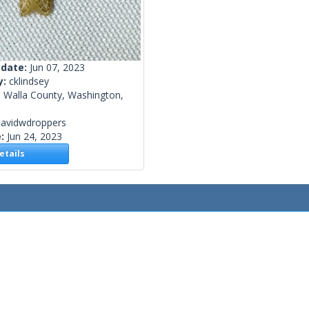
 date:
Jun 07, 2023
y:
cklindsey
a Walla County, Washington,
davidwdroppers
e:
Jun 24, 2023
tails