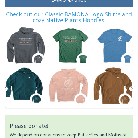
Check out our Classic BAMONA Logo Shirts and
cozy Native Plants Hoodies!
Please donate!
We depend on donations to keep Butterflies and Moths of