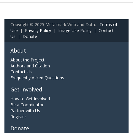
Copyright © 2025 Metalmark Web and Data.
Terms of
Use
|
Privacy Policy
|
Image Use Policy
|
Contact
Us
|
Donate
About
About the Project
Authors and Citation
Contact Us
Frequently Asked Questions
Get Involved
How to Get Involved
Be a Coordinator
Partner with Us
Register
Donate