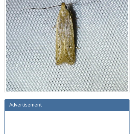
Advertisement