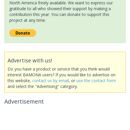
North America freely available. We want to express our
gratitude to all who showed their support by making a
contribution this year. You can donate to support this
project at any time.
Advertise with us!
Do you have a product or service that you think would
interest BAMONA users? If you would like to advertise on
this website,
contact us by email
, or
use the contact form
and select the "Advertising" category.
Advertisement