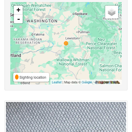
+
-
Sighting location
Leaflet
| Map data ©
Google
,