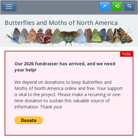
Skip
Register
Toggl
Toggle Main Menu
to
main
content
Butterflies and Moths of North America
hide
Our 2026 fundraiser has arrived, and we need
your help!
We depend on donations to keep Butterflies and
Moths of North America online and free. Your support
is vital to the project. Please make a recurring or one-
time donation to sustain this valuable source of
information. Thank you!