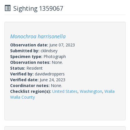
Sighting 1359067
Monochroa harrisonella
Observation date:
June 07, 2023
Submitted by:
cklindsey
Specimen type:
Photograph
Observation notes:
None.
Status:
Resident
Verified by:
davidwdroppers
Verified date:
June 24, 2023
Coordinator notes:
None.
Checklist region(s):
United States
,
Washington
,
Walla
Walla County