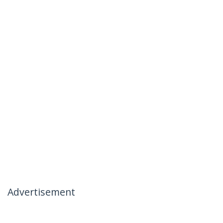
Advertisement