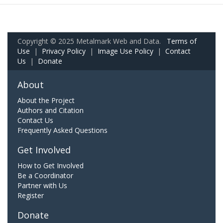
Copyright © 2025 Metalmark Web and Data.
Terms of
Use
|
Privacy Policy
|
Image Use Policy
|
Contact
Us
|
Donate
About
About the Project
Authors and Citation
Contact Us
Frequently Asked Questions
Get Involved
How to Get Involved
Be a Coordinator
Partner with Us
Register
Donate