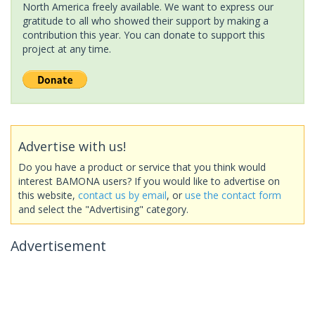
North America freely available. We want to express our
gratitude to all who showed their support by making a
contribution this year. You can donate to support this
project at any time.
Advertise with us!
Do you have a product or service that you think would
interest BAMONA users? If you would like to advertise on
this website,
contact us by email
, or
use the contact form
and select the "Advertising" category.
Advertisement