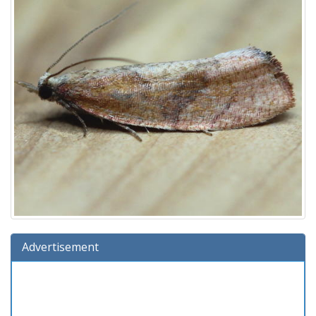
Advertisement