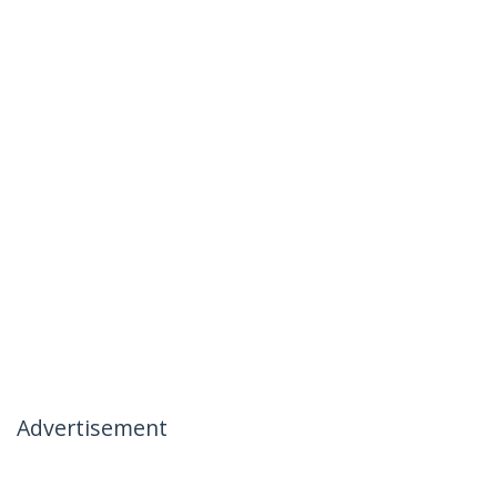
Advertisement