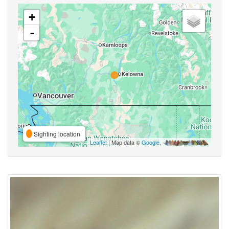
+
-
Sighting location
Leaflet
| Map data ©
Google
,