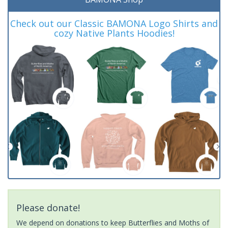
Check out our Classic BAMONA Logo Shirts and
cozy Native Plants Hoodies!
Please donate!
We depend on donations to keep Butterflies and Moths of