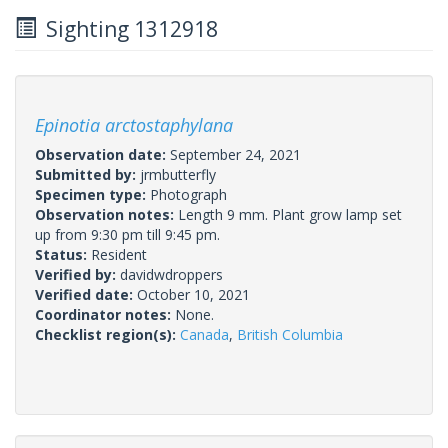
Sighting 1312918
Epinotia arctostaphylana
Observation date:
September 24, 2021
Submitted by:
jrmbutterfly
Specimen type:
Photograph
Observation notes:
Length 9 mm. Plant grow lamp set
up from 9:30 pm till 9:45 pm.
Status:
Resident
Verified by:
davidwdroppers
Verified date:
October 10, 2021
Coordinator notes:
None.
Checklist region(s):
Canada
,
British Columbia