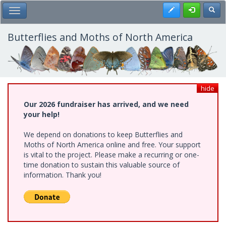
Skip
Register
Toggl
Toggle Main Menu
to
main
content
Butterflies and Moths of North America
hide
Our 2026 fundraiser has arrived, and we need
your help!
We depend on donations to keep Butterflies and
Moths of North America online and free. Your support
is vital to the project. Please make a recurring or one-
time donation to sustain this valuable source of
information. Thank you!