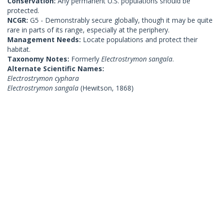
Conservation:
Any permanent U.S. populations should be
protected.
NCGR:
G5 - Demonstrably secure globally, though it may be quite
rare in parts of its range, especially at the periphery.
Management Needs:
Locate populations and protect their
habitat.
Taxonomy Notes:
Formerly
Electrostrymon sangala
.
Alternate Scientific Names:
Electrostrymon cyphara
Electrostrymon sangala
(Hewitson, 1868)