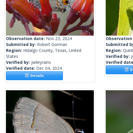
Observation date:
Nov 23, 2024
Observation
Submitted by:
Robert Gorman
Submitted b
Region:
Hidalgo County, Texas, United
Region:
Quin
States
Verified by:
j
Verified by:
jwileyrains
Verified dat
Verified date:
Dec 04, 2024
De
Details