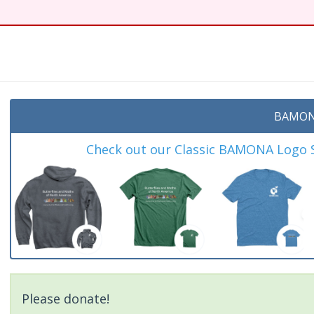
BAMON
Check out our Classic BAMONA Logo Sh
Please donate!