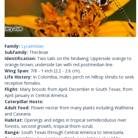
Family:
Lycaenidae
Subfamily:
Theclinae
Identification:
Two tails on the hindwing. Upperside orange to
orange-brown; underside tan with red postmedian line.
Wing Span:
7/8 - 1 inch (2.2 - 2.6 cm).
Life History:
In Colombia, males perch on hilltop shrubs to seek
receptive females.
Flight:
Many broods from April-December in South Texas; from
April-January in Central America.
Caterpillar Hosts:
Adult Food:
Flower nectar from many plants including Waltheria
and Casearia.
Habitat:
Openings and edges in tropical semideciduous river
forests, second growth, tropical thorn-scrub.
Range:
South Texas through Central America to Venezuela.