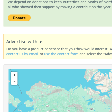
We depend on donations to keep Butterflies and Moths of North 
all who showed their support by making a contribution this year.
Advertise with us!
Do you have a product or service that you think would interest B
contact us by email
, or
use the contact form
and select the "Adve
+
-