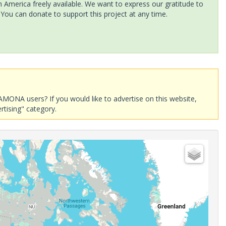
America freely available. We want to express our gratitude to
 You can donate to support this project at any time.
AMONA users? If you would like to advertise on this website,
rtising" category.