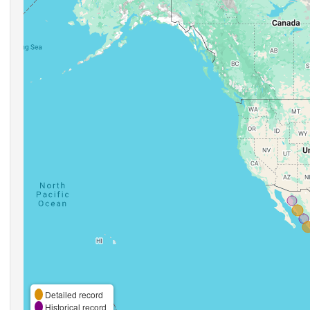
Detailed record
Historical record