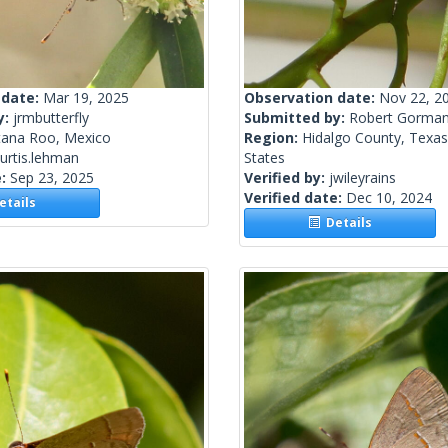
 date:
Mar 19, 2025
Observation date:
Nov 22, 2
y:
jrmbutterfly
Submitted by:
Robert Gorma
tana Roo, Mexico
Region:
Hidalgo County, Texas
urtis.lehman
States
e:
Sep 23, 2025
Verified by:
jwileyrains
Verified date:
Dec 10, 2024
tails
Details