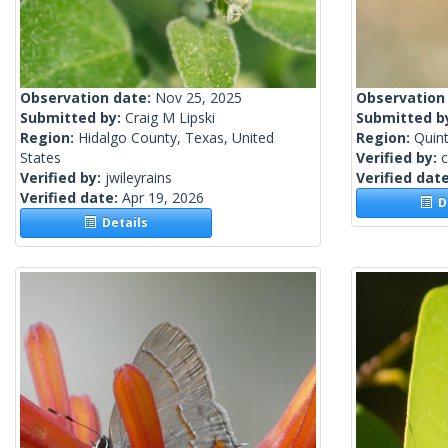
Observation date:
Nov 25, 2025
Observation
Submitted by:
Craig M Lipski
Submitted b
Region:
Hidalgo County, Texas, United
Region:
Quin
States
Verified by:
c
Verified by:
jwileyrains
Verified dat
Verified date:
Apr 19, 2026
De
Details