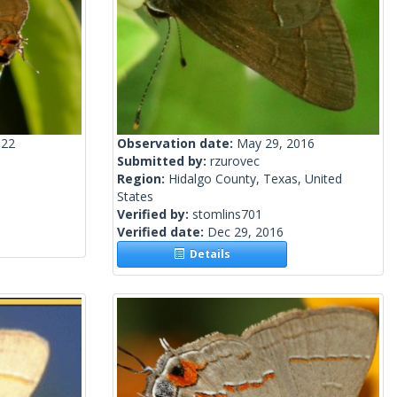
022
Observation date:
May 29, 2016
Submitted by:
rzurovec
Region:
Hidalgo County, Texas, United
States
Verified by:
stomlins701
Verified date:
Dec 29, 2016
Details