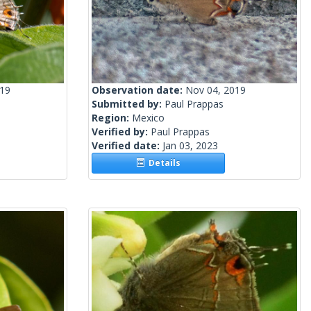
019
Observation date:
Nov 04, 2019
Submitted by:
Paul Prappas
Region:
Mexico
Verified by:
Paul Prappas
Verified date:
Jan 03, 2023
Details