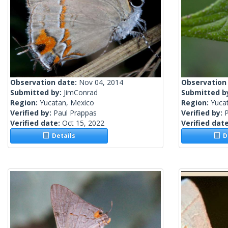
Observation date:
Nov 04, 2014
Observation
Submitted by:
JimConrad
Submitted b
Region:
Yucatan, Mexico
Region:
Yuca
Verified by:
Paul Prappas
Verified by:
Verified date:
Oct 15, 2022
Verified dat
Details
De