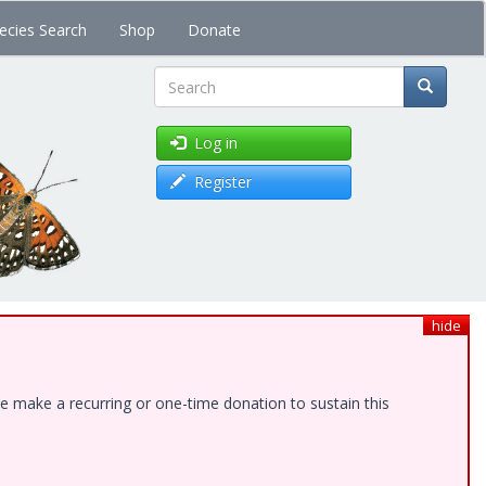
ecies Search
Shop
Donate
Search
Log in
Register
hide
e make a recurring or one-time donation to sustain this