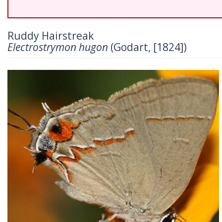
Ruddy Hairstreak
Electrostrymon hugon
(Godart, [1824])