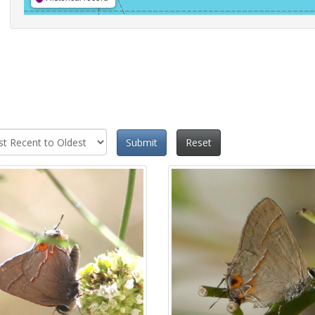
Submit
Reset