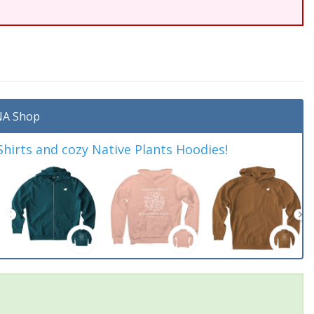
A Shop
irts and cozy Native Plants Hoodies!