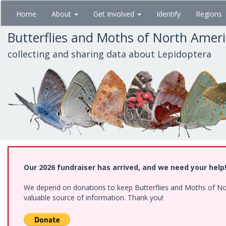
Skip
Home
About
Get Involved
Identify
Regions
to
main
Butterflies and Moths of North Amer
content
collecting and sharing data about Lepidoptera
Our 2026 fundraiser has arrived, and we need your help
We depend on donations to keep Butterflies and Moths of North
valuable source of information. Thank you!