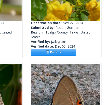
024
Observation date:
Nov 22, 2024
n
Submitted by:
Robert Gorman
, United
Region:
Hidalgo County, Texas, United
States
Verified by:
jwileyrains
Verified date:
Dec 05, 2024
Details