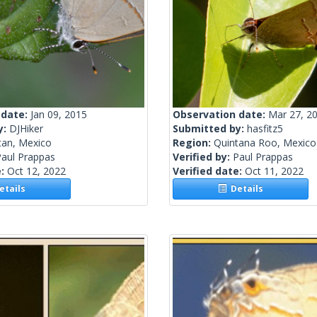
 date:
Jan 09, 2015
Observation date:
Mar 27, 2
y:
DJHiker
Submitted by:
hasfitz5
tan, Mexico
Region:
Quintana Roo, Mexico
Paul Prappas
Verified by:
Paul Prappas
e:
Oct 12, 2022
Verified date:
Oct 11, 2022
tails
Details