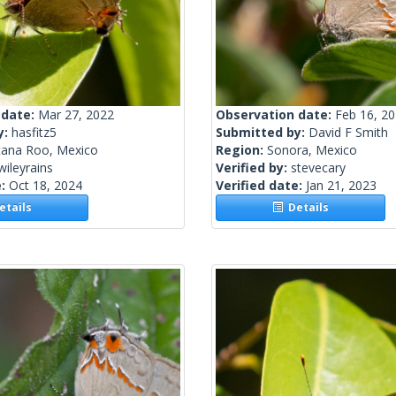
 date:
Mar 27, 2022
Observation date:
Feb 16, 2
y:
hasfitz5
Submitted by:
David F Smith
tana Roo, Mexico
Region:
Sonora, Mexico
wileyrains
Verified by:
stevecary
e:
Oct 18, 2024
Verified date:
Jan 21, 2023
tails
Details