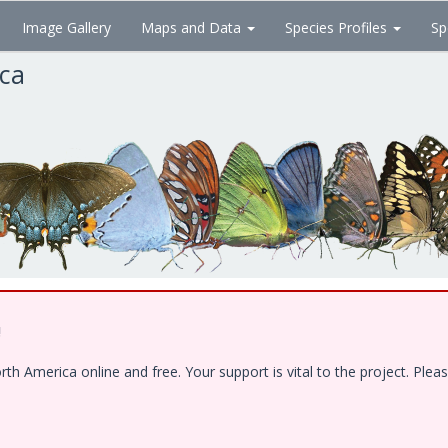
Image Gallery
Maps and Data
Species Profiles
Sp
ica
!
 America online and free. Your support is vital to the project. Pleas