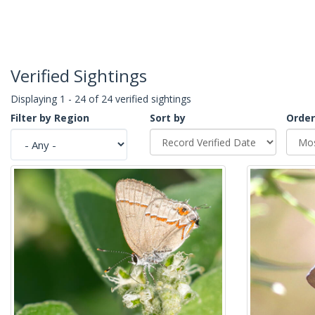
Verified Sightings
Displaying 1 - 24 of 24 verified sightings
Filter by Region
Sort by
Order