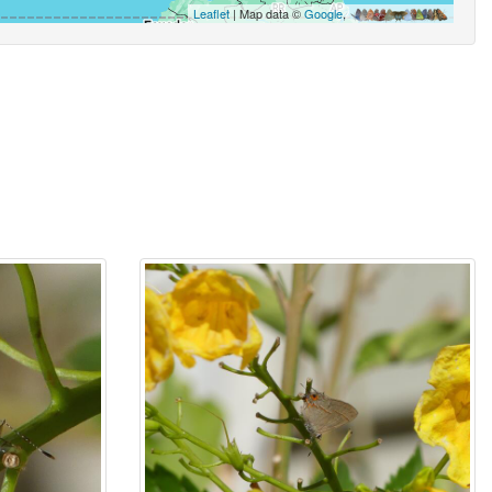
Leaflet
| Map data ©
Google
,