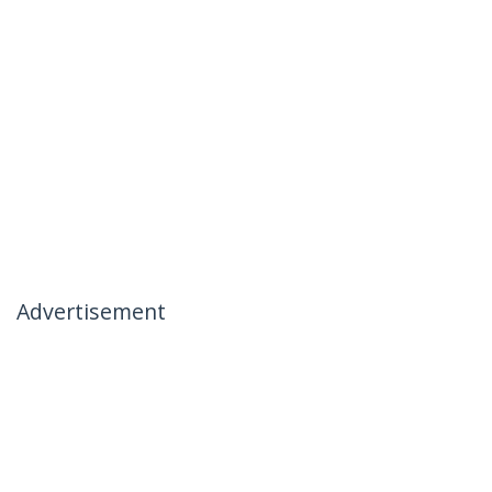
Advertisement