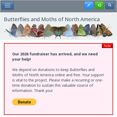
Skip
Register
Toggl
Toggle Main Menu
to
main
content
Butterflies and Moths of North America
hide
Our 2026 fundraiser has arrived, and we need
your help!
We depend on donations to keep Butterflies and
Moths of North America online and free. Your support
is vital to the project. Please make a recurring or one-
time donation to sustain this valuable source of
information. Thank you!