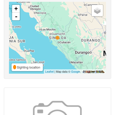
+
-
Sighting location
Leaflet
| Map data ©
Google
,