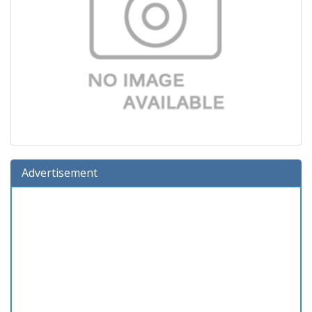
Advertisement