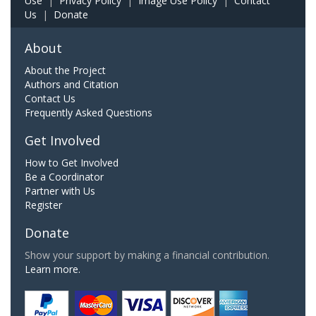
Use
|
Privacy Policy
|
Image Use Policy
|
Contact
Us
|
Donate
About
About the Project
Authors and Citation
Contact Us
Frequently Asked Questions
Get Involved
How to Get Involved
Be a Coordinator
Partner with Us
Register
Donate
Show your support by making a financial contribution.
Learn more.