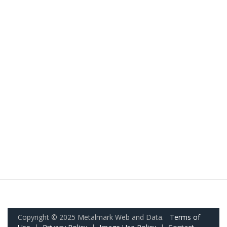
Copyright © 2025 Metalmark Web and Data.
Terms of