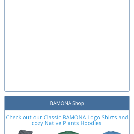
BAMONA Shop
Check out our Classic BAMONA Logo Shirts and
cozy Native Plants Hoodies!