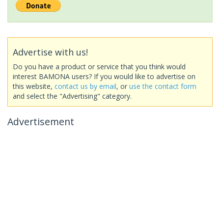
Advertise with us!
Do you have a product or service that you think would
interest BAMONA users? If you would like to advertise on
this website,
contact us by email
, or
use the contact form
and select the "Advertising" category.
Advertisement