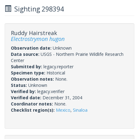
Sighting 298394
Ruddy Hairstreak
Electrostrymon hugon
Observation date:
Unknown
Data source:
USGS - Northern Prairie Wildlife Research
Center
Submitted by:
legacy.reporter
Specimen type:
Historical
Observation notes:
None.
Status:
Unknown
Verified by:
legacy.verifier
Verified date:
December 31, 2004
Coordinator notes:
None.
Checklist region(s):
Mexico
,
Sinaloa