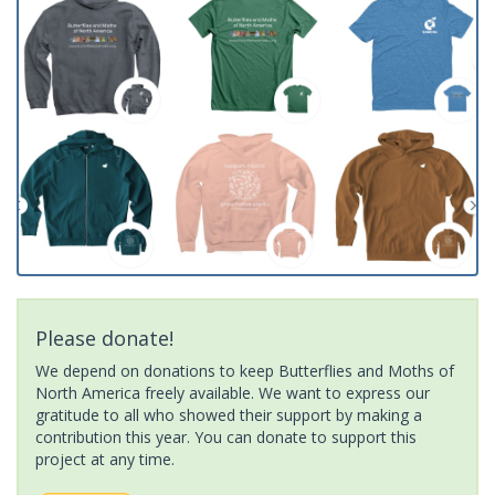
Please donate!
We depend on donations to keep Butterflies and Moths of
North America freely available. We want to express our
gratitude to all who showed their support by making a
contribution this year. You can donate to support this
project at any time.