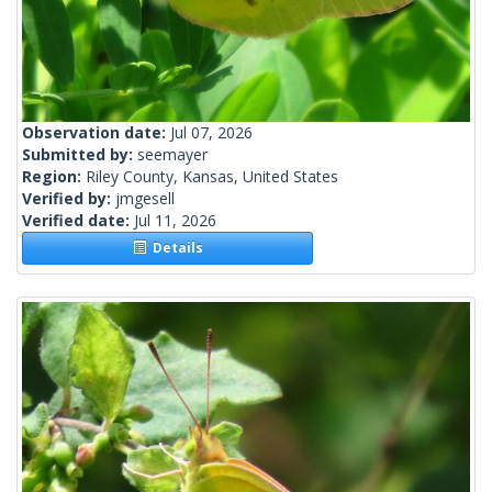
Observation date:
Jul 07, 2026
Submitted by:
seemayer
Region:
Riley County, Kansas, United States
Verified by:
jmgesell
Verified date:
Jul 11, 2026
Details