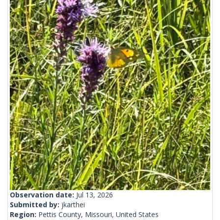
Observation date:
Jul 13, 2026
Submitted by:
jkarthei
Region:
Pettis County, Missouri, United States