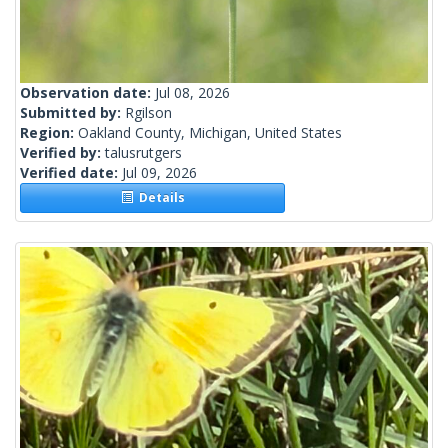
Observation date:
Jul 08, 2026
Submitted by:
Rgilson
Region:
Oakland County, Michigan, United States
Verified by:
talusrutgers
Verified date:
Jul 09, 2026
Details