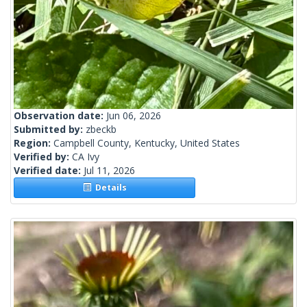
Observation date:
Jun 06, 2026
Submitted by:
zbeckb
Region:
Campbell County, Kentucky, United States
Verified by:
CA Ivy
Verified date:
Jul 11, 2026
Details