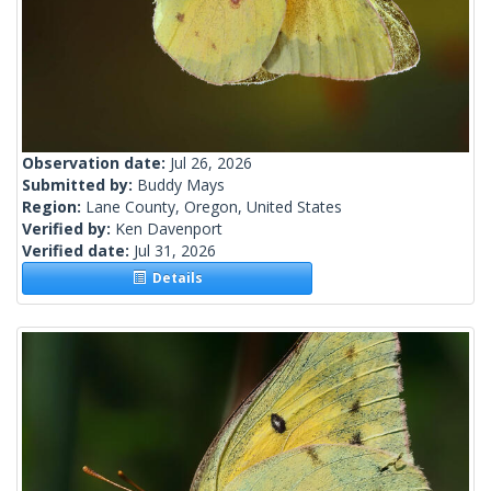
Observation date:
Jul 26, 2026
Submitted by:
Buddy Mays
Region:
Lane County, Oregon, United States
Verified by:
Ken Davenport
Verified date:
Jul 31, 2026
Details