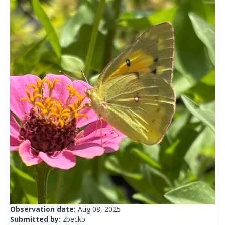
Observation date:
Aug 08, 2025
Submitted by:
zbeckb