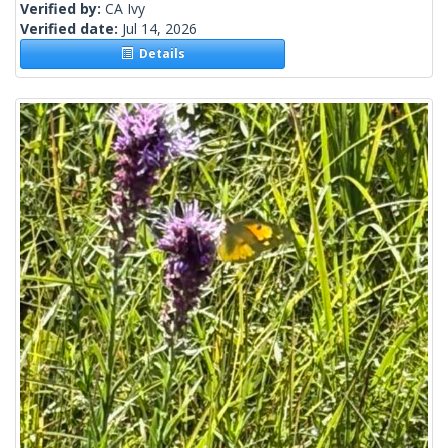
Verified by:
CA Ivy
Verified date:
Jul 14, 2026
Details