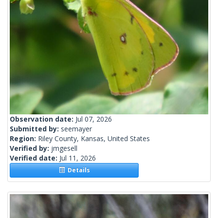
Observation date:
Jul 07, 2026
Submitted by:
seemayer
Region:
Riley County, Kansas, United States
Verified by:
jmgesell
Verified date:
Jul 11, 2026
Details