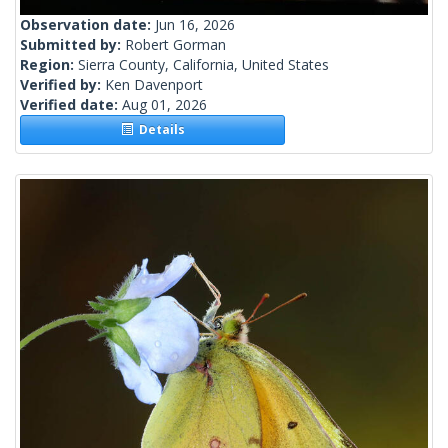
Observation date:
Jun 16, 2026
Submitted by:
Robert Gorman
Region:
Sierra County, California, United States
Verified by:
Ken Davenport
Verified date:
Aug 01, 2026
Details