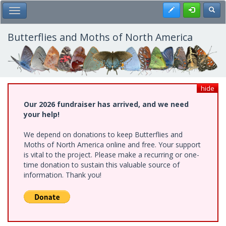
Skip
Register
Toggl
Toggle Main Menu
to
main
content
Butterflies and Moths of North America
hide
Our 2026 fundraiser has arrived, and we need
your help!
We depend on donations to keep Butterflies and
Moths of North America online and free. Your support
is vital to the project. Please make a recurring or one-
time donation to sustain this valuable source of
information. Thank you!