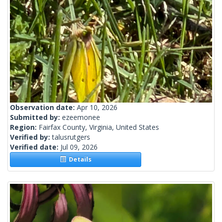
Observation date:
Apr 10, 2026
Submitted by:
ezeemonee
Region:
Fairfax County, Virginia, United States
Verified by:
talusrutgers
Verified date:
Jul 09, 2026
Details