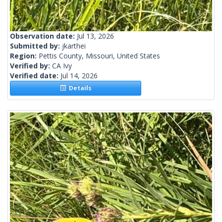
Observation date:
Jul 13, 2026
Submitted by:
jkarthei
Region:
Pettis County, Missouri, United States
Verified by:
CA Ivy
Verified date:
Jul 14, 2026
Details