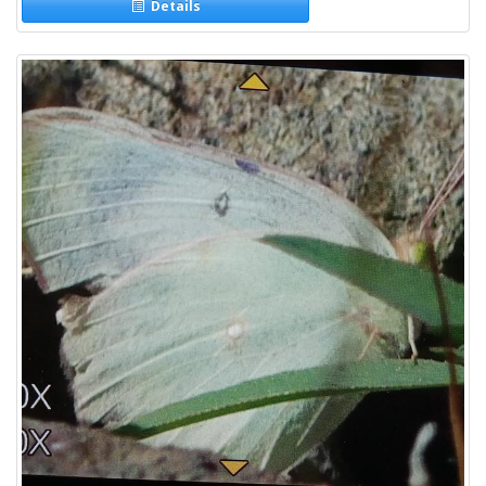
Details