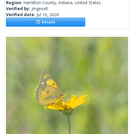
Region:
Hamilton County, Indiana, United States
Verified by:
jmgesell
Verified date:
Jul 10, 2026
Details