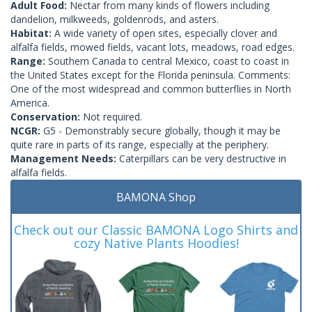
Adult Food:
Nectar from many kinds of flowers including
dandelion, milkweeds, goldenrods, and asters.
Habitat:
A wide variety of open sites, especially clover and
alfalfa fields, mowed fields, vacant lots, meadows, road edges.
Range:
Southern Canada to central Mexico, coast to coast in
the United States except for the Florida peninsula. Comments:
One of the most widespread and common butterflies in North
America.
Conservation:
Not required.
NCGR:
G5 - Demonstrably secure globally, though it may be
quite rare in parts of its range, especially at the periphery.
Management Needs:
Caterpillars can be very destructive in
alfalfa fields.
BAMONA Shop
Check out our Classic BAMONA Logo Shirts and
cozy Native Plants Hoodies!