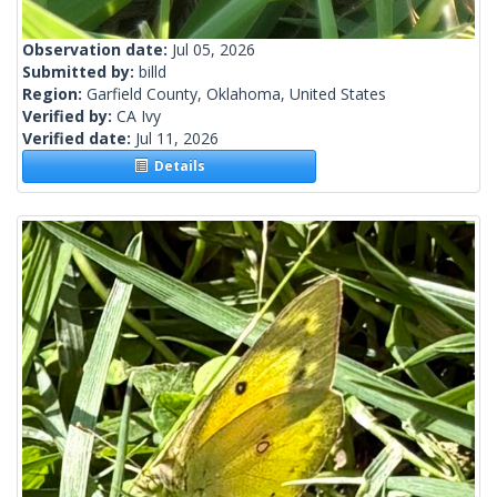
Observation date:
Jul 05, 2026
Submitted by:
billd
Region:
Garfield County, Oklahoma, United States
Verified by:
CA Ivy
Verified date:
Jul 11, 2026
Details