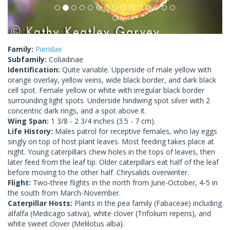
Family:
Pieridae
Subfamily:
Coliadinae
Identification:
Quite variable. Upperside of male yellow with
orange overlay, yellow veins, wide black border, and dark black
cell spot. Female yellow or white with irregular black border
surrounding light spots. Underside hindwing spot silver with 2
concentric dark rings, and a spot above it.
Wing Span:
1 3/8 - 2 3/4 inches (3.5 - 7 cm).
Life History:
Males patrol for receptive females, who lay eggs
singly on top of host plant leaves. Most feeding takes place at
night. Young caterpillars chew holes in the tops of leaves, then
later feed from the leaf tip. Older caterpillars eat half of the leaf
before moving to the other half. Chrysalids overwinter.
Flight:
Two-three flights in the north from June-October, 4-5 in
the south from March-November.
Caterpillar Hosts:
Plants in the pea family (Fabaceae) including
alfalfa (Medicago sativa), white clover (Trifolium repens), and
white sweet clover (Melilotus alba).