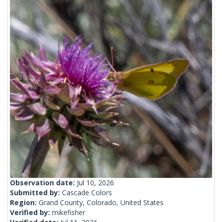
Observation date:
Jul 10, 2026
Submitted by:
Cascade Colors
Region:
Grand County, Colorado, United States
Verified by:
mikefisher