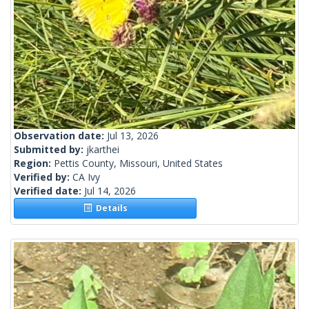
Observation date:
Jul 13, 2026
Submitted by:
jkarthei
Region:
Pettis County, Missouri, United States
Verified by:
CA Ivy
Verified date:
Jul 14, 2026
Details