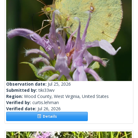
Observation date:
Jul 25, 2026
Submitted by:
tiki33wv
Region:
Wood County, West Virginia, United States
Verified by:
curtis.lehman
Verified date:
Jul 26, 2026
Details