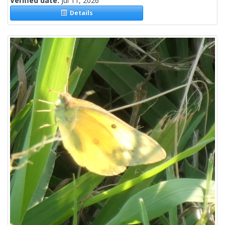
Verified date:
Jul 11, 2026
Details