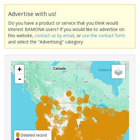
Advertise with us!
Do you have a product or service that you think would
interest BAMONA users? If you would like to advertise on
this website,
contact us by email
, or
use the contact form
and select the "Advertising" category.
+
-
Detailed record