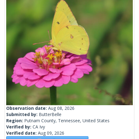
Observation date:
Aug 08, 2026
Submitted by:
ButterBelle
Region:
Putnam County, Tennessee, United States
Verified by:
CA Ivy
Verified date:
Aug 09, 2026