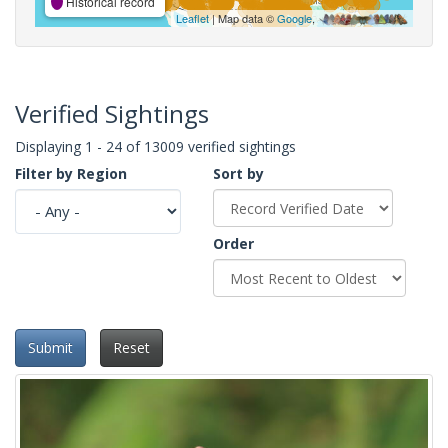
Historical record
Leaflet
| Map data ©
Google
,
Verified Sightings
Displaying 1 - 24 of 13009 verified sightings
Filter by Region
Sort by
Order
Submit
Reset