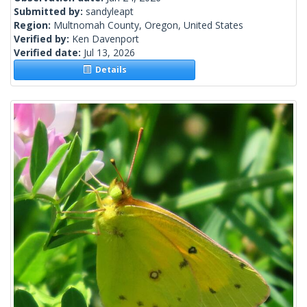
Submitted by:
sandyleapt
Region:
Multnomah County, Oregon, United States
Verified by:
Ken Davenport
Verified date:
Jul 13, 2026
Details