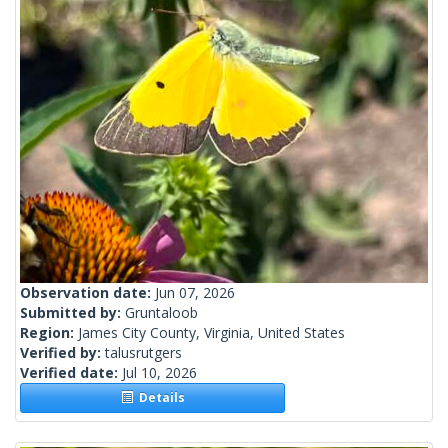
Observation date:
Jun 07, 2026
Submitted by:
Gruntaloob
Region:
James City County, Virginia, United States
Verified by:
talusrutgers
Verified date:
Jul 10, 2026
Details