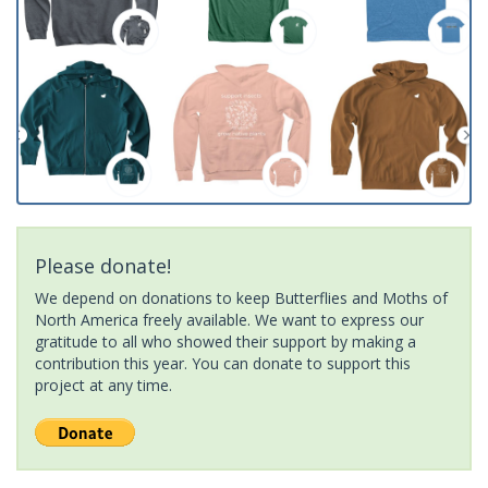
Please donate!
We depend on donations to keep Butterflies and Moths of
North America freely available. We want to express our
gratitude to all who showed their support by making a
contribution this year. You can donate to support this
project at any time.