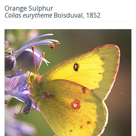
Orange Sulphur
Colias eurytheme
Boisduval, 1852
Previous
Next