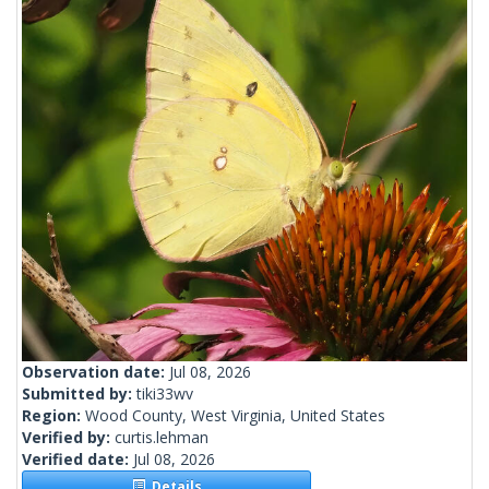
Observation date:
Jul 08, 2026
Submitted by:
tiki33wv
Region:
Wood County, West Virginia, United States
Verified by:
curtis.lehman
Verified date:
Jul 08, 2026
Details