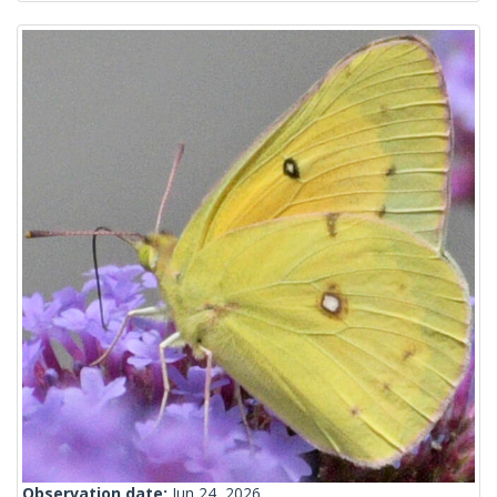
Observation date:
Jun 24, 2026