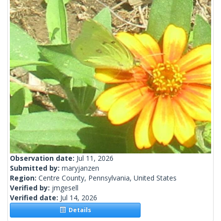
Observation date:
Jul 11, 2026
Submitted by:
maryjanzen
Region:
Centre County, Pennsylvania, United States
Verified by:
jmgesell
Verified date:
Jul 14, 2026
Details