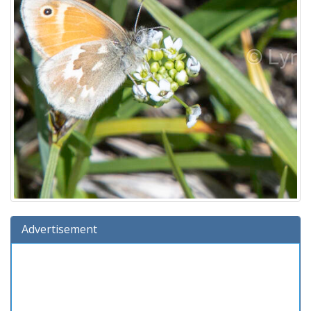
Advertisement