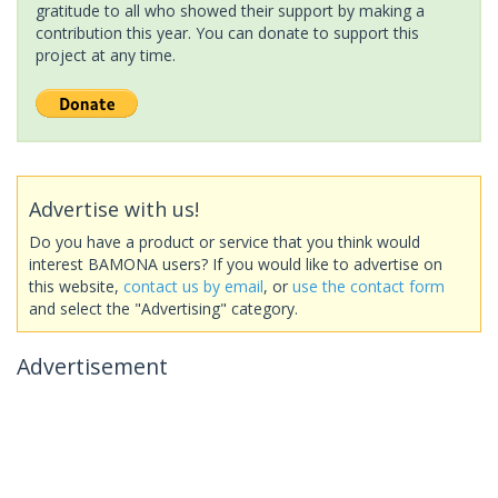
gratitude to all who showed their support by making a
contribution this year. You can donate to support this
project at any time.
Advertise with us!
Do you have a product or service that you think would
interest BAMONA users? If you would like to advertise on
this website,
contact us by email
, or
use the contact form
and select the "Advertising" category.
Advertisement