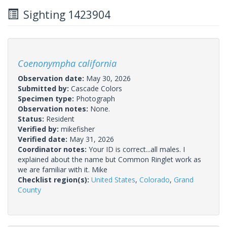
Sighting 1423904
Coenonympha california
Observation date:
May 30, 2026
Submitted by:
Cascade Colors
Specimen type:
Photograph
Observation notes:
None.
Status:
Resident
Verified by:
mikefisher
Verified date:
May 31, 2026
Coordinator notes:
Your ID is correct...all males. I
explained about the name but Common Ringlet work as
we are familiar with it. Mike
Checklist region(s):
United States
,
Colorado
,
Grand
County