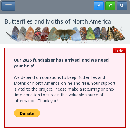
Skip
Register
Toggl
Toggle Main Menu
to
main
content
Butterflies and Moths of North America
hide
Our 2026 fundraiser has arrived, and we need
your help!
We depend on donations to keep Butterflies and
Moths of North America online and free. Your support
is vital to the project. Please make a recurring or one-
time donation to sustain this valuable source of
information. Thank you!