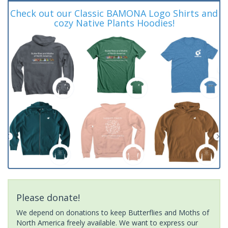
Check out our Classic BAMONA Logo Shirts and
cozy Native Plants Hoodies!
Please donate!
We depend on donations to keep Butterflies and Moths of
North America freely available. We want to express our