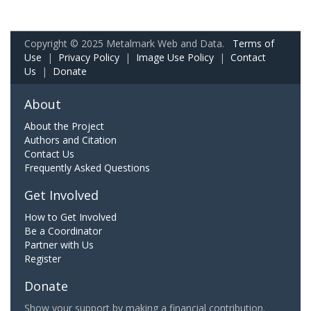
Copyright © 2025 Metalmark Web and Data.
Terms of
Use
|
Privacy Policy
|
Image Use Policy
|
Contact
Us
|
Donate
About
About the Project
Authors and Citation
Contact Us
Frequently Asked Questions
Get Involved
How to Get Involved
Be a Coordinator
Partner with Us
Register
Donate
Show your support by making a financial contribution.