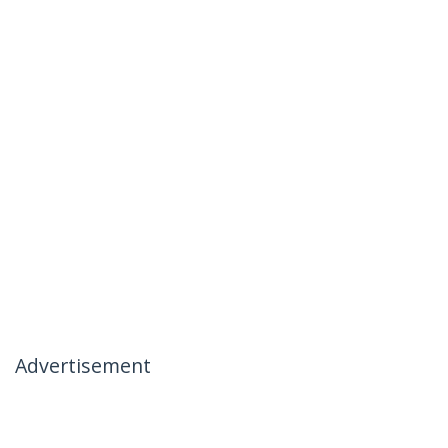
Advertisement