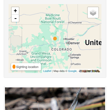
+
-
Sighting location
Leaflet
| Map data ©
Google
,