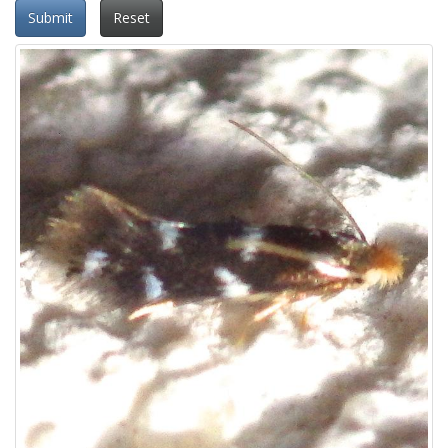
Submit
Reset