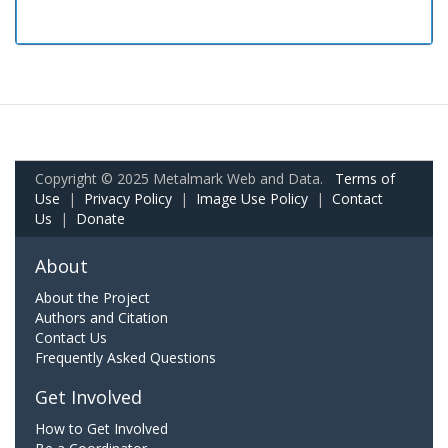
Copyright © 2025 Metalmark Web and Data.
Terms of
Use
|
Privacy Policy
|
Image Use Policy
|
Contact
Us
|
Donate
About
About the Project
Authors and Citation
Contact Us
Frequently Asked Questions
Get Involved
How to Get Involved