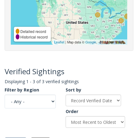
Detailed record
Historical record
Leaflet
| Map data ©
Google
,
Verified Sightings
Displaying 1 - 3 of 3 verified sightings
Filter by Region
Sort by
Order