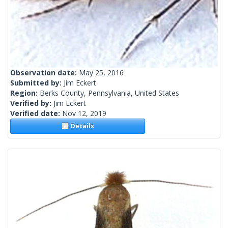
Observation date:
May 25, 2016
Submitted by:
Jim Eckert
Region:
Berks County, Pennsylvania, United States
Verified by:
Jim Eckert
Verified date:
Nov 12, 2019
Details