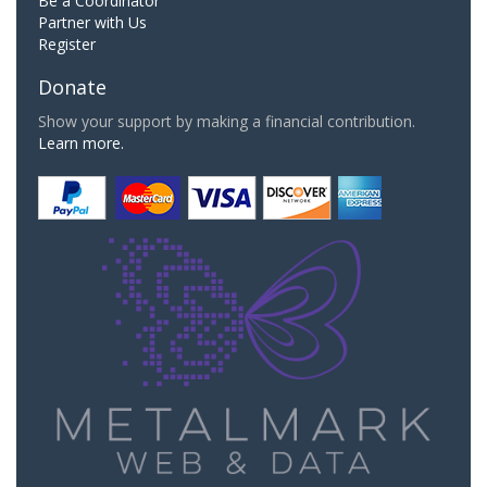
Be a Coordinator
Partner with Us
Register
Donate
Show your support by making a financial contribution.
Learn more.