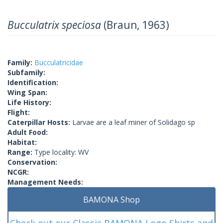
Bucculatrix speciosa
(Braun, 1963)
Family:
Bucculatricidae
Subfamily:
Identification:
Wing Span:
Life History:
Flight:
Caterpillar Hosts:
Larvae are a leaf miner of Solidago sp
Adult Food:
Habitat:
Range:
Type locality: WV
Conservation:
NCGR:
Management Needs:
BAMONA Shop
Check out our Classic BAMONA Logo Shirts and