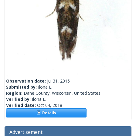
Observation date:
Jul 31, 2015
Submitted by:
Ilona L.
Region:
Dane County, Wisconsin, United States
Verified by:
Ilona L.
Verified date:
Oct 04, 2018
Details
Advertisement