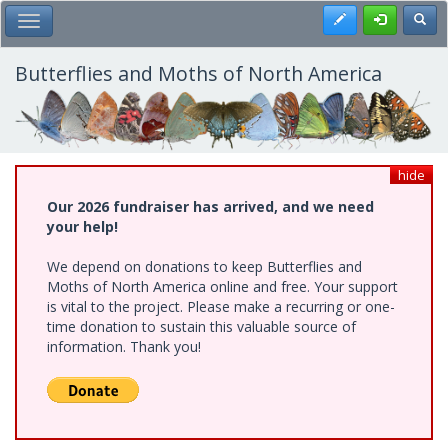
Skip
Register
Toggl
Toggle Main Menu
to
main
content
Butterflies and Moths of North America
hide
Our 2026 fundraiser has arrived, and we need
your help!
We depend on donations to keep Butterflies and
Moths of North America online and free. Your support
is vital to the project. Please make a recurring or one-
time donation to sustain this valuable source of
information. Thank you!