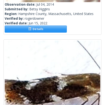
Observation date:
Jul 04, 2014
Submitted by:
Betsy Higgins
Region:
Hampshire County, Massachusetts, United States
Verified by:
rogerdowner
Verified date:
Jun 15, 2022
Details