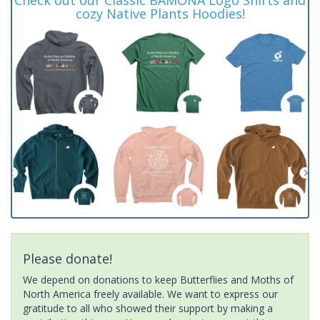
cozy Native Plants Hoodies!
Please donate!
We depend on donations to keep Butterflies and Moths of
North America freely available. We want to express our
gratitude to all who showed their support by making a