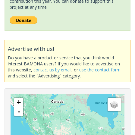
contribution this year. You can donate to support this
project at any time.
Advertise with us!
Do you have a product or service that you think would
interest BAMONA users? If you would like to advertise on
this website,
contact us by email
, or
use the contact form
and select the "Advertising" category.
+
-