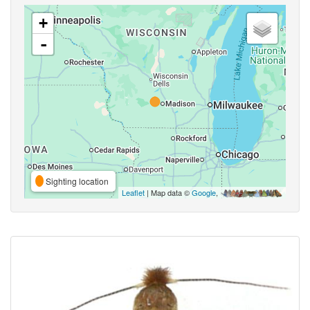
+
-
Sighting location
Leaflet
| Map data ©
Google
,