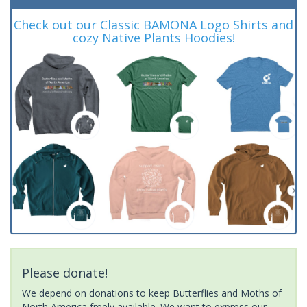
Check out our Classic BAMONA Logo Shirts and
cozy Native Plants Hoodies!
Please donate!
We depend on donations to keep Butterflies and Moths of
North America freely available. We want to express our