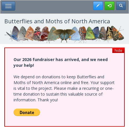
Skip
Register
Toggl
Toggle Main Menu
to
main
content
Butterflies and Moths of North America
hide
Our 2026 fundraiser has arrived, and we need
your help!
We depend on donations to keep Butterflies and
Moths of North America online and free. Your support
is vital to the project. Please make a recurring or one-
time donation to sustain this valuable source of
information. Thank you!