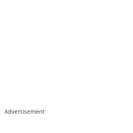
Advertisement