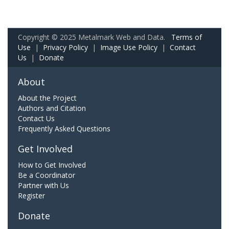
Copyright © 2025 Metalmark Web and Data.
Terms of
Use
|
Privacy Policy
|
Image Use Policy
|
Contact
Us
|
Donate
About
About the Project
Authors and Citation
Contact Us
Frequently Asked Questions
Get Involved
How to Get Involved
Be a Coordinator
Partner with Us
Register
Donate