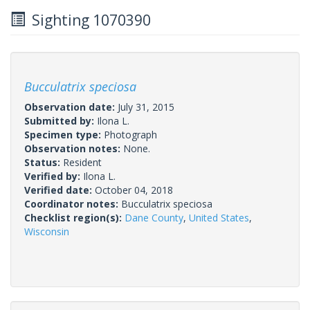
Sighting 1070390
Bucculatrix speciosa
Observation date:
July 31, 2015
Submitted by:
Ilona L.
Specimen type:
Photograph
Observation notes:
None.
Status:
Resident
Verified by:
Ilona L.
Verified date:
October 04, 2018
Coordinator notes:
Bucculatrix speciosa
Checklist region(s):
Dane County
,
United States
,
Wisconsin