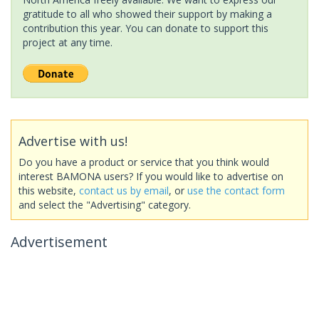
gratitude to all who showed their support by making a
contribution this year. You can donate to support this
project at any time.
Advertise with us!
Do you have a product or service that you think would
interest BAMONA users? If you would like to advertise on
this website,
contact us by email
, or
use the contact form
and select the "Advertising" category.
Advertisement