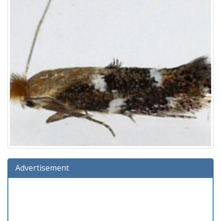
Advertisement