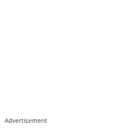
Advertisement