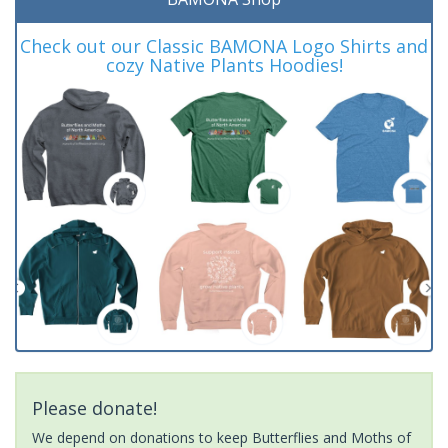
Check out our Classic BAMONA Logo Shirts and
cozy Native Plants Hoodies!
Please donate!
We depend on donations to keep Butterflies and Moths of