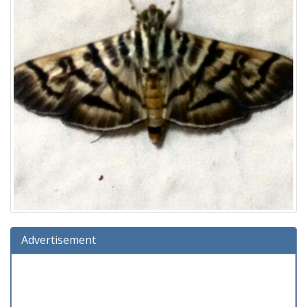
Advertisement