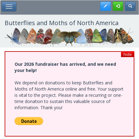
Skip
Register
Toggl
Toggle Main Menu
to
main
content
Butterflies and Moths of North America
hide
Our 2026 fundraiser has arrived, and we need
your help!
We depend on donations to keep Butterflies and
Moths of North America online and free. Your support
is vital to the project. Please make a recurring or one-
time donation to sustain this valuable source of
information. Thank you!