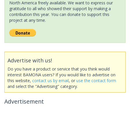
North America freely available. We want to express our
gratitude to all who showed their support by making a
contribution this year. You can donate to support this
project at any time.
Advertise with us!
Do you have a product or service that you think would
interest BAMONA users? If you would like to advertise on
this website,
contact us by email
, or
use the contact form
and select the "Advertising" category.
Advertisement