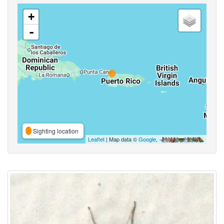
+
-
Sighting location
Leaflet
| Map data ©
Google
,