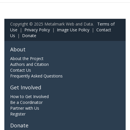
Copyright © 2025 Metalmark Web and Data.
Terms of
Use
|
Privacy Policy
|
Image Use Policy
|
Contact
Us
|
Donate
About
About the Project
Authors and Citation
Contact Us
Frequently Asked Questions
Get Involved
How to Get Involved
Be a Coordinator
Partner with Us
Register
Donate