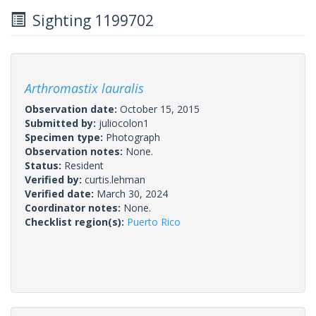
Sighting 1199702
Arthromastix lauralis
Observation date:
October 15, 2015
Submitted by:
juliocolon1
Specimen type:
Photograph
Observation notes:
None.
Status:
Resident
Verified by:
curtis.lehman
Verified date:
March 30, 2024
Coordinator notes:
None.
Checklist region(s):
Puerto Rico