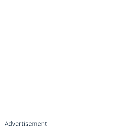
Advertisement