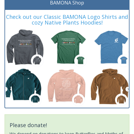
BAMONA Shop
Check out our Classic BAMONA Logo Shirts and
cozy Native Plants Hoodies!
Please donate!
We depend on donations to keep Butterflies and Moths of