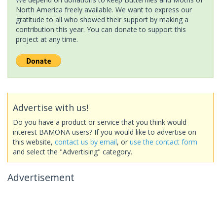
North America freely available. We want to express our
gratitude to all who showed their support by making a
contribution this year. You can donate to support this
project at any time.
Advertise with us!
Do you have a product or service that you think would
interest BAMONA users? If you would like to advertise on
this website,
contact us by email
, or
use the contact form
and select the "Advertising" category.
Advertisement