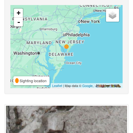
+
-
Sighting location
Leaflet
| Map data ©
Google
,