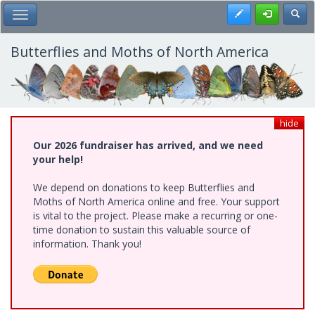
Skip
Register
Toggl
Toggle Main Menu
to
main
content
Butterflies and Moths of North America
hide
Our 2026 fundraiser has arrived, and we need
your help!
We depend on donations to keep Butterflies and
Moths of North America online and free. Your support
is vital to the project. Please make a recurring or one-
time donation to sustain this valuable source of
information. Thank you!