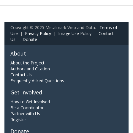
Copyright © 2025 Metalmark Web and Data.
Terms of
Use
|
Privacy Policy
|
Image Use Policy
|
Contact
Us
|
Donate
About
About the Project
Authors and Citation
Contact Us
Frequently Asked Questions
Get Involved
How to Get Involved
Be a Coordinator
Partner with Us
Register
Donate