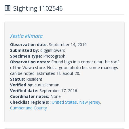
Sighting 1102546
Xestia elimata
Observation date:
September 14, 2016
Submitted by:
digginflowers
Specimen type:
Photograph
Observation notes:
Found high in a corner near the roof
of the Wawa store. Not a good photo but some markings
can be noted. Estimated TL about 20.
Status:
Resident
Verified by:
curtis.lehman
Verified date:
September 17, 2016
Coordinator notes:
None.
Checklist region(s):
United States
,
New Jersey
,
Cumberland County