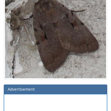
Advertisement