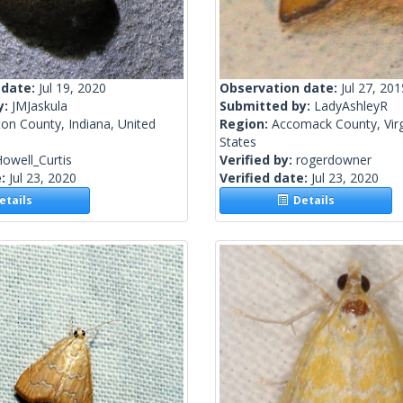
 date:
Jul 19, 2020
Observation date:
Jul 27, 201
y:
JMJaskula
Submitted by:
LadyAshleyR
on County, Indiana, United
Region:
Accomack County, Virg
States
owell_Curtis
Verified by:
rogerdowner
e:
Jul 23, 2020
Verified date:
Jul 23, 2020
tails
Details