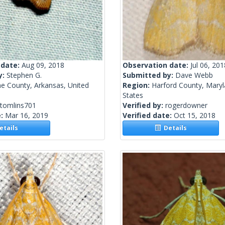
 date:
Aug 09, 2018
Observation date:
Jul 06, 201
y:
Stephen G.
Submitted by:
Dave Webb
e County, Arkansas, United
Region:
Harford County, Maryl
States
stomlins701
Verified by:
rogerdowner
e:
Mar 16, 2019
Verified date:
Oct 15, 2018
tails
Details