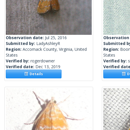
Observation date:
Jul 25, 2016
Observation
Submitted by:
LadyAshleyR
Submitted b
Region:
Accomack County, Virginia, United
Region:
Boon
States
States
Verified by:
rogerdowner
Verified by:
Verified date:
Dec 13, 2019
Verified dat
Details
De