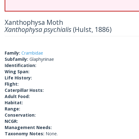
Xanthophysa Moth
Xanthophysa psychialis
(Hulst, 1886)
Family:
Crambidae
Subfamily:
Glaphyriinae
Identification:
Wing Span:
Life History:
Flight:
Caterpillar Hosts:
Adult Food:
Habitat:
Range:
Conservation:
NCGR:
Management Needs:
Taxonomy Notes:
None.