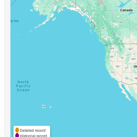
Detailed record
Historical record