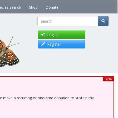
ecies Search
Shop
Donate
Search
Log in
Register
hide
e make a recurring or one-time donation to sustain this