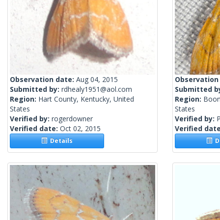
Observation date:
Aug 04, 2015
Observation
Submitted by:
rdhealy1951@aol.com
Submitted b
Region:
Hart County, Kentucky, United
Region:
Boon
States
States
Verified by:
rogerdowner
Verified by:
P
Verified date:
Oct 02, 2015
Verified dat
Details
De