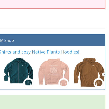
A Shop
irts and cozy Native Plants Hoodies!