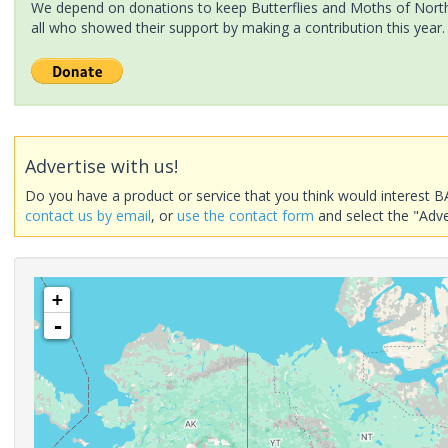
We depend on donations to keep Butterflies and Moths of North 
all who showed their support by making a contribution this year.
Advertise with us!
Do you have a product or service that you think would interest B
contact us by email
, or
use the contact form
and select the "Adve
+
-