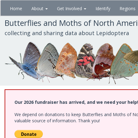
Skip
Home
About
Get Involved
Identify
Regions
to
main
Butterflies and Moths of North Amer
content
collecting and sharing data about Lepidoptera
Our 2026 fundraiser has arrived, and we need your help
We depend on donations to keep Butterflies and Moths of North
valuable source of information. Thank you!