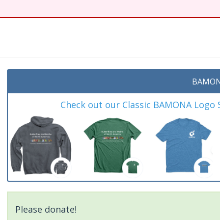
BAMON
Check out our Classic BAMONA Logo Sh
Please donate!