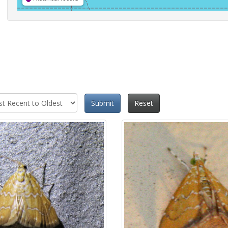
Submit
Reset