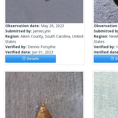
Observation date:
May 29, 2023
Observation
Submitted by:
JamieLynn
Submitted b
Region:
Aiken County, South Carolina, United
Region:
Newt
States
States
Verified by:
Dennis Forsythe
Verified by:
H
Verified date:
Jun 01, 2023
Verified dat
Details
De