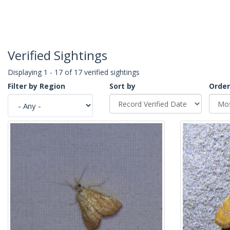
Verified Sightings
Displaying 1 - 17 of 17 verified sightings
Filter by Region
Sort by
Order