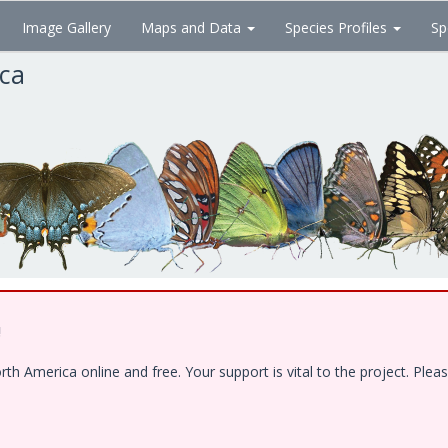
Image Gallery
Maps and Data
Species Profiles
Sp
ica
!
 America online and free. Your support is vital to the project. Pleas