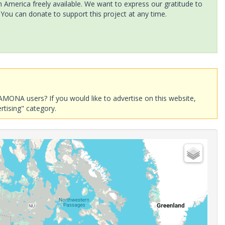
America freely available. We want to express our gratitude to
 You can donate to support this project at any time.
AMONA users? If you would like to advertise on this website,
rtising" category.