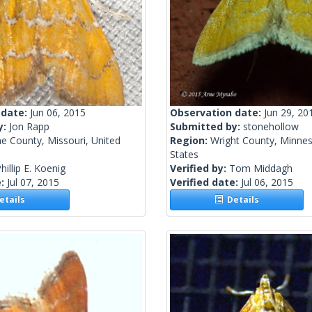
 date:
Jun 06, 2015
Observation date:
Jun 29, 20
y:
Jon Rapp
Submitted by:
stonehollow
e County, Missouri, United
Region:
Wright County, Minnes
States
hillip E. Koenig
Verified by:
Tom Middagh
e:
Jul 07, 2015
Verified date:
Jul 06, 2015
tails
Details