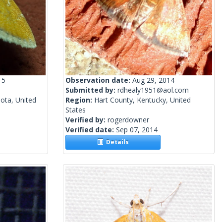
15
Observation date:
Aug 29, 2014
Submitted by:
rdhealy1951@aol.com
ota, United
Region:
Hart County, Kentucky, United
States
Verified by:
rogerdowner
Verified date:
Sep 07, 2014
Details