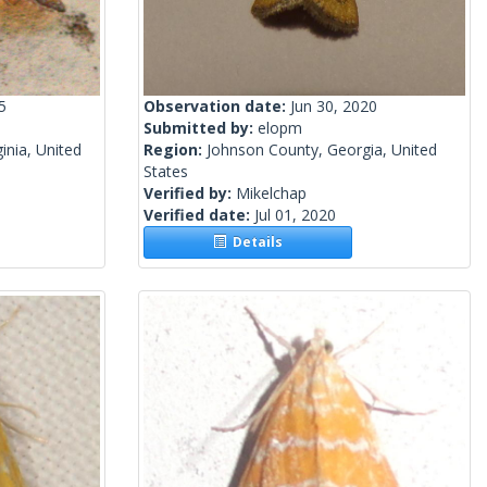
5
Observation date:
Jun 30, 2020
Submitted by:
elopm
inia, United
Region:
Johnson County, Georgia, United
States
Verified by:
Mikelchap
Verified date:
Jul 01, 2020
Details