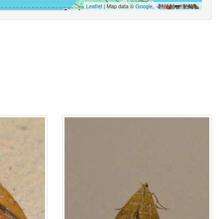
Leaflet
| Map data ©
Google
,