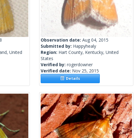
8
Observation date:
Aug 04, 2015
Submitted by:
Happyhealy
and, United
Region:
Hart County, Kentucky, United
States
Verified by:
rogerdowner
Verified date:
Nov 25, 2015
Details