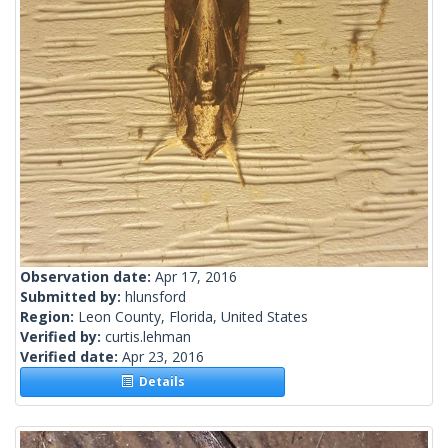
Observation date:
Apr 17, 2016
Submitted by:
hlunsford
Region:
Leon County, Florida, United States
Verified by:
curtis.lehman
Verified date:
Apr 23, 2016
Details