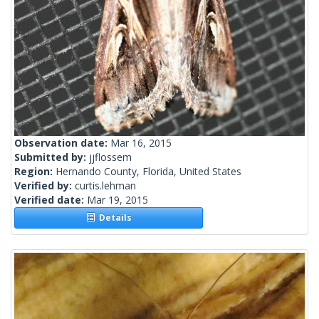
Observation date:
Mar 16, 2015
Submitted by:
jjflossem
Region:
Hernando County, Florida, United States
Verified by:
curtis.lehman
Verified date:
Mar 19, 2015
Details