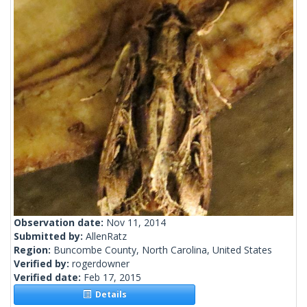
Observation date:
Nov 11, 2014
Submitted by:
AllenRatz
Region:
Buncombe County, North Carolina, United States
Verified by:
rogerdowner
Verified date:
Feb 17, 2015
Details