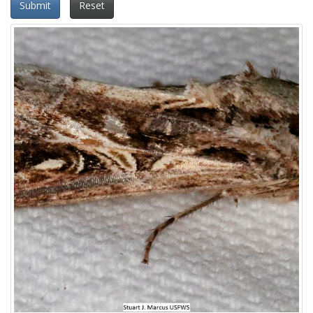
Submit
Reset