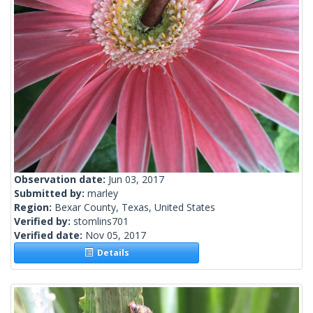
Observation date:
Jun 03, 2017
Submitted by:
marley
Region:
Bexar County, Texas, United States
Verified by:
stomlins701
Verified date:
Nov 05, 2017
Details