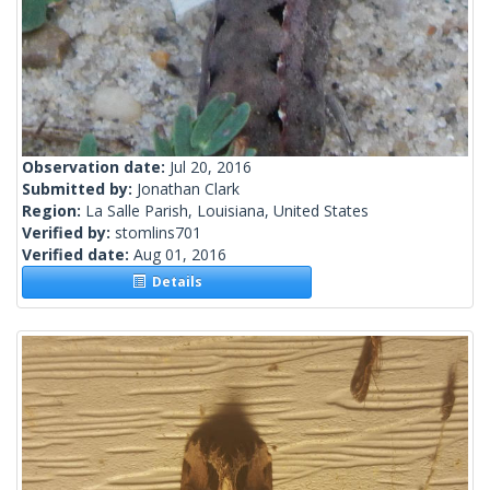
Observation date:
Jul 20, 2016
Submitted by:
Jonathan Clark
Region:
La Salle Parish, Louisiana, United States
Verified by:
stomlins701
Verified date:
Aug 01, 2016
Details