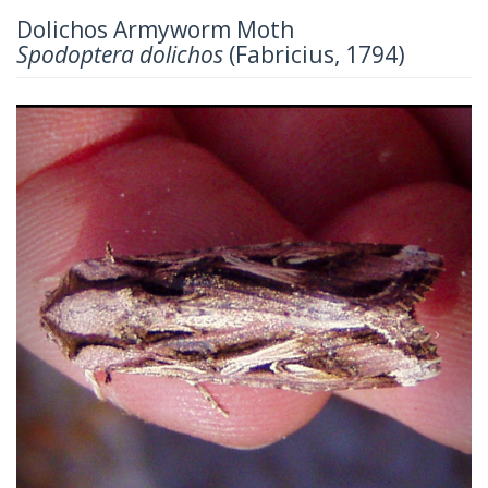
Dolichos Armyworm Moth
Spodoptera dolichos
(Fabricius, 1794)
Previous
Next