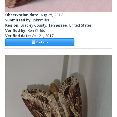
Observation date:
Aug 25, 2017
Submitted by:
johnmiller
Region:
Bradley County, Tennessee, United States
Verified by:
Ken Childs
Verified date:
Oct 21, 2017
Details