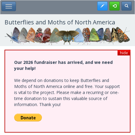
Skip
Register
Toggl
Toggle Main Menu
to
main
content
Butterflies and Moths of North America
hide
Our 2026 fundraiser has arrived, and we need
your help!
We depend on donations to keep Butterflies and
Moths of North America online and free. Your support
is vital to the project. Please make a recurring or one-
time donation to sustain this valuable source of
information. Thank you!