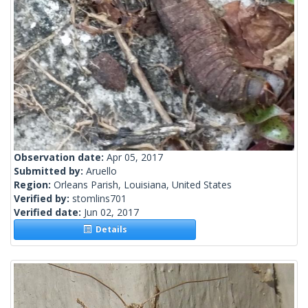
Observation date:
Apr 05, 2017
Submitted by:
Aruello
Region:
Orleans Parish, Louisiana, United States
Verified by:
stomlins701
Verified date:
Jun 02, 2017
Details