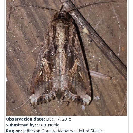
Observation date:
Dec 17, 2015
Submitted by:
Stott Noble
Region:
Jefferson County, Alabama, United States