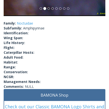
Family:
Noctuidae
Subfamily:
Amphipyrinae
Identification:
Wing Span:
Life History:
Flight:
Caterpillar Hosts:
Adult Food:
Habitat:
Range:
Conservation:
NCGR:
Management Needs:
Comments:
NULL
BAMONA Shop
Check out our Classic BAMONA Logo Shirts and