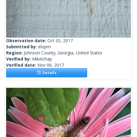
Observation date:
Oct 05, 2017
Submitted by:
elopm
Region:
Johnson County, Georgia, United States
Verified by:
Mikelchap
Verified date:
Nov 06, 2017
Details