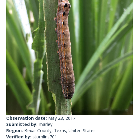
Observation date:
May 28, 2017
Submitted by:
marley
Region:
Bexar County, Texas, United States
Verified by:
stomlins701