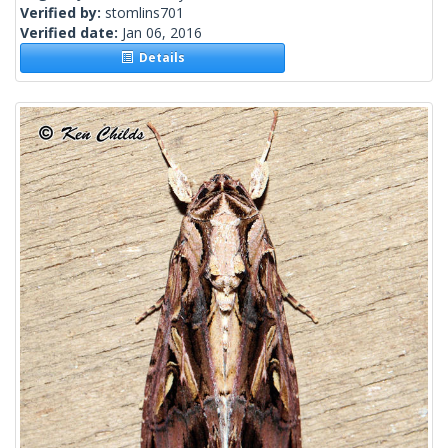
Verified by:
stomlins701
Verified date:
Jan 06, 2016
Details