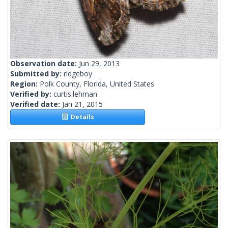
Observation date:
Jun 29, 2013
Submitted by:
ridgeboy
Region:
Polk County, Florida, United States
Verified by:
curtis.lehman
Verified date:
Jan 21, 2015
Details