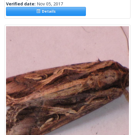
Verified date:
Nov 05, 2017
Details