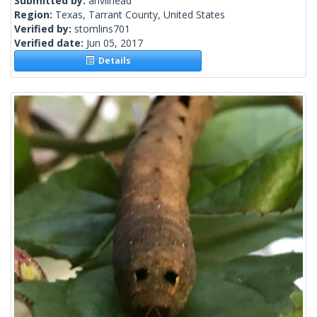
Submitted by:
anvilhead
Region:
Texas, Tarrant County, United States
Verified by:
stomlins701
Verified date:
Jun 05, 2017
Details