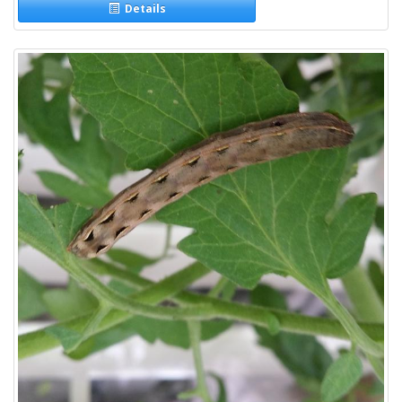
Details