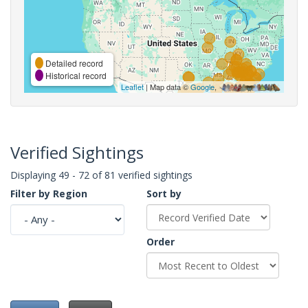
Detailed record
Historical record
Leaflet
| Map data ©
Google
,
Verified Sightings
Displaying 49 - 72 of 81 verified sightings
Filter by Region
Sort by
Order