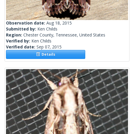
Observation date:
Aug 18, 2015
Submitted by:
Ken Childs
Region:
Chester County, Tennessee, United States
Verified by:
Ken Childs
Verified date:
Sep 07, 2015
Details