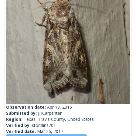
Observation date:
Apr 18, 2016
Submitted by:
JHCarpenter
Region:
Texas, Travis County, United States
Verified by:
stomlins701
Verified date:
Mar 26, 2017