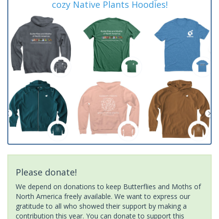
cozy Native Plants Hoodies!
Please donate!
We depend on donations to keep Butterflies and Moths of
North America freely available. We want to express our
gratitude to all who showed their support by making a
contribution this year. You can donate to support this