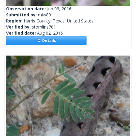
Observation date:
Jun 03, 2016
Submitted by:
mlw89
Region:
Harris County, Texas, United States
Verified by:
stomlins701
Verified date:
Aug 02, 2016
Details