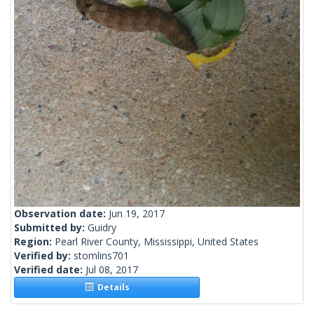
Observation date:
Jun 19, 2017
Submitted by:
Guidry
Region:
Pearl River County, Mississippi, United States
Verified by:
stomlins701
Verified date:
Jul 08, 2017
Details