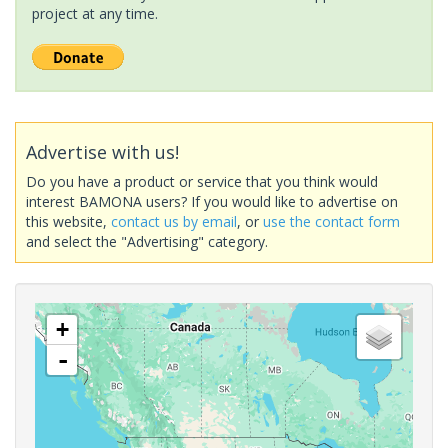
project at any time.
Advertise with us!
Do you have a product or service that you think would
interest BAMONA users? If you would like to advertise on
this website,
contact us by email
, or
use the contact form
and select the "Advertising" category.
+
-