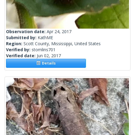
Observation date:
Apr 24, 2017
Submitted by:
KathME
Region:
Scott County, Mississippi, United States
Verified by:
stomlins701
Verified date:
Jun 02, 2017
Details