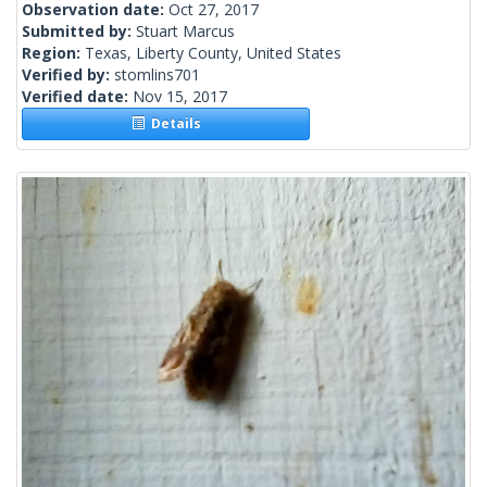
Observation date:
Oct 27, 2017
Submitted by:
Stuart Marcus
Region:
Texas, Liberty County, United States
Verified by:
stomlins701
Verified date:
Nov 15, 2017
Details