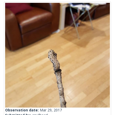
Observation date:
Mar 29, 2017