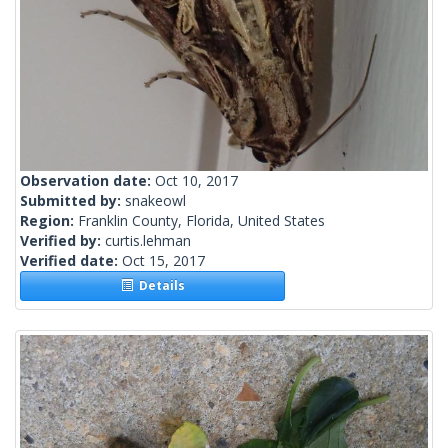
Observation date:
Oct 10, 2017
Submitted by:
snakeowl
Region:
Franklin County, Florida, United States
Verified by:
curtis.lehman
Verified date:
Oct 15, 2017
Details