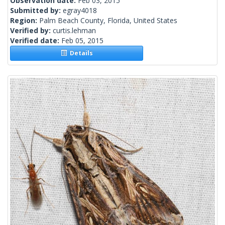
Observation date:
Feb 03, 2015
Submitted by:
egray4018
Region:
Palm Beach County, Florida, United States
Verified by:
curtis.lehman
Verified date:
Feb 05, 2015
Details