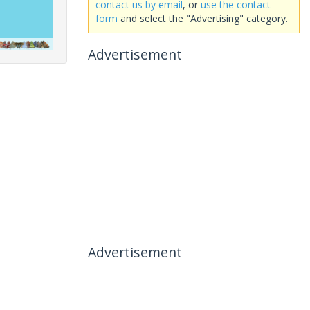
contact us by email
, or
use the contact
form
and select the "Advertising" category.
Advertisement
Advertisement