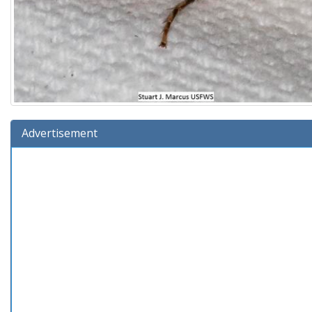
Advertisement