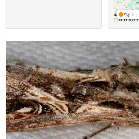
Sighting 