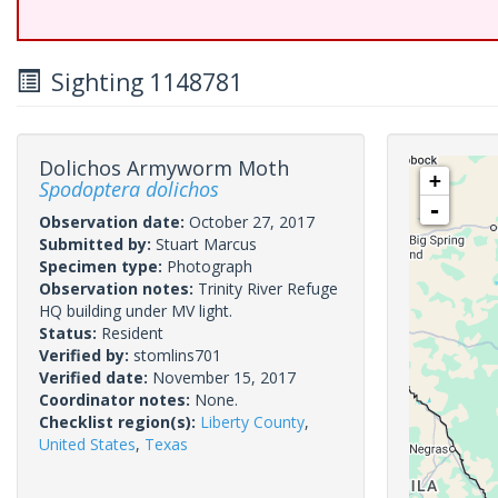
Sighting 1148781
Dolichos Armyworm Moth
+
Spodoptera dolichos
-
Observation date:
October 27, 2017
Submitted by:
Stuart Marcus
Specimen type:
Photograph
Observation notes:
Trinity River Refuge
HQ building under MV light.
Status:
Resident
Verified by:
stomlins701
Verified date:
November 15, 2017
Coordinator notes:
None.
Checklist region(s):
Liberty County
,
United States
,
Texas