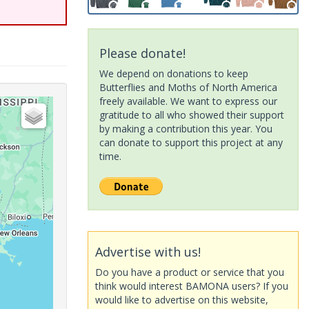
Please donate!
We depend on donations to keep
Butterflies and Moths of North America
freely available. We want to express our
gratitude to all who showed their support
by making a contribution this year. You
can donate to support this project at any
time.
Advertise with us!
Do you have a product or service that you
think would interest BAMONA users? If you
would like to advertise on this website,