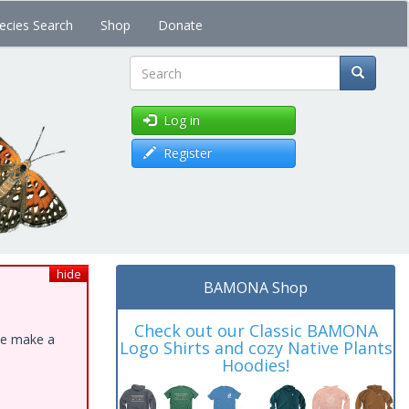
ecies Search
Shop
Donate
Search
Log in
Register
hide
BAMONA Shop
Check out our Classic BAMONA
ase make a
Logo Shirts and cozy Native Plants
Hoodies!