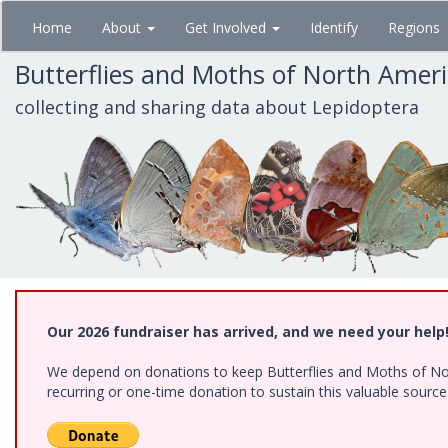
Skip
Home
About
Get Involved
Identify
Regions
to
main
Butterflies and Moths of North Amer
content
collecting and sharing data about Lepidoptera
Our 2026 fundraiser has arrived, and we need your help
We depend on donations to keep Butterflies and Moths of Nort
recurring or one-time donation to sustain this valuable sourc