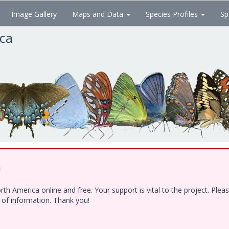
Image Gallery
Maps and Data
Species Profiles
Sp
ica
!
h America online and free. Your support is vital to the project. Ple
e of information. Thank you!