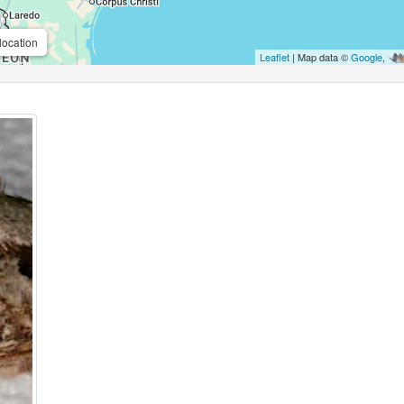
location
Leaflet
| Map data ©
Google
,