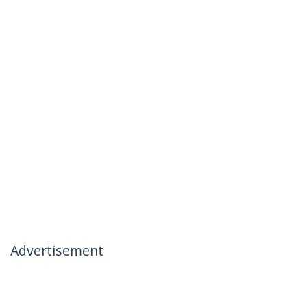
Advertisement