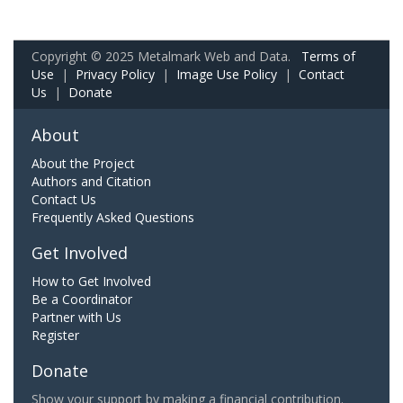
Copyright © 2025 Metalmark Web and Data.
Terms of
Use
|
Privacy Policy
|
Image Use Policy
|
Contact
Us
|
Donate
About
About the Project
Authors and Citation
Contact Us
Frequently Asked Questions
Get Involved
How to Get Involved
Be a Coordinator
Partner with Us
Register
Donate
Show your support by making a financial contribution.