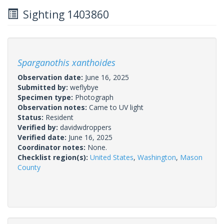
Sighting 1403860
Sparganothis xanthoides
Observation date:
June 16, 2025
Submitted by:
weflybye
Specimen type:
Photograph
Observation notes:
Came to UV light
Status:
Resident
Verified by:
davidwdroppers
Verified date:
June 16, 2025
Coordinator notes:
None.
Checklist region(s):
United States
,
Washington
,
Mason
County