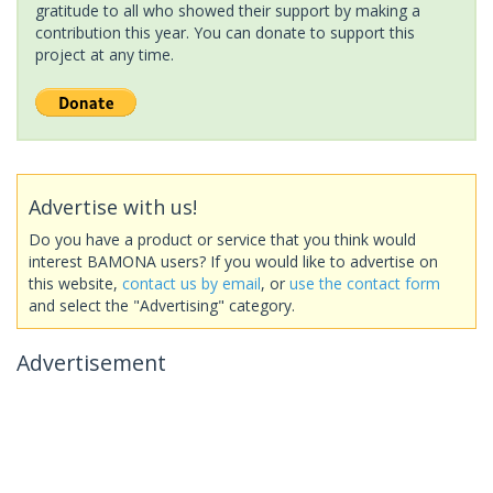
gratitude to all who showed their support by making a
contribution this year. You can donate to support this
project at any time.
Advertise with us!
Do you have a product or service that you think would
interest BAMONA users? If you would like to advertise on
this website,
contact us by email
, or
use the contact form
and select the "Advertising" category.
Advertisement