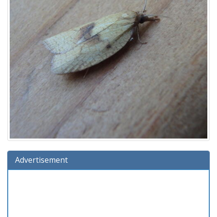
Advertisement