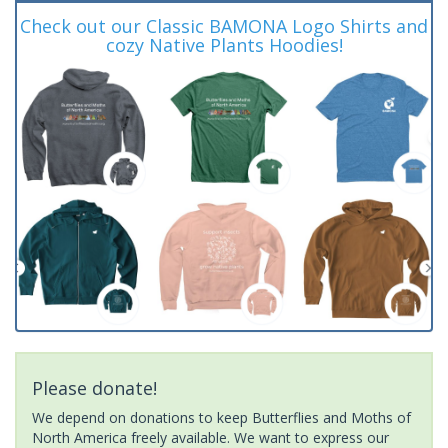
Check out our Classic BAMONA Logo Shirts and
cozy Native Plants Hoodies!
Please donate!
We depend on donations to keep Butterflies and Moths of
North America freely available. We want to express our