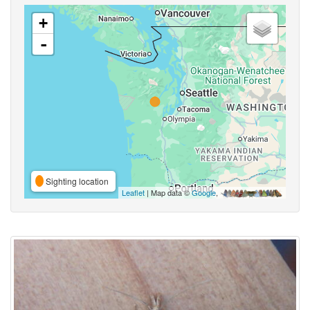
+
-
Sighting location
Leaflet
| Map data ©
Google
,