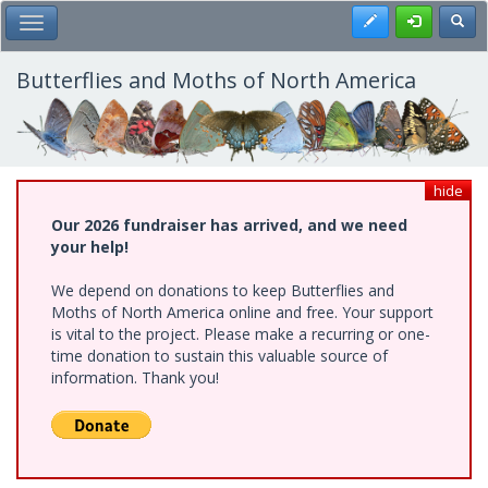
Skip
Register
Toggl
Toggle Main Menu
to
main
content
Butterflies and Moths of North America
hide
Our 2026 fundraiser has arrived, and we need
your help!
We depend on donations to keep Butterflies and
Moths of North America online and free. Your support
is vital to the project. Please make a recurring or one-
time donation to sustain this valuable source of
information. Thank you!