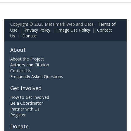
Copyright © 2025 Metalmark Web and Data.
Terms of
Use
|
Privacy Policy
|
Image Use Policy
|
Contact
Us
|
Donate
About
About the Project
Authors and Citation
Contact Us
Frequently Asked Questions
Get Involved
How to Get Involved
Be a Coordinator
Partner with Us
Register
Donate