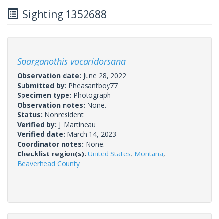
Sighting 1352688
Sparganothis vocaridorsana
Observation date:
June 28, 2022
Submitted by:
Pheasantboy77
Specimen type:
Photograph
Observation notes:
None.
Status:
Nonresident
Verified by:
J_Martineau
Verified date:
March 14, 2023
Coordinator notes:
None.
Checklist region(s):
United States
,
Montana
,
Beaverhead County