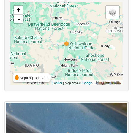
+
-
Sighting location
Leaflet
| Map data ©
Google
,