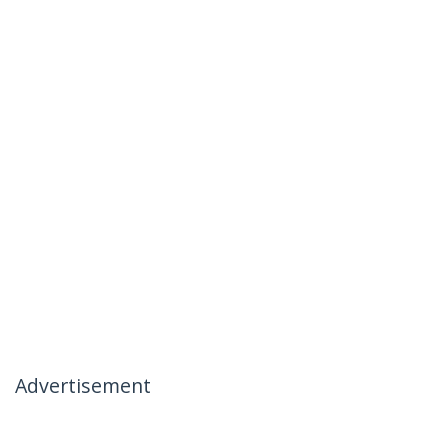
Advertisement