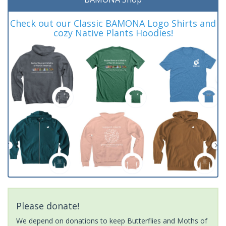
Check out our Classic BAMONA Logo Shirts and
cozy Native Plants Hoodies!
Please donate!
We depend on donations to keep Butterflies and Moths of