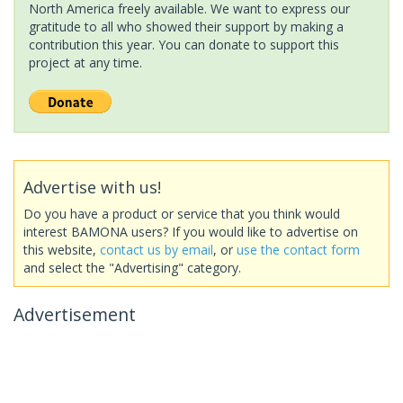
North America freely available. We want to express our
gratitude to all who showed their support by making a
contribution this year. You can donate to support this
project at any time.
Advertise with us!
Do you have a product or service that you think would
interest BAMONA users? If you would like to advertise on
this website,
contact us by email
, or
use the contact form
and select the "Advertising" category.
Advertisement