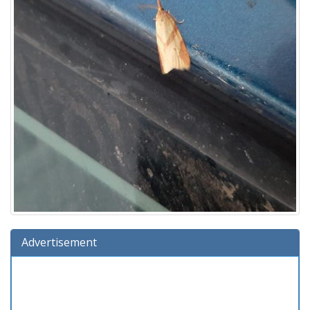
Advertisement