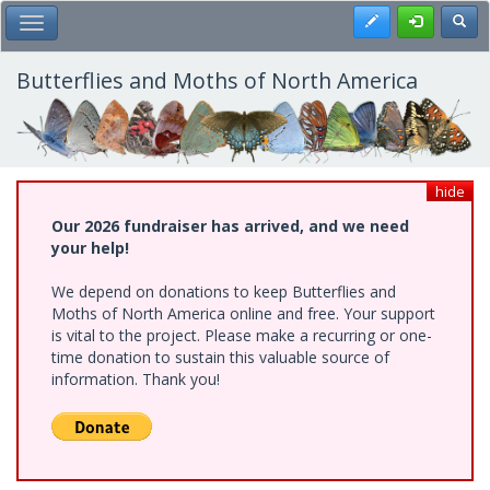
Skip
Register
Toggl
Toggle Main Menu
to
main
content
Butterflies and Moths of North America
hide
Our 2026 fundraiser has arrived, and we need
your help!
We depend on donations to keep Butterflies and
Moths of North America online and free. Your support
is vital to the project. Please make a recurring or one-
time donation to sustain this valuable source of
information. Thank you!