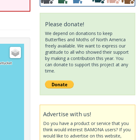
Please donate!
We depend on donations to keep
Butterflies and Moths of North America
freely available. We want to express our
gratitude to all who showed their support
by making a contribution this year. You
can donate to support this project at any
time.
Advertise with us!
Do you have a product or service that you
think would interest BAMONA users? If you
would like to advertise on this website,