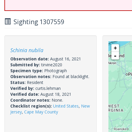
Sighting 1307559
+
Schinia nubila
-
Observation date:
August 16, 2021
Submitted by:
tirvine2020
Specimen type:
Photograph
Observation notes:
Found at blacklight.
Status:
Resident
Verified by:
curtis.lehman
Verified date:
August 18, 2021
Coordinator notes:
None.
Checklist region(s):
United States
,
New
Jersey
,
Cape May County