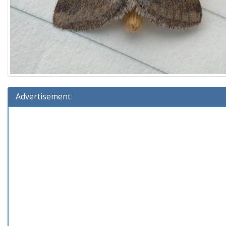
Advertisement