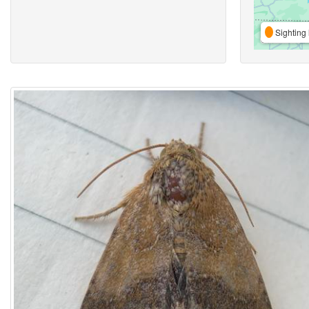
Sighting 