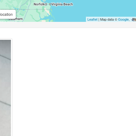
location
Leaflet
| Map data ©
Google
,