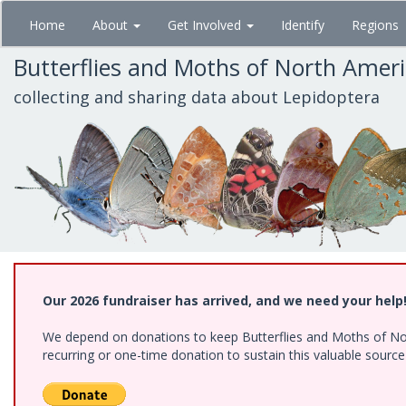
Skip
Home
About
Get Involved
Identify
Regions
to
main
Butterflies and Moths of North Amer
content
collecting and sharing data about Lepidoptera
Our 2026 fundraiser has arrived, and we need your help
We depend on donations to keep Butterflies and Moths of Nort
recurring or one-time donation to sustain this valuable sourc