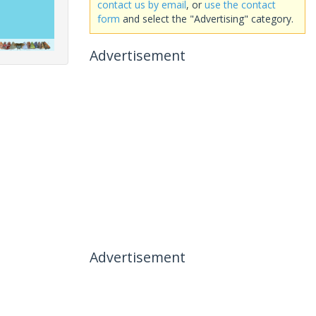
contact us by email
, or
use the contact
form
and select the "Advertising" category.
Advertisement
Advertisement