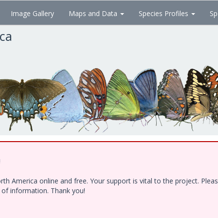
Image Gallery
Maps and Data
Species Profiles
Sp
ica
!
h America online and free. Your support is vital to the project. Ple
e of information. Thank you!