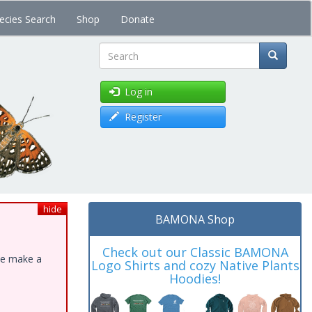
ecies Search
Shop
Donate
Search
Log in
Register
hide
BAMONA Shop
Check out our Classic BAMONA
ase make a
Logo Shirts and cozy Native Plants
Hoodies!