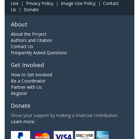
Use
|
Privacy Policy
|
Image Use Policy
|
Contact
Us
|
Donate
About
About the Project
Authors and Citation
Contact Us
Frequently Asked Questions
Get Involved
How to Get Involved
Be a Coordinator
Partner with Us
Register
Donate
Show your support by making a financial contribution.
Learn more.