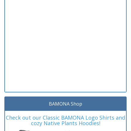
BAMONA Shop
Check out our Classic BAMONA Logo Shirts and
cozy Native Plants Hoodies!