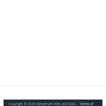
Copyright © 2025 Metalmark Web and Data.
Terms of