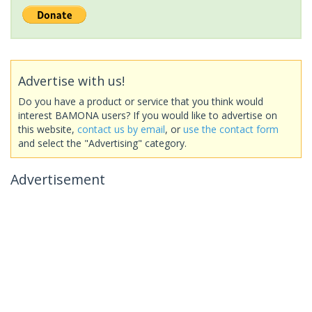
Advertise with us!
Do you have a product or service that you think would
interest BAMONA users? If you would like to advertise on
this website,
contact us by email
, or
use the contact form
and select the "Advertising" category.
Advertisement