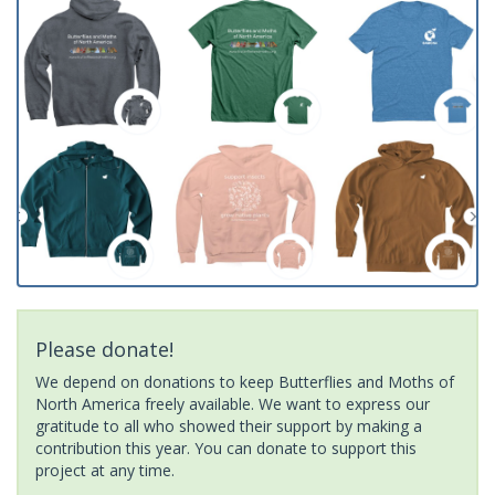
Please donate!
We depend on donations to keep Butterflies and Moths of
North America freely available. We want to express our
gratitude to all who showed their support by making a
contribution this year. You can donate to support this
project at any time.