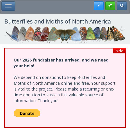
Skip
Register
Toggl
Toggle Main Menu
to
main
content
Butterflies and Moths of North America
hide
Our 2026 fundraiser has arrived, and we need
your help!
We depend on donations to keep Butterflies and
Moths of North America online and free. Your support
is vital to the project. Please make a recurring or one-
time donation to sustain this valuable source of
information. Thank you!