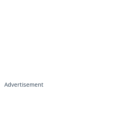
Advertisement