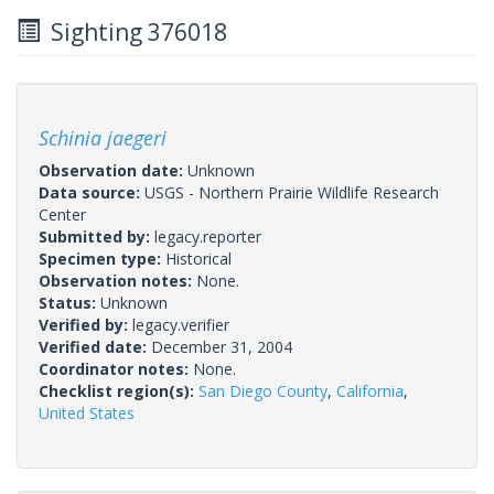
Sighting 376018
Schinia jaegeri
Observation date:
Unknown
Data source:
USGS - Northern Prairie Wildlife Research
Center
Submitted by:
legacy.reporter
Specimen type:
Historical
Observation notes:
None.
Status:
Unknown
Verified by:
legacy.verifier
Verified date:
December 31, 2004
Coordinator notes:
None.
Checklist region(s):
San Diego County
,
California
,
United States