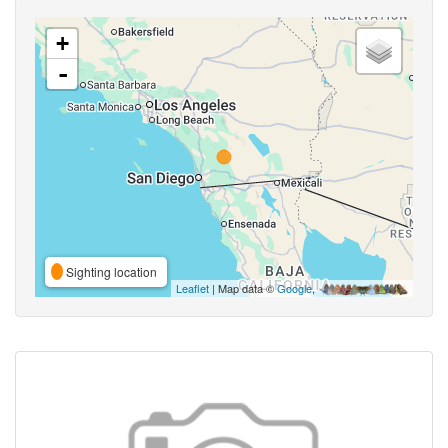
+
-
Sighting location
Leaflet
| Map data ©
Google
,