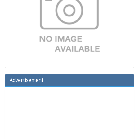
Advertisement