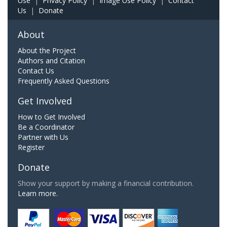
Use
|
Privacy Policy
|
Image Use Policy
|
Contact
Us
|
Donate
About
About the Project
Authors and Citation
Contact Us
Frequently Asked Questions
Get Involved
How to Get Involved
Be a Coordinator
Partner with Us
Register
Donate
Show your support by making a financial contribution.
Learn more.