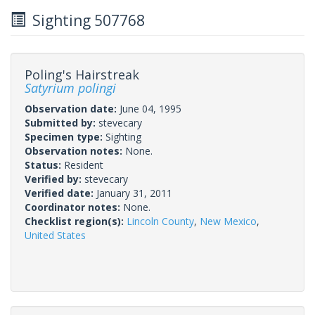
Sighting 507768
Poling's Hairstreak
Satyrium polingi
Observation date:
June 04, 1995
Submitted by:
stevecary
Specimen type:
Sighting
Observation notes:
None.
Status:
Resident
Verified by:
stevecary
Verified date:
January 31, 2011
Coordinator notes:
None.
Checklist region(s):
Lincoln County
,
New Mexico
,
United States