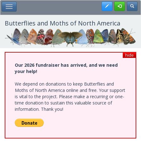
Skip
Register
Toggl
Toggle Main Menu
to
main
content
Butterflies and Moths of North America
hide
Our 2026 fundraiser has arrived, and we need
your help!
We depend on donations to keep Butterflies and
Moths of North America online and free. Your support
is vital to the project. Please make a recurring or one-
time donation to sustain this valuable source of
information. Thank you!