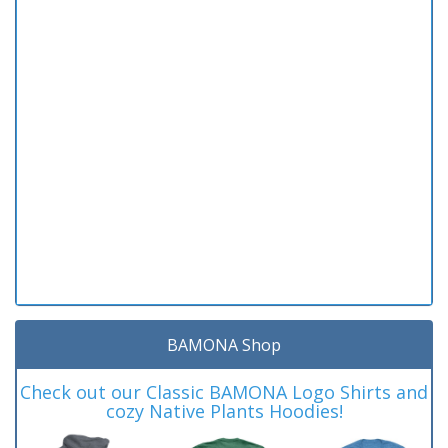
BAMONA Shop
Check out our Classic BAMONA Logo Shirts and
cozy Native Plants Hoodies!