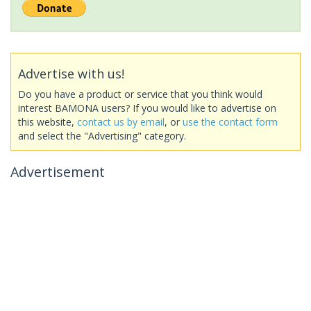
Advertise with us!
Do you have a product or service that you think would
interest BAMONA users? If you would like to advertise on
this website,
contact us by email
, or
use the contact form
and select the "Advertising" category.
Advertisement