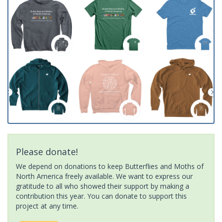
Please donate!
We depend on donations to keep Butterflies and Moths of
North America freely available. We want to express our
gratitude to all who showed their support by making a
contribution this year. You can donate to support this
project at any time.