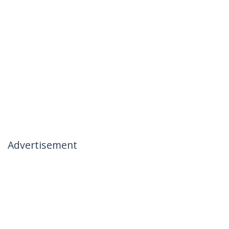
Advertisement