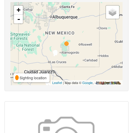
+
-
Sighting location
Leaflet
| Map data ©
Google
,