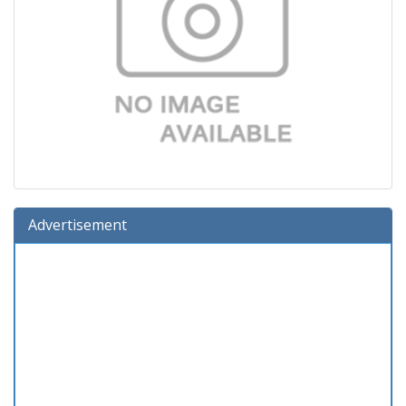
Advertisement