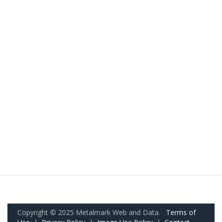
Copyright © 2025 Metalmark Web and Data.
Terms of