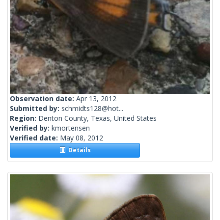
Observation date:
Apr 13, 2012
Submitted by:
schmidts128@hot...
Region:
Denton County, Texas, United States
Verified by:
kmortensen
Verified date:
May 08, 2012
Details