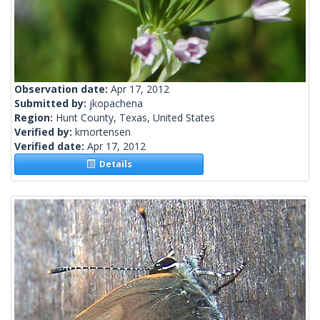
Observation date:
Apr 17, 2012
Submitted by:
jkopachena
Region:
Hunt County, Texas, United States
Verified by:
kmortensen
Verified date:
Apr 17, 2012
Details