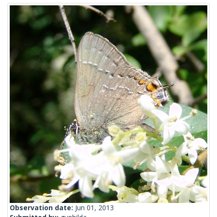
Observation date:
Jun 01, 2013