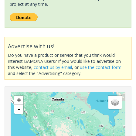
project at any time.
Advertise with us!
Do you have a product or service that you think would
interest BAMONA users? If you would like to advertise on
this website,
contact us by email
, or
use the contact form
and select the "Advertising" category.
+
-