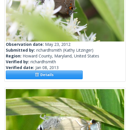
Observation date:
May 23, 2012
Submitted by:
richardhsmith
(Kathy Litzinger)
Region:
Howard County, Maryland, United States
Verified by:
richardhsmith
Verified date:
Jan 08, 2013
Details