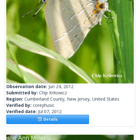
Observation date:
Jun 24, 2012
Submitted by:
Chip Krilowicz
Region:
Cumberland County, New Jersey, United States
Verified by:
coreyhusic
Verified date:
Jul 07, 2012
Details