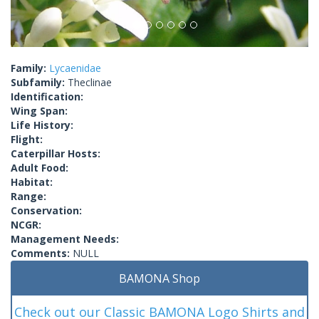
Family:
Lycaenidae
Subfamily:
Theclinae
Identification:
Wing Span:
Life History:
Flight:
Caterpillar Hosts:
Adult Food:
Habitat:
Range:
Conservation:
NCGR:
Management Needs:
Comments:
NULL
BAMONA Shop
Check out our Classic BAMONA Logo Shirts and