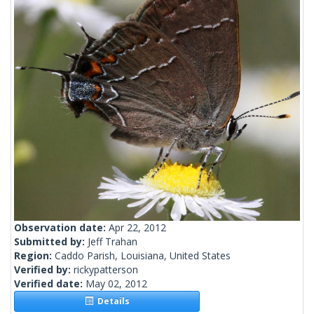
Observation date:
Apr 22, 2012
Submitted by:
Jeff Trahan
Region:
Caddo Parish, Louisiana, United States
Verified by:
rickypatterson
Verified date:
May 02, 2012
Details