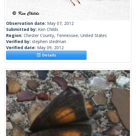
Observation date:
May 07, 2012
Submitted by:
Ken Childs
Region:
Chester County, Tennessee, United States
Verified by:
stephen stedman
Verified date:
May 09, 2012
Details