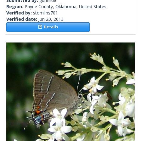
Submitted by:
gunhilda
Region:
Payne County, Oklahoma, United States
Verified by:
stomlins701
Verified date:
Jun 20, 2013
Details