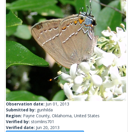
Observation date:
Jun 01, 2013
Submitted by:
gunhilda
Region:
Payne County, Oklahoma, United States
Verified by:
stomlins701
Verified date:
Jun 20, 2013