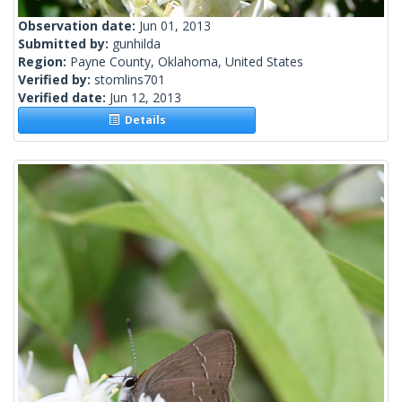
Observation date:
Jun 01, 2013
Submitted by:
gunhilda
Region:
Payne County, Oklahoma, United States
Verified by:
stomlins701
Verified date:
Jun 12, 2013
Details