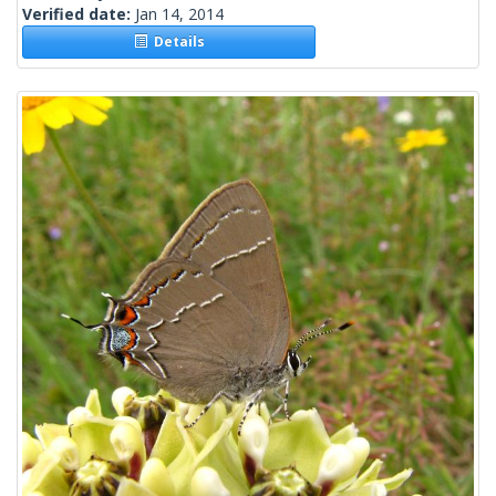
Verified date:
Jan 14, 2014
Details