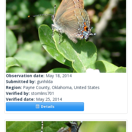
Observation date:
May 18, 2014
Submitted by:
gunhilda
Region:
Payne County, Oklahoma, United States
Verified by:
stomlins701
Verified date:
May 25, 2014
Details