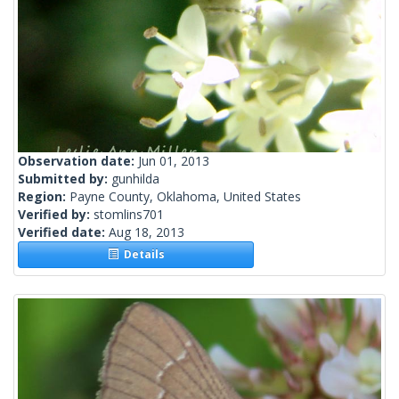
Observation date:
Jun 01, 2013
Submitted by:
gunhilda
Region:
Payne County, Oklahoma, United States
Verified by:
stomlins701
Verified date:
Aug 18, 2013
Details