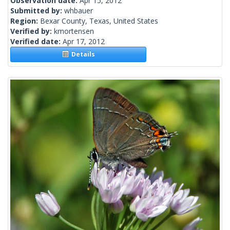
Observation date:
Apr 15, 2012
Submitted by:
whbauer
Region:
Bexar County, Texas, United States
Verified by:
kmortensen
Verified date:
Apr 17, 2012
Details