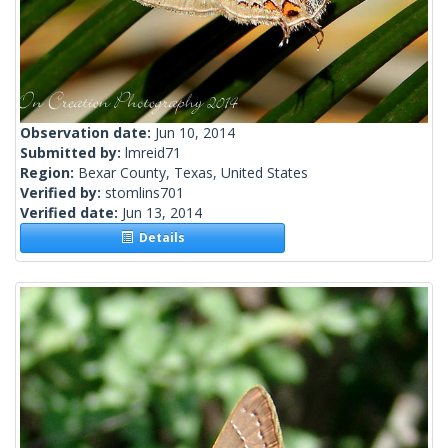
Observation date:
Jun 10, 2014
Submitted by:
lmreid71
Region:
Bexar County, Texas, United States
Verified by:
stomlins701
Verified date:
Jun 13, 2014
Details