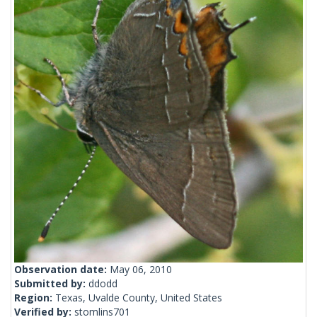
Observation date:
May 06, 2010
Submitted by:
ddodd
Region:
Texas, Uvalde County, United States
Verified by:
stomlins701