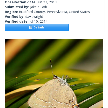
Observation date:
Jun 27, 2013
Submitted by:
Jake a Bob
Region:
Bradford County, Pennsylvania, United States
Verified by:
davidwright
Verified date:
Jul 10, 2014
Details