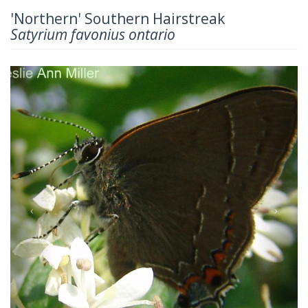
'Northern' Southern Hairstreak
Satyrium favonius ontario
Previous
Next