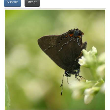
Submit
Reset