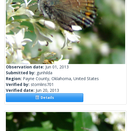
Observation date:
Jun 01, 2013
Submitted by:
gunhilda
Region:
Payne County, Oklahoma, United States
Verified by:
stomlins701
Verified date:
Jun 20, 2013
Details