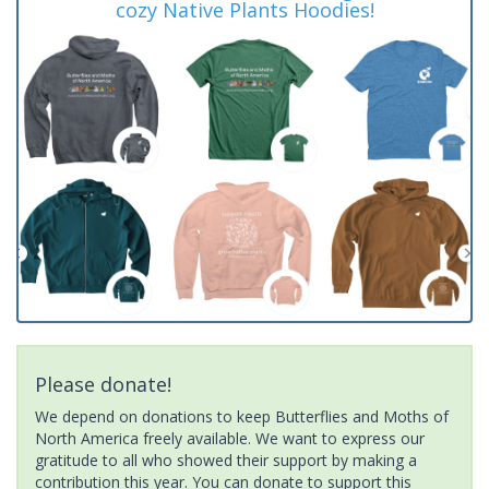
cozy Native Plants Hoodies!
Please donate!
We depend on donations to keep Butterflies and Moths of
North America freely available. We want to express our
gratitude to all who showed their support by making a
contribution this year. You can donate to support this