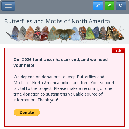
Skip
Register
Toggl
Toggle Main Menu
to
main
content
Butterflies and Moths of North America
hide
Our 2026 fundraiser has arrived, and we need
your help!
We depend on donations to keep Butterflies and
Moths of North America online and free. Your support
is vital to the project. Please make a recurring or one-
time donation to sustain this valuable source of
information. Thank you!