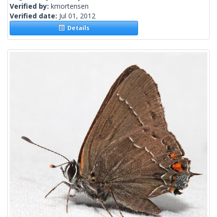
Verified by:
kmortensen
Verified date:
Jul 01, 2012
Details