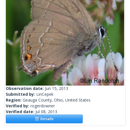
Observation date:
Jun 15, 2013
Submitted by:
LinCepek
Region:
Geauga County, Ohio, United States
Verified by:
rogerdowner
Verified date:
Jul 08, 2013
Details