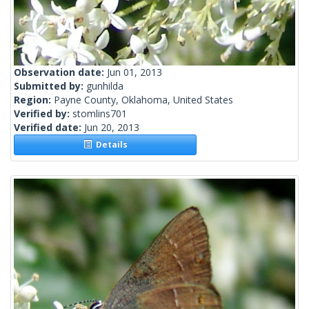
Observation date:
Jun 01, 2013
Submitted by:
gunhilda
Region:
Payne County, Oklahoma, United States
Verified by:
stomlins701
Verified date:
Jun 20, 2013
Details