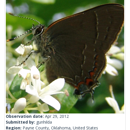
Observation date:
Apr 29, 2012
Submitted by:
gunhilda
Region:
Payne County, Oklahoma, United States