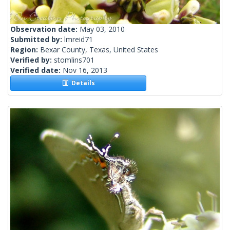
Observation date:
May 03, 2010
Submitted by:
lmreid71
Region:
Bexar County, Texas, United States
Verified by:
stomlins701
Verified date:
Nov 16, 2013
Details