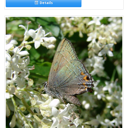
Details