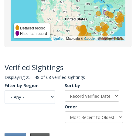
Detailed record
Historical record
Leaflet
| Map data ©
Google
,
Verified Sightings
Displaying 25 - 48 of 68 verified sightings
Filter by Region
Sort by
Order