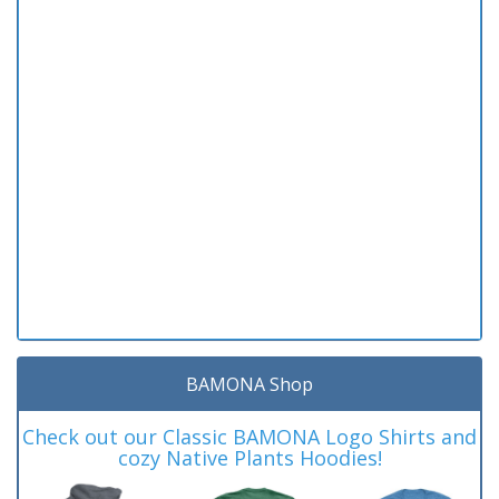
BAMONA Shop
Check out our Classic BAMONA Logo Shirts and
cozy Native Plants Hoodies!