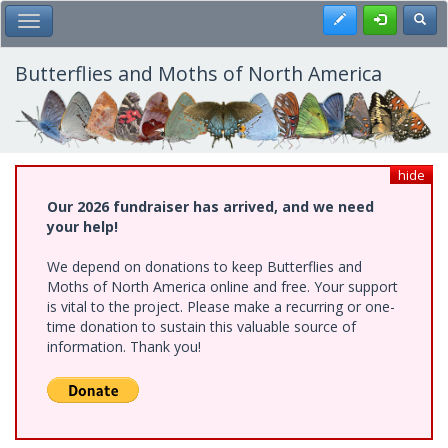
Skip
Register
Toggl
Toggle Main Menu
to
main
content
Butterflies and Moths of North America
hide
Our 2026 fundraiser has arrived, and we need
your help!
We depend on donations to keep Butterflies and
Moths of North America online and free. Your support
is vital to the project. Please make a recurring or one-
time donation to sustain this valuable source of
information. Thank you!