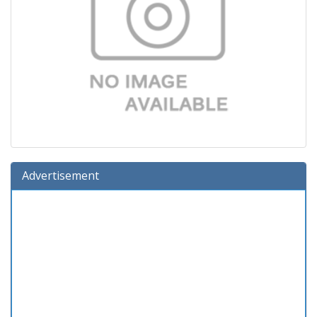
Advertisement