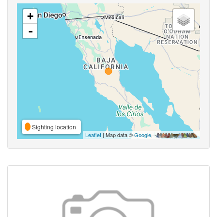
+
-
Sighting location
Leaflet
| Map data ©
Google
,