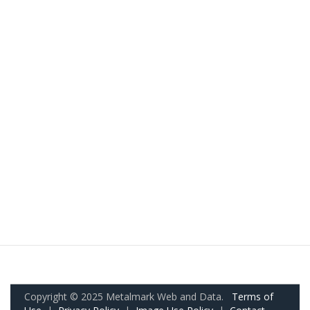
Copyright © 2025 Metalmark Web and Data.
Terms of