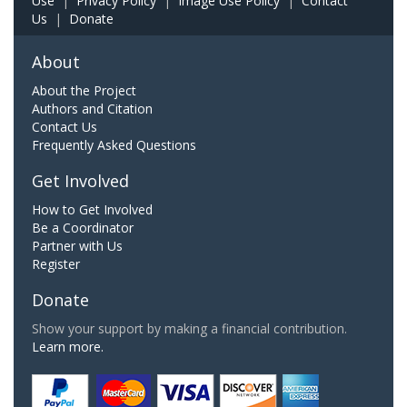
Use
|
Privacy Policy
|
Image Use Policy
|
Contact
Us
|
Donate
About
About the Project
Authors and Citation
Contact Us
Frequently Asked Questions
Get Involved
How to Get Involved
Be a Coordinator
Partner with Us
Register
Donate
Show your support by making a financial contribution.
Learn more.