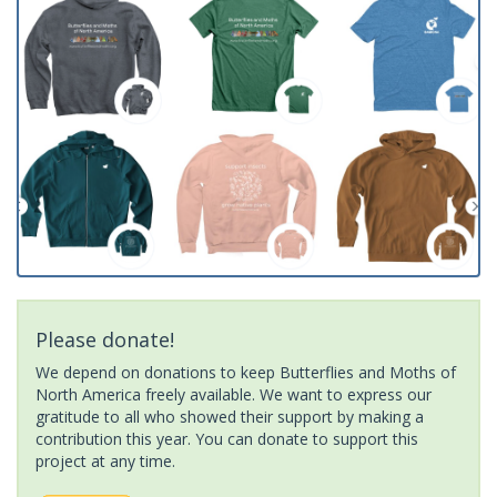
Please donate!
We depend on donations to keep Butterflies and Moths of
North America freely available. We want to express our
gratitude to all who showed their support by making a
contribution this year. You can donate to support this
project at any time.