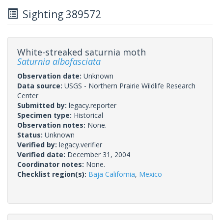
Sighting 389572
White-streaked saturnia moth
Saturnia albofasciata
Observation date:
Unknown
Data source:
USGS - Northern Prairie Wildlife Research
Center
Submitted by:
legacy.reporter
Specimen type:
Historical
Observation notes:
None.
Status:
Unknown
Verified by:
legacy.verifier
Verified date:
December 31, 2004
Coordinator notes:
None.
Checklist region(s):
Baja California
,
Mexico