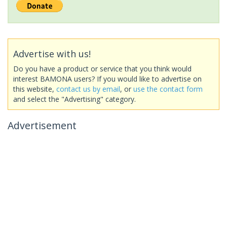
Advertise with us!
Do you have a product or service that you think would
interest BAMONA users? If you would like to advertise on
this website,
contact us by email
, or
use the contact form
and select the "Advertising" category.
Advertisement