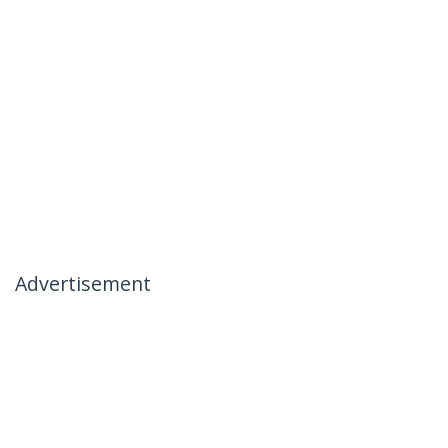
Advertisement