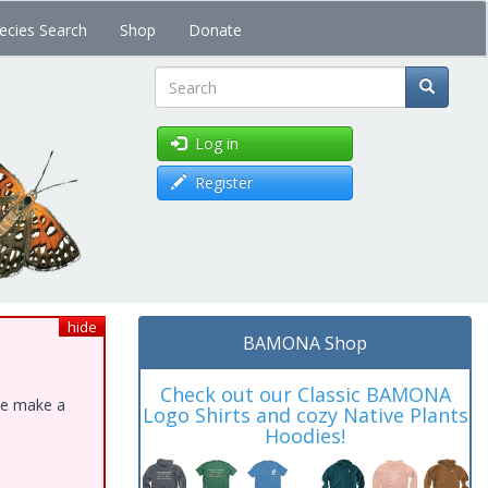
ecies Search
Shop
Donate
Search
Log in
Register
hide
BAMONA Shop
Check out our Classic BAMONA
ase make a
Logo Shirts and cozy Native Plants
Hoodies!