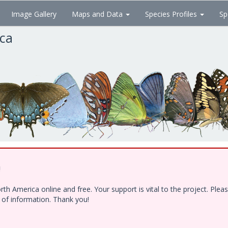
Image Gallery
Maps and Data
Species Profiles
Sp
ica
!
h America online and free. Your support is vital to the project. Ple
e of information. Thank you!