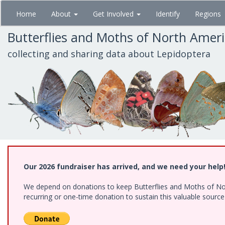
Skip
Home
About
Get Involved
Identify
Regions
to
main
Butterflies and Moths of North Amer
content
collecting and sharing data about Lepidoptera
Our 2026 fundraiser has arrived, and we need your help
We depend on donations to keep Butterflies and Moths of Nort
recurring or one-time donation to sustain this valuable sourc