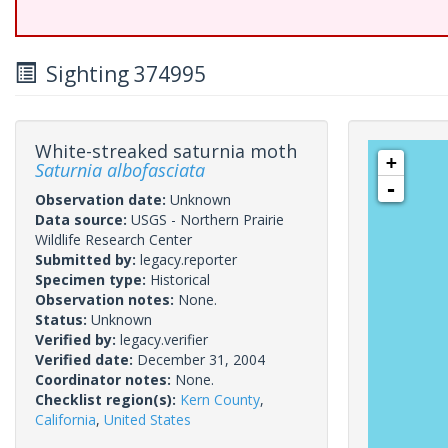
Sighting 374995
White-streaked saturnia moth
+
Saturnia albofasciata
-
Observation date:
Unknown
Data source:
USGS - Northern Prairie
Wildlife Research Center
Submitted by:
legacy.reporter
Specimen type:
Historical
Observation notes:
None.
Status:
Unknown
Verified by:
legacy.verifier
Verified date:
December 31, 2004
Coordinator notes:
None.
Checklist region(s):
Kern County
,
California
,
United States