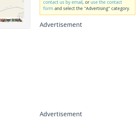
contact us by email
, or
use the contact
form
and select the "Advertising" category.
Advertisement
Advertisement