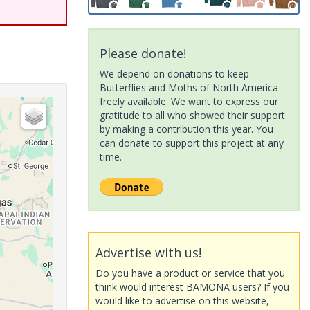
Please donate!
We depend on donations to keep
Butterflies and Moths of North America
freely available. We want to express our
gratitude to all who showed their support
by making a contribution this year. You
can donate to support this project at any
time.
Advertise with us!
Do you have a product or service that you
think would interest BAMONA users? If you
would like to advertise on this website,