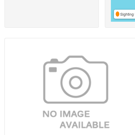
Sighting 