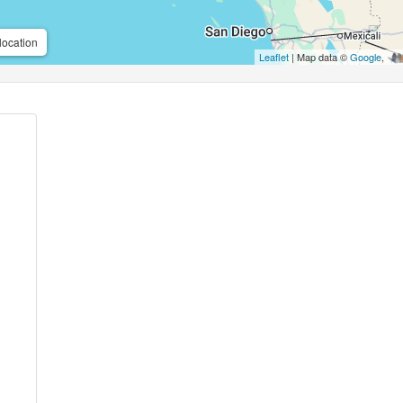
location
Leaflet
| Map data ©
Google
,