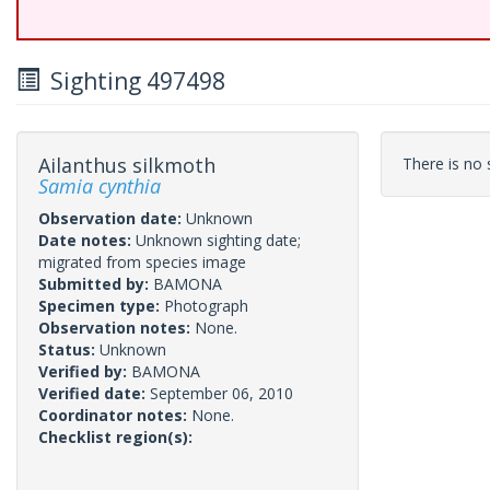
Sighting 497498
Ailanthus silkmoth
There is no s
Samia cynthia
Observation date:
Unknown
Date notes:
Unknown sighting date;
migrated from species image
Submitted by:
BAMONA
Specimen type:
Photograph
Observation notes:
None.
Status:
Unknown
Verified by:
BAMONA
Verified date:
September 06, 2010
Coordinator notes:
None.
Checklist region(s):