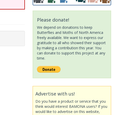
Please donate!
We depend on donations to keep
Butterflies and Moths of North America
freely available. We want to express our
gratitude to all who showed their support
by making a contribution this year. You
can donate to support this project at any
time.
Advertise with us!
Do you have a product or service that you
think would interest BAMONA users? If you
would like to advertise on this website,