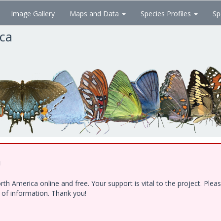
Image Gallery
Maps and Data
Species Profiles
Sp
ica
!
h America online and free. Your support is vital to the project. Ple
e of information. Thank you!