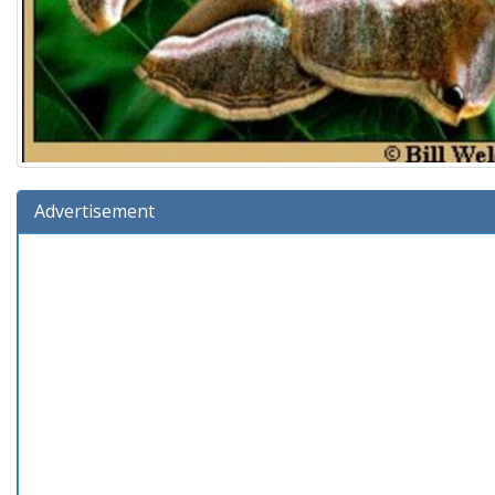
Advertisement