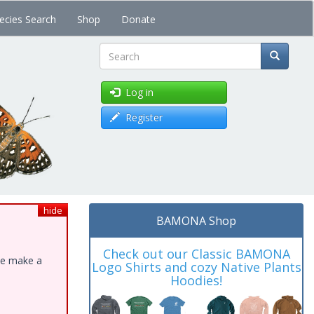
ecies Search
Shop
Donate
Search
Log in
Register
hide
BAMONA Shop
Check out our Classic BAMONA
ase make a
Logo Shirts and cozy Native Plants
Hoodies!