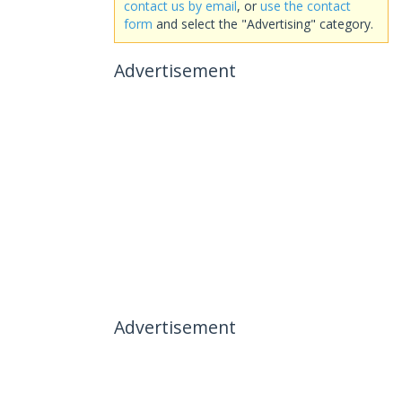
contact us by email
, or
use the contact
form
and select the "Advertising" category.
Advertisement
Advertisement