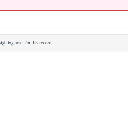
ighting point for this record.