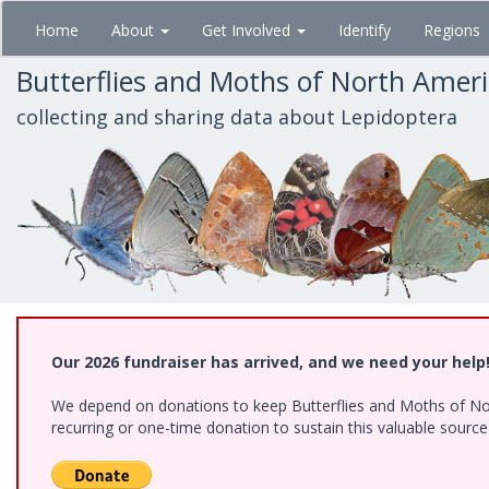
Skip
Home
About
Get Involved
Identify
Regions
to
main
Butterflies and Moths of North Amer
content
collecting and sharing data about Lepidoptera
Our 2026 fundraiser has arrived, and we need your help
We depend on donations to keep Butterflies and Moths of Nort
recurring or one-time donation to sustain this valuable sourc