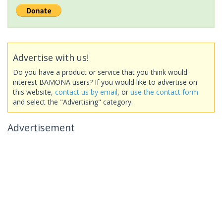
Advertise with us!
Do you have a product or service that you think would
interest BAMONA users? If you would like to advertise on
this website,
contact us by email
, or
use the contact form
and select the "Advertising" category.
Advertisement