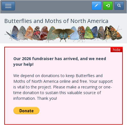
Skip
Register
Toggl
Toggle Main Menu
to
main
content
Butterflies and Moths of North America
hide
Our 2026 fundraiser has arrived, and we need
your help!
We depend on donations to keep Butterflies and
Moths of North America online and free. Your support
is vital to the project. Please make a recurring or one-
time donation to sustain this valuable source of
information. Thank you!