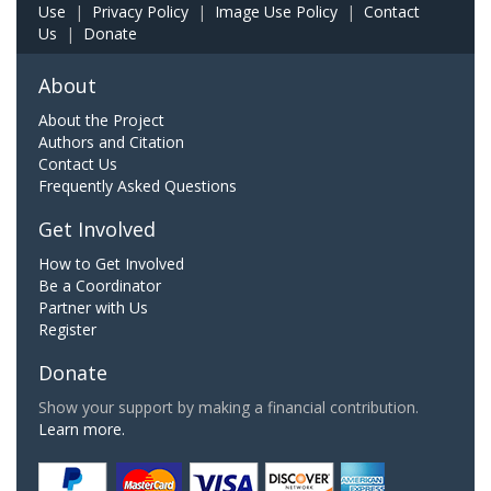
Use
|
Privacy Policy
|
Image Use Policy
|
Contact
Us
|
Donate
About
About the Project
Authors and Citation
Contact Us
Frequently Asked Questions
Get Involved
How to Get Involved
Be a Coordinator
Partner with Us
Register
Donate
Show your support by making a financial contribution.
Learn more.