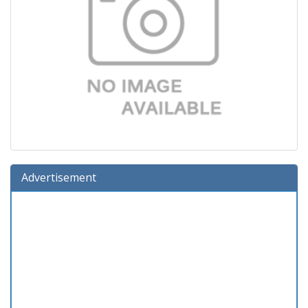
Advertisement