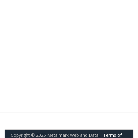
Copyright © 2025 Metalmark Web and Data.
Terms of