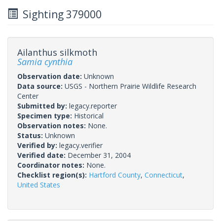
Sighting 379000
Ailanthus silkmoth
Samia cynthia
Observation date:
Unknown
Data source:
USGS - Northern Prairie Wildlife Research
Center
Submitted by:
legacy.reporter
Specimen type:
Historical
Observation notes:
None.
Status:
Unknown
Verified by:
legacy.verifier
Verified date:
December 31, 2004
Coordinator notes:
None.
Checklist region(s):
Hartford County
,
Connecticut
,
United States