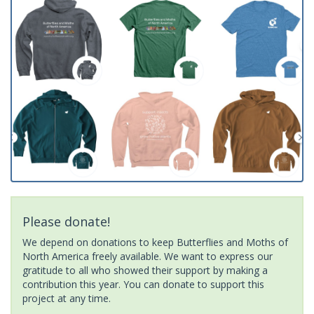
Please donate!
We depend on donations to keep Butterflies and Moths of
North America freely available. We want to express our
gratitude to all who showed their support by making a
contribution this year. You can donate to support this
project at any time.