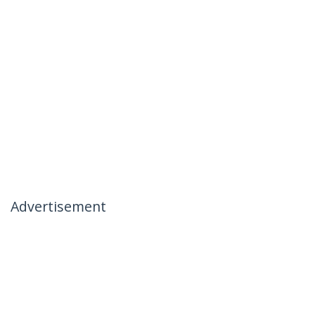
Advertisement