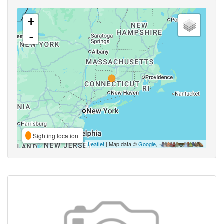
+
-
Sighting location
Leaflet
| Map data ©
Google
,