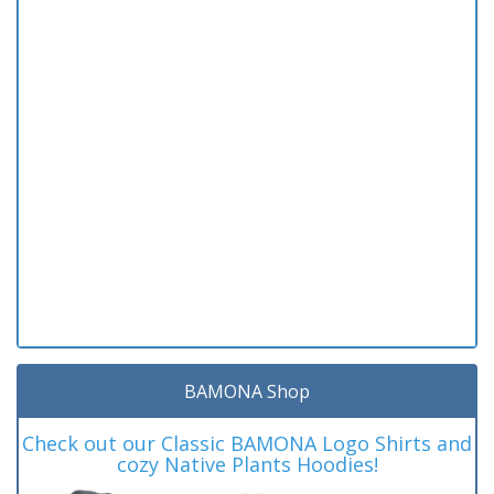
BAMONA Shop
Check out our Classic BAMONA Logo Shirts and
cozy Native Plants Hoodies!