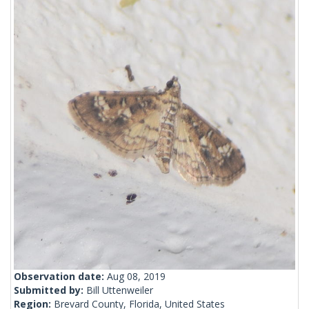
Observation date:
Aug 08, 2019
Submitted by:
Bill Uttenweiler
Region:
Brevard County, Florida, United States