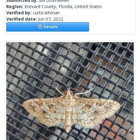
Submitted by:
Bill Uttenweiler
Region:
Brevard County, Florida, United States
Verified by:
curtis.lehman
Verified date:
Jun 07, 2022
Details