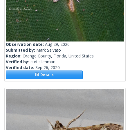
Observation date:
Aug 29, 2020
Submitted by:
Mark Salvato
Region:
Orange County, Florida, United States
Verified by:
curtis.lehman
Verified date:
Sep 26, 2020
Details