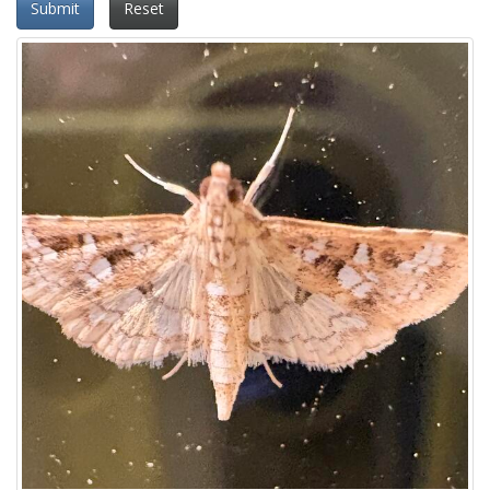
Submit
Reset