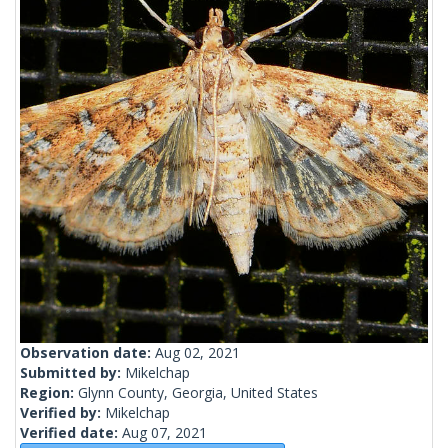
Observation date:
Aug 02, 2021
Submitted by:
Mikelchap
Region:
Glynn County, Georgia, United States
Verified by:
Mikelchap
Verified date:
Aug 07, 2021