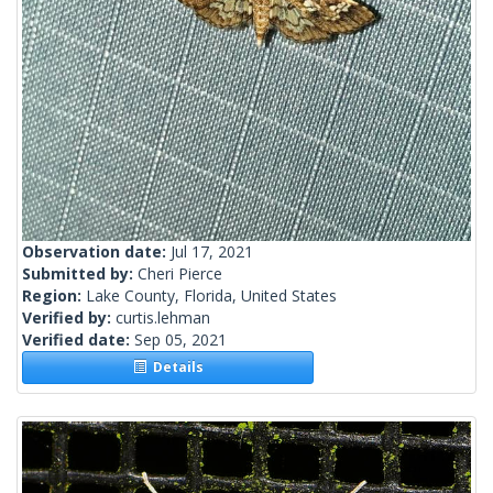
Observation date:
Jul 17, 2021
Submitted by:
Cheri Pierce
Region:
Lake County, Florida, United States
Verified by:
curtis.lehman
Verified date:
Sep 05, 2021
Details