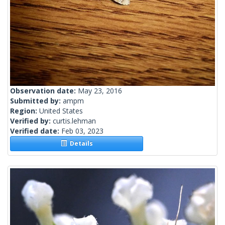
Observation date:
May 23, 2016
Submitted by:
ampm
Region:
United States
Verified by:
curtis.lehman
Verified date:
Feb 03, 2023
Details