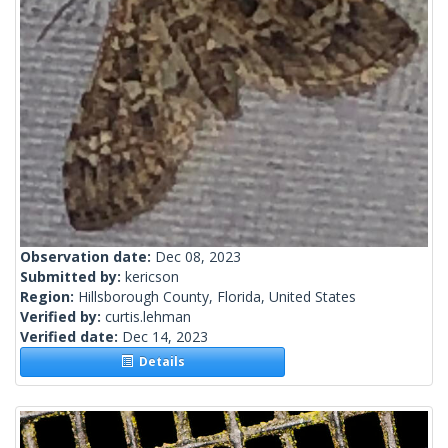
Observation date:
Dec 08, 2023
Submitted by:
kericson
Region:
Hillsborough County, Florida, United States
Verified by:
curtis.lehman
Verified date:
Dec 14, 2023
Details