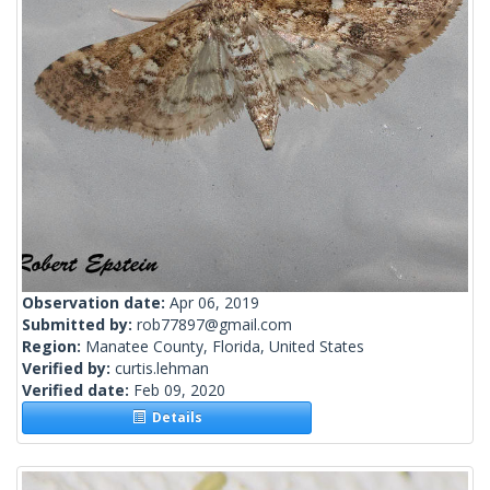
Observation date:
Apr 06, 2019
Submitted by:
rob77897@gmail.com
Region:
Manatee County, Florida, United States
Verified by:
curtis.lehman
Verified date:
Feb 09, 2020
Details