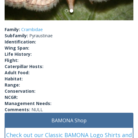
Family:
Crambidae
Subfamily:
Pyraustinae
Identification:
Wing Span:
Life History:
Flight:
Caterpillar Hosts:
Adult Food:
Habitat:
Range:
Conservation:
NCGR:
Management Needs:
Comments:
NULL
BAMONA Shop
Check out our Classic BAMONA Logo Shirts and