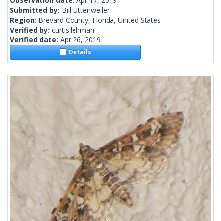
Observation date:
Apr 17, 2019
Submitted by:
Bill Uttenweiler
Region:
Brevard County, Florida, United States
Verified by:
curtis.lehman
Verified date:
Apr 26, 2019
Details