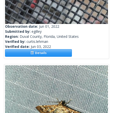
Observation date:
Jun 01, 2022
Submitted by:
egilley
Region:
Duval County, Florida, United States
Verified by:
curtis.lehman
Verified date:
Jun 03, 2022
Details