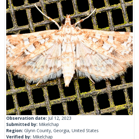
Observation date:
Jul 12, 2023
Submitted by:
Mikelchap
Region:
Glynn County, Georgia, United States
Verified by:
Mikelchap