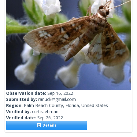
Observation date:
Sep 16, 2022
Submitted by:
rarluck@gmail.com
Region:
Palm Beach County, Florida, United States
Verified by:
curtis.lehman
Verified date:
Sep 26, 2022
Details