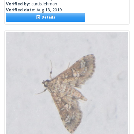
Verified by:
curtis.lehman
Verified date:
Aug 13, 2019
Details