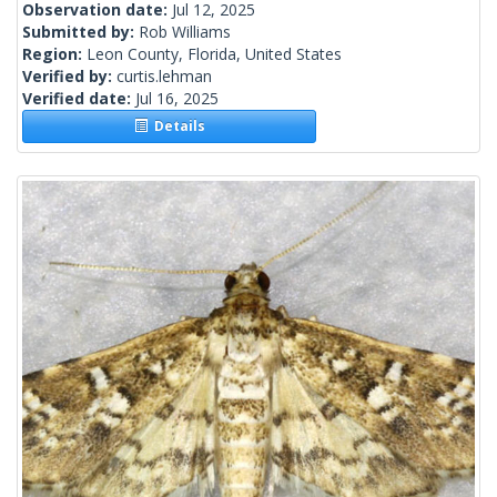
Observation date:
Jul 12, 2025
Submitted by:
Rob Williams
Region:
Leon County, Florida, United States
Verified by:
curtis.lehman
Verified date:
Jul 16, 2025
Details