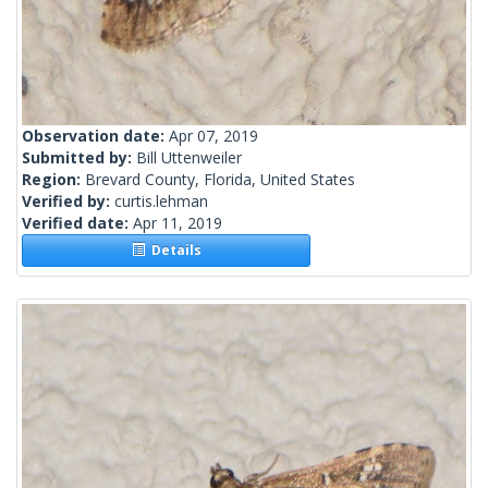
Observation date:
Apr 07, 2019
Submitted by:
Bill Uttenweiler
Region:
Brevard County, Florida, United States
Verified by:
curtis.lehman
Verified date:
Apr 11, 2019
Details