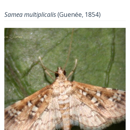
Samea multiplicalis
(Guenée, 1854)
Previous
Next