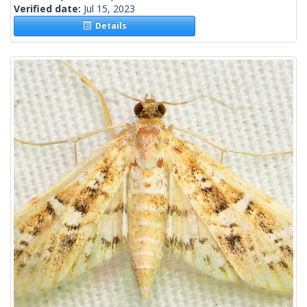
Verified date:
Jul 15, 2023
Details