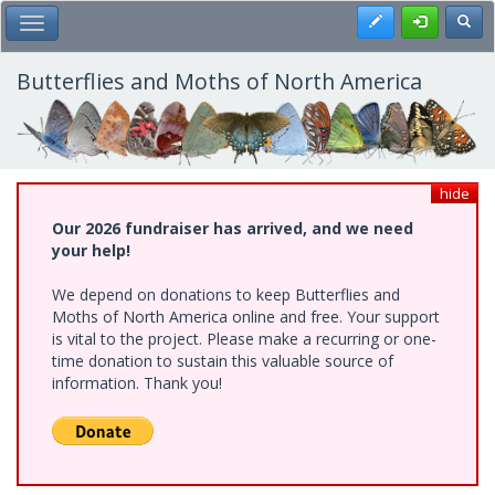
Skip
Register
Toggl
Toggle Main Menu
to
main
content
Butterflies and Moths of North America
hide
Our 2026 fundraiser has arrived, and we need
your help!
We depend on donations to keep Butterflies and
Moths of North America online and free. Your support
is vital to the project. Please make a recurring or one-
time donation to sustain this valuable source of
information. Thank you!