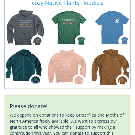
cozy Native Plants Hoodies!
Please donate!
We depend on donations to keep Butterflies and Moths of
North America freely available. We want to express our
gratitude to all who showed their support by making a
contribution this year. You can donate to support this