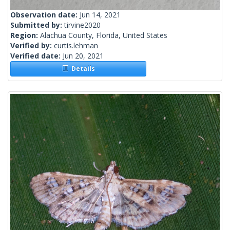
Observation date:
Jun 14, 2021
Submitted by:
tirvine2020
Region:
Alachua County, Florida, United States
Verified by:
curtis.lehman
Verified date:
Jun 20, 2021
Details