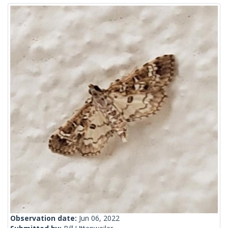
Observation date:
Jun 06, 2022