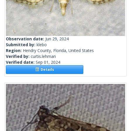
Observation date:
Jun 29, 2024
Submitted by:
klebo
Region:
Hendry County, Florida, United States
Verified by:
curtis.lehman
Verified date:
Sep 01, 2024
Details