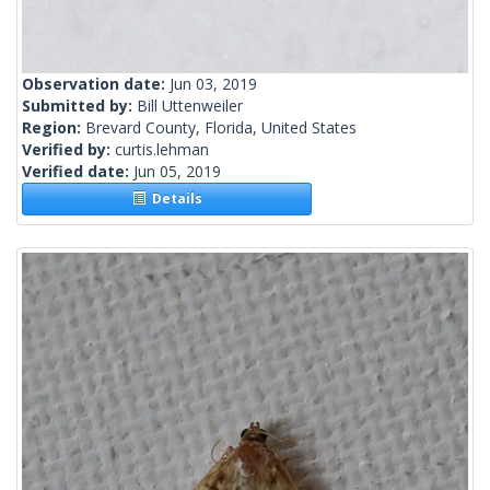
Observation date:
Jun 03, 2019
Submitted by:
Bill Uttenweiler
Region:
Brevard County, Florida, United States
Verified by:
curtis.lehman
Verified date:
Jun 05, 2019
Details