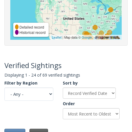
Detailed record
Historical record
Leaflet
| Map data ©
Google
,
Verified Sightings
Displaying 1 - 24 of 69 verified sightings
Filter by Region
Sort by
Order