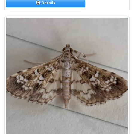
Details