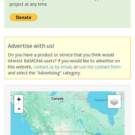
project at any time.
Advertise with us!
Do you have a product or service that you think would
interest BAMONA users? If you would like to advertise on
this website,
contact us by email
, or
use the contact form
and select the "Advertising" category.
+
-