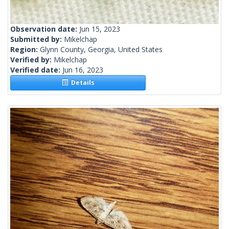
Observation date:
Jun 15, 2023
Submitted by:
Mikelchap
Region:
Glynn County, Georgia, United States
Verified by:
Mikelchap
Verified date:
Jun 16, 2023
Details