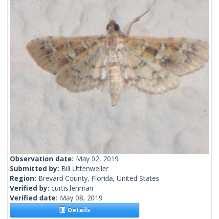
Observation date:
May 02, 2019
Submitted by:
Bill Uttenweiler
Region:
Brevard County, Florida, United States
Verified by:
curtis.lehman
Verified date:
May 08, 2019
Details