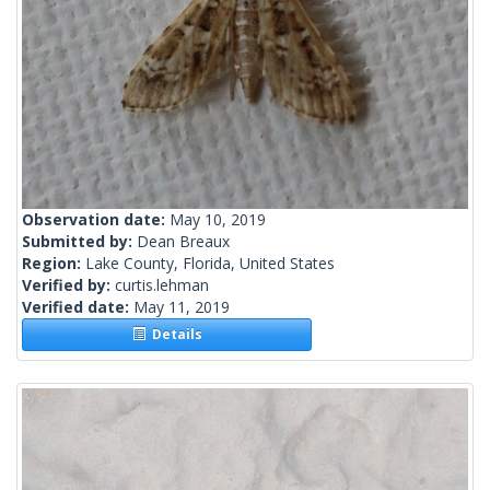
Observation date:
May 10, 2019
Submitted by:
Dean Breaux
Region:
Lake County, Florida, United States
Verified by:
curtis.lehman
Verified date:
May 11, 2019
Details