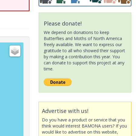
Please donate!
We depend on donations to keep
Butterflies and Moths of North America
freely available. We want to express our
gratitude to all who showed their support
by making a contribution this year. You
can donate to support this project at any
time.
Advertise with us!
Do you have a product or service that you
think would interest BAMONA users? If you
would like to advertise on this website,