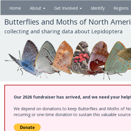
Skip
Home
About
Get Involved
Identify
Regions
to
main
Butterflies and Moths of North Amer
content
collecting and sharing data about Lepidoptera
Our 2026 fundraiser has arrived, and we need your help
We depend on donations to keep Butterflies and Moths of Nort
recurring or one-time donation to sustain this valuable sourc