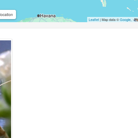
location
Leaflet
| Map data ©
Google
,