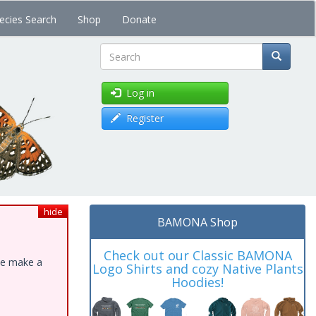
ecies Search
Shop
Donate
Search
Log in
Register
hide
BAMONA Shop
Check out our Classic BAMONA
ase make a
Logo Shirts and cozy Native Plants
Hoodies!