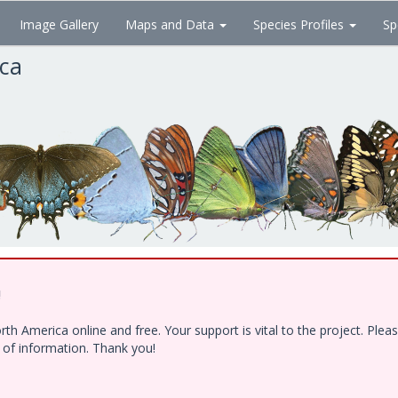
Image Gallery
Maps and Data
Species Profiles
Sp
ica
!
h America online and free. Your support is vital to the project. Ple
e of information. Thank you!