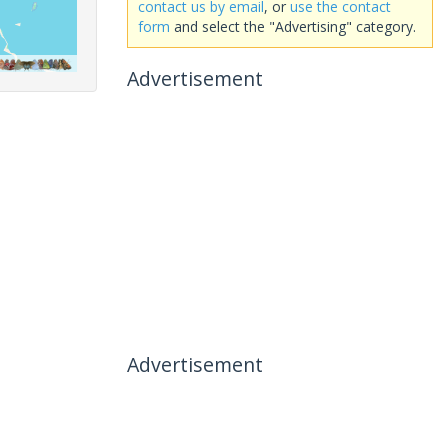
contact us by email
, or
use the contact
form
and select the "Advertising" category.
Advertisement
Advertisement