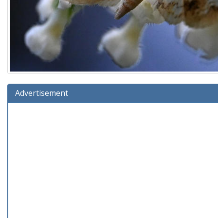
Advertisement