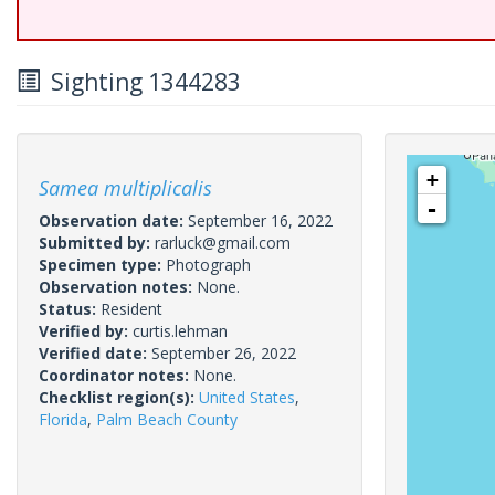
Sighting 1344283
+
Samea multiplicalis
-
Observation date:
September 16, 2022
Submitted by:
rarluck@gmail.com
Specimen type:
Photograph
Observation notes:
None.
Status:
Resident
Verified by:
curtis.lehman
Verified date:
September 26, 2022
Coordinator notes:
None.
Checklist region(s):
United States
,
Florida
,
Palm Beach County