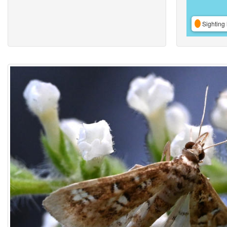
Sighting 