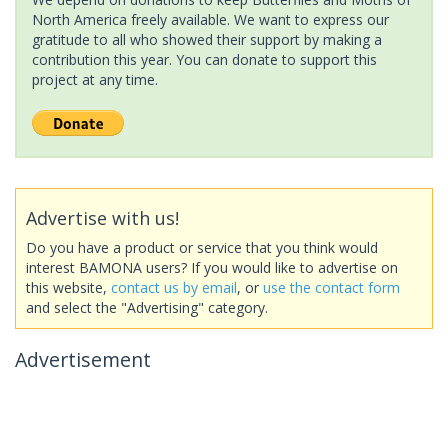
North America freely available. We want to express our
gratitude to all who showed their support by making a
contribution this year. You can donate to support this
project at any time.
Advertise with us!
Do you have a product or service that you think would
interest BAMONA users? If you would like to advertise on
this website,
contact us by email
, or
use the contact form
and select the "Advertising" category.
Advertisement