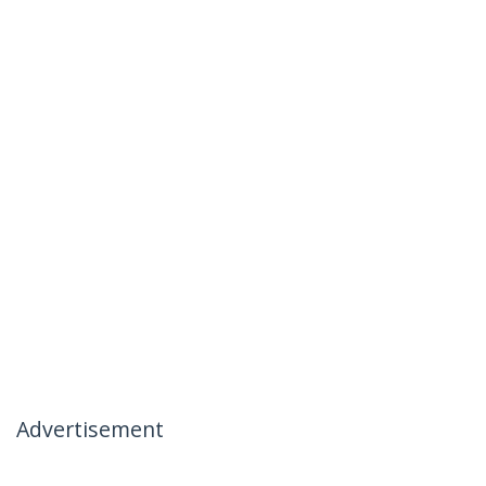
Advertisement