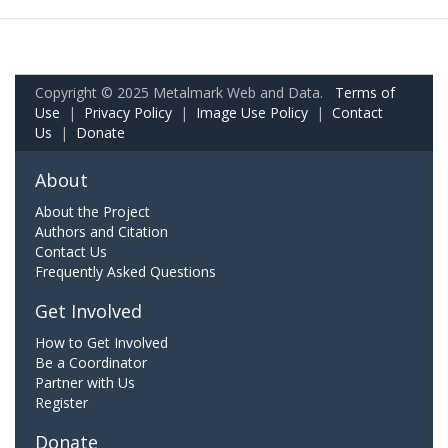
Copyright © 2025 Metalmark Web and Data.
Terms of
Use
|
Privacy Policy
|
Image Use Policy
|
Contact
Us
|
Donate
About
About the Project
Authors and Citation
Contact Us
Frequently Asked Questions
Get Involved
How to Get Involved
Be a Coordinator
Partner with Us
Register
Donate