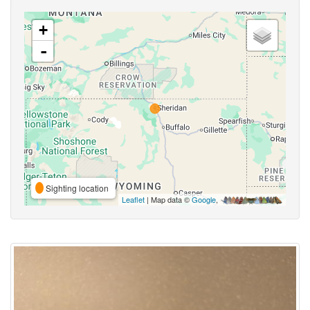
+
-
Sighting location
Leaflet
| Map data ©
Google
,