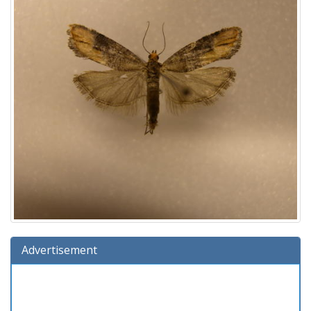
Advertisement