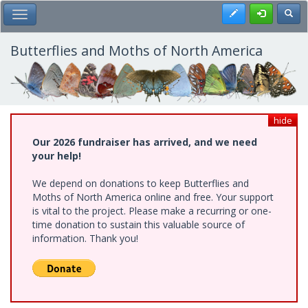
Skip
Register
Toggl
Toggle Main Menu
to
main
content
Butterflies and Moths of North America
hide
Our 2026 fundraiser has arrived, and we need
your help!
We depend on donations to keep Butterflies and
Moths of North America online and free. Your support
is vital to the project. Please make a recurring or one-
time donation to sustain this valuable source of
information. Thank you!