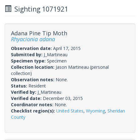
Sighting 1071921
Adana Pine Tip Moth
Rhyacionia adana
Observation date:
April 17, 2015
Submitted by:
J_Martineau
Specimen type:
Specimen
Collection location:
Jason Martineau (personal
collection)
Observation notes:
None.
Status:
Resident
Verified by:
J_Martineau
Verified date:
December 03, 2015
Coordinator notes:
None.
Checklist region(s):
United States
,
Wyoming
,
Sheridan
County