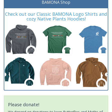
BAMONA Shop
Check out our Classic BAMONA Logo Shirts and
cozy Native Plants Hoodies!
Please donate!
We depend on donations to keep Butterflies and Moths of