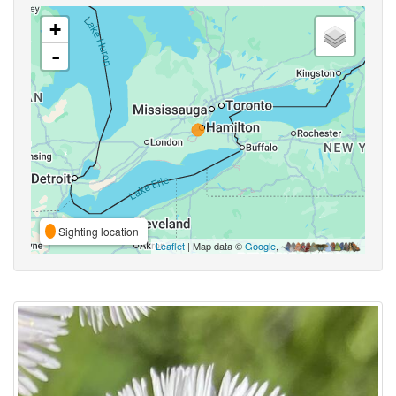
+
-
Sighting location
Leaflet
| Map data ©
Google
,