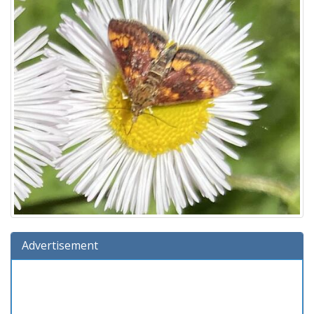
Advertisement