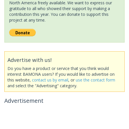
North America freely available. We want to express our
gratitude to all who showed their support by making a
contribution this year. You can donate to support this
project at any time.
Advertise with us!
Do you have a product or service that you think would
interest BAMONA users? If you would like to advertise on
this website,
contact us by email
, or
use the contact form
and select the "Advertising" category.
Advertisement