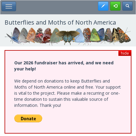
Skip
Register
Toggl
Toggle Main Menu
to
main
content
Butterflies and Moths of North America
hide
Our 2026 fundraiser has arrived, and we need
your help!
We depend on donations to keep Butterflies and
Moths of North America online and free. Your support
is vital to the project. Please make a recurring or one-
time donation to sustain this valuable source of
information. Thank you!