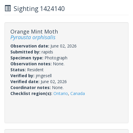
Sighting 1424140
Orange Mint Moth
Pyrausta orphisalis
Observation date:
June 02, 2026
Submitted by:
rapids
Specimen type:
Photograph
Observation notes:
None.
Status:
Resident
Verified by:
jmgesell
Verified date:
June 02, 2026
Coordinator notes:
None.
Checklist region(s):
Ontario
,
Canada