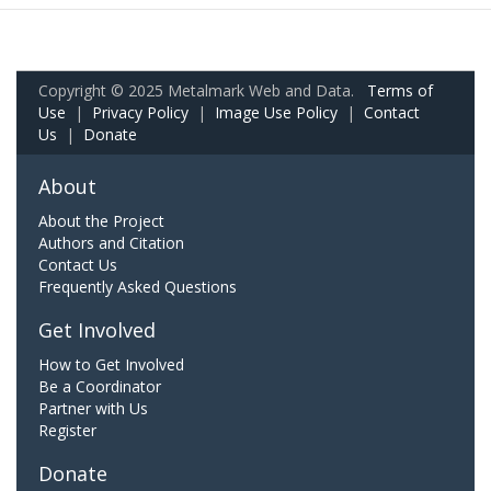
Copyright © 2025 Metalmark Web and Data.
Terms of
Use
|
Privacy Policy
|
Image Use Policy
|
Contact
Us
|
Donate
About
About the Project
Authors and Citation
Contact Us
Frequently Asked Questions
Get Involved
How to Get Involved
Be a Coordinator
Partner with Us
Register
Donate