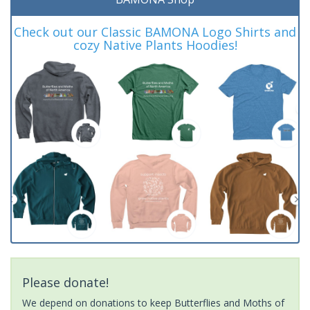
Check out our Classic BAMONA Logo Shirts and
cozy Native Plants Hoodies!
Please donate!
We depend on donations to keep Butterflies and Moths of