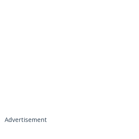
Advertisement