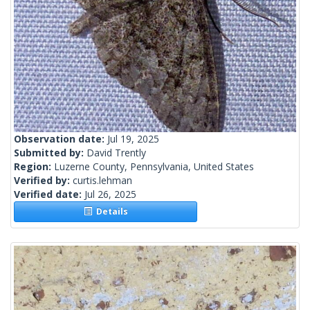
Observation date:
Jul 19, 2025
Submitted by:
David Trently
Region:
Luzerne County, Pennsylvania, United States
Verified by:
curtis.lehman
Verified date:
Jul 26, 2025
Details