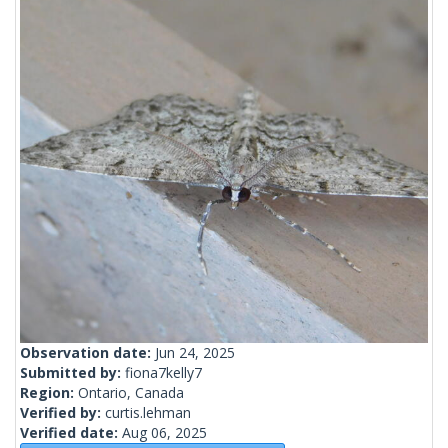
Observation date:
Jun 24, 2025
Submitted by:
fiona7kelly7
Region:
Ontario, Canada
Verified by:
curtis.lehman
Verified date:
Aug 06, 2025