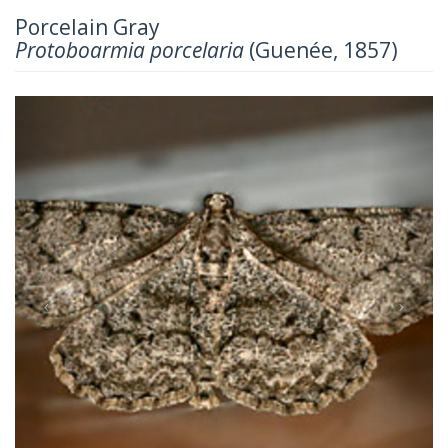
Porcelain Gray
Protoboarmia porcelaria
(Guenée, 1857)
Previous
Next