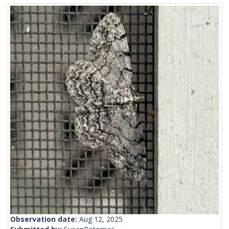
Observation date:
Aug 12, 2025