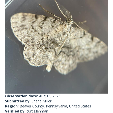
Observation date:
Aug 15, 2025
Submitted by:
Shane Miller
Region:
Beaver County, Pennsylvania, United States
Verified by:
curtis.lehman