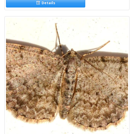
Details