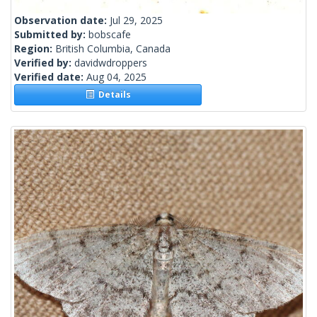
Observation date:
Jul 29, 2025
Submitted by:
bobscafe
Region:
British Columbia, Canada
Verified by:
davidwdroppers
Verified date:
Aug 04, 2025
Details