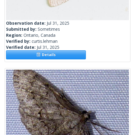
Observation date:
Jul 31, 2025
Submitted by:
Sometimes
Region:
Ontario, Canada
Verified by:
curtis.lehman
Verified date:
Jul 31, 2025
Details