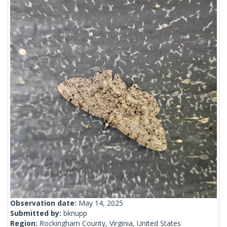
Observation date:
May 14, 2025
Submitted by:
bknupp
Region:
Rockingham County, Virginia, United States