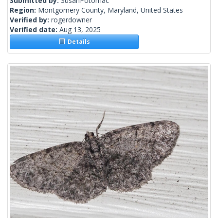
Submitted by:
SusanPotomac
Region:
Montgomery County, Maryland, United States
Verified by:
rogerdowner
Verified date:
Aug 13, 2025
Details