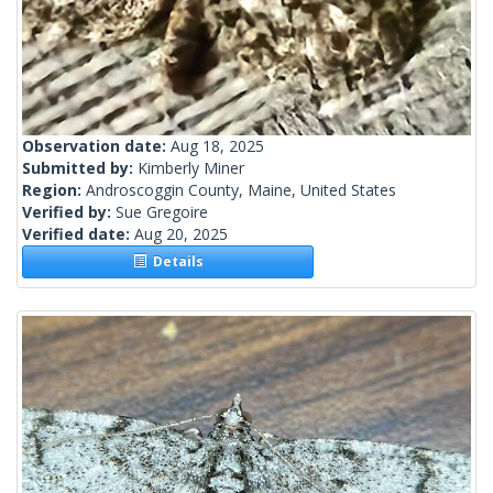
Observation date:
Aug 18, 2025
Submitted by:
Kimberly Miner
Region:
Androscoggin County, Maine, United States
Verified by:
Sue Gregoire
Verified date:
Aug 20, 2025
Details