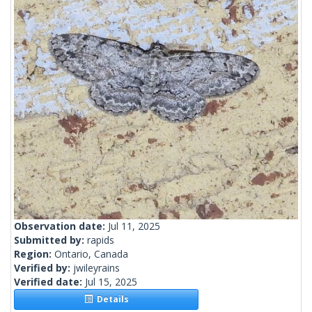
Observation date:
Jul 11, 2025
Submitted by:
rapids
Region:
Ontario, Canada
Verified by:
jwileyrains
Verified date:
Jul 15, 2025
Details