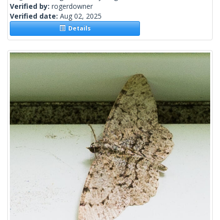
Verified by:
rogerdowner
Verified date:
Aug 02, 2025
Details