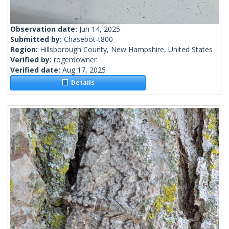
Observation date:
Jun 14, 2025
Submitted by:
Chasebot-t800
Region:
Hillsborough County, New Hampshire, United States
Verified by:
rogerdowner
Verified date:
Aug 17, 2025
Details