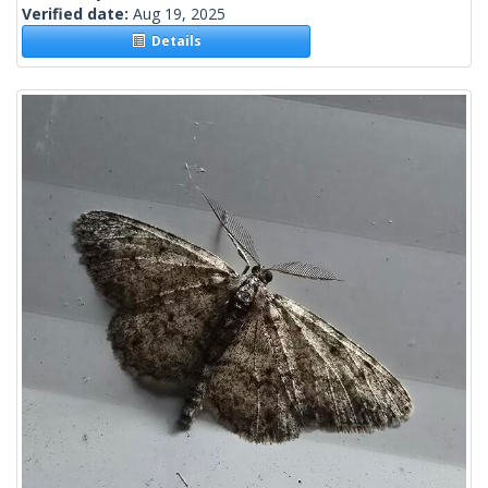
Verified date:
Aug 19, 2025
Details