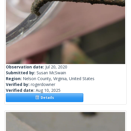
Observation date:
Jul 20, 2020
Submitted by:
Susan McSwain
Region:
Nelson County, Virginia, United States
Verified by:
rogerdowner
Verified date:
Aug 10, 2025
Details