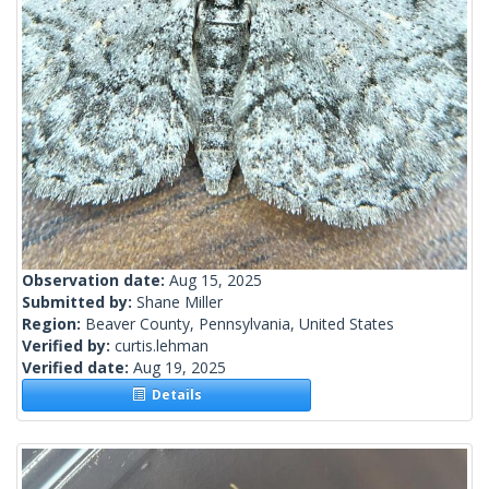
Observation date:
Aug 15, 2025
Submitted by:
Shane Miller
Region:
Beaver County, Pennsylvania, United States
Verified by:
curtis.lehman
Verified date:
Aug 19, 2025
Details