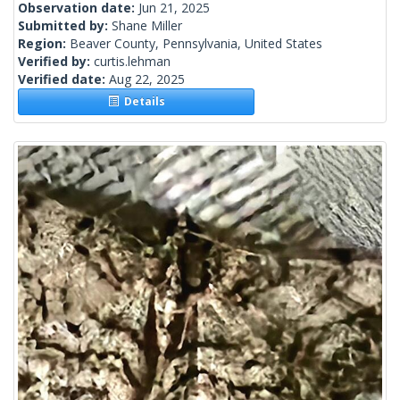
Observation date:
Jun 21, 2025
Submitted by:
Shane Miller
Region:
Beaver County, Pennsylvania, United States
Verified by:
curtis.lehman
Verified date:
Aug 22, 2025
Details