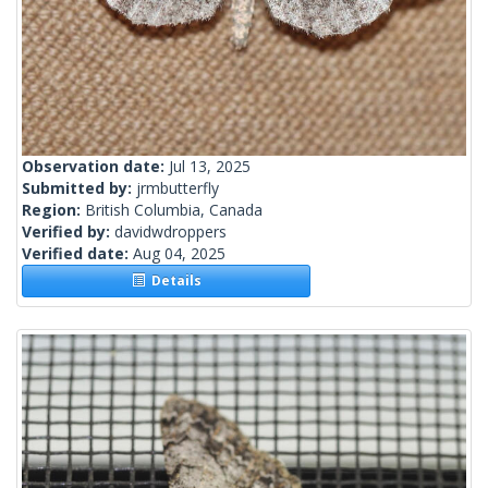
Observation date:
Jul 13, 2025
Submitted by:
jrmbutterfly
Region:
British Columbia, Canada
Verified by:
davidwdroppers
Verified date:
Aug 04, 2025
Details