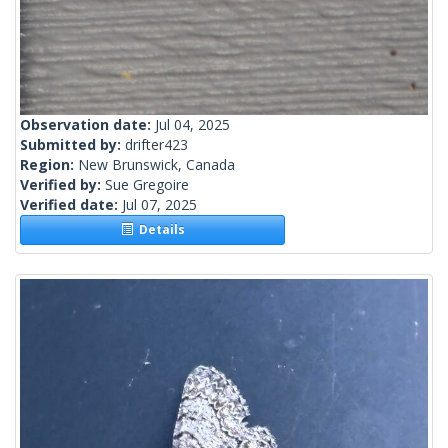
Observation date:
Jul 04, 2025
Submitted by:
drifter423
Region:
New Brunswick, Canada
Verified by:
Sue Gregoire
Verified date:
Jul 07, 2025
Details