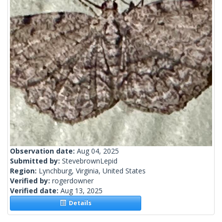
Observation date:
Aug 04, 2025
Submitted by:
StevebrownLepid
Region:
Lynchburg, Virginia, United States
Verified by:
rogerdowner
Verified date:
Aug 13, 2025
Details