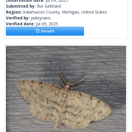
Observation date:
Jul 09, 2025
Submitted by:
Ilse Gebhard
Region:
Kalamazoo County, Michigan, United States
Verified by:
jwileyrains
Verified date:
Jul 09, 2025
Details