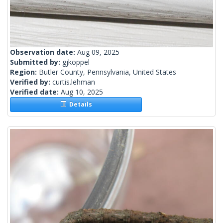
Observation date:
Aug 09, 2025
Submitted by:
gjkoppel
Region:
Butler County, Pennsylvania, United States
Verified by:
curtis.lehman
Verified date:
Aug 10, 2025
Details