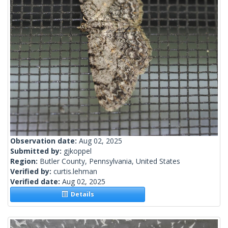
Observation date:
Aug 02, 2025
Submitted by:
gjkoppel
Region:
Butler County, Pennsylvania, United States
Verified by:
curtis.lehman
Verified date:
Aug 02, 2025
Details