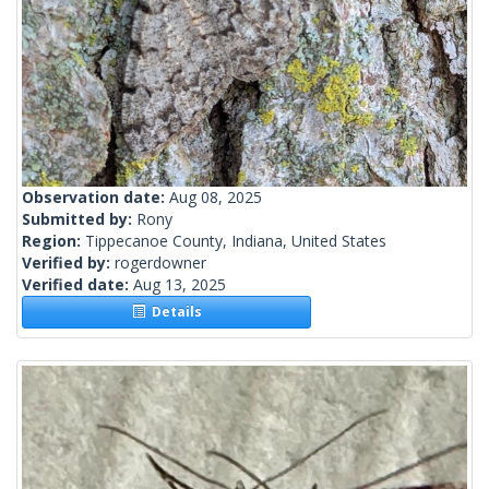
Observation date:
Aug 08, 2025
Submitted by:
Rony
Region:
Tippecanoe County, Indiana, United States
Verified by:
rogerdowner
Verified date:
Aug 13, 2025
Details