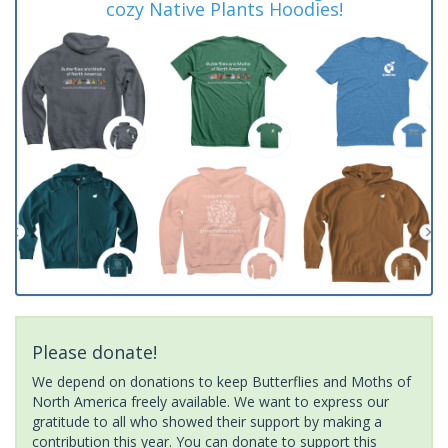
cozy Native Plants Hoodies!
Please donate!
We depend on donations to keep Butterflies and Moths of
North America freely available. We want to express our
gratitude to all who showed their support by making a
contribution this year. You can donate to support this