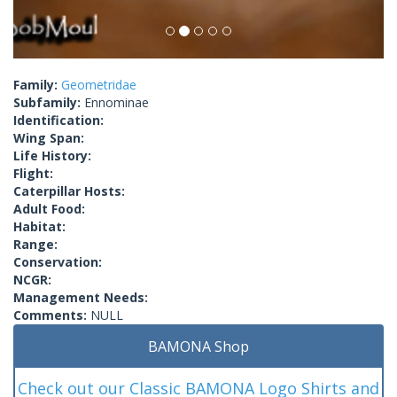
Family:
Geometridae
Subfamily:
Ennominae
Identification:
Wing Span:
Life History:
Flight:
Caterpillar Hosts:
Adult Food:
Habitat:
Range:
Conservation:
NCGR:
Management Needs:
Comments:
NULL
BAMONA Shop
Check out our Classic BAMONA Logo Shirts and