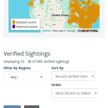
Detailed record
Historical record
Leaflet
| Map data ©
Google
,
Verified Sightings
Displaying 25 - 48 of 686 verified sightings
Filter by Region
Sort by
Order