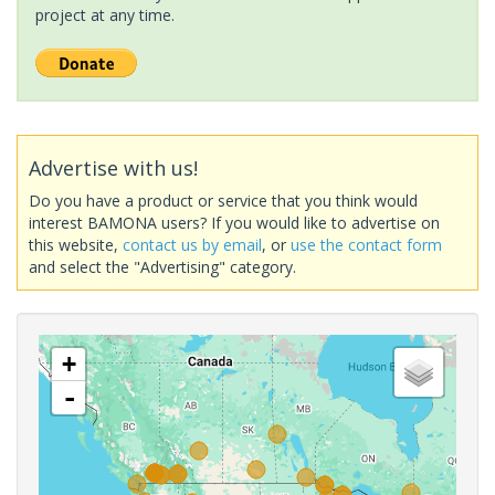
project at any time.
Advertise with us!
Do you have a product or service that you think would
interest BAMONA users? If you would like to advertise on
this website,
contact us by email
, or
use the contact form
and select the "Advertising" category.
+
-