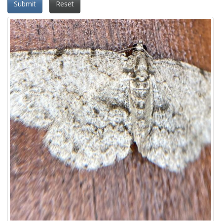
Submit
Reset