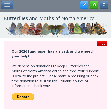
Skip
Register
Toggl
Toggle Main Menu
to
main
content
Butterflies and Moths of North America
hide
Our 2026 fundraiser has arrived, and we need
your help!
We depend on donations to keep Butterflies and
Moths of North America online and free. Your support
is vital to the project. Please make a recurring or one-
time donation to sustain this valuable source of
information. Thank you!