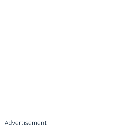
Advertisement