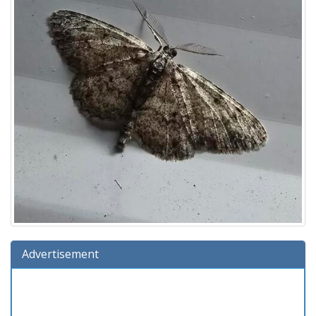
Advertisement