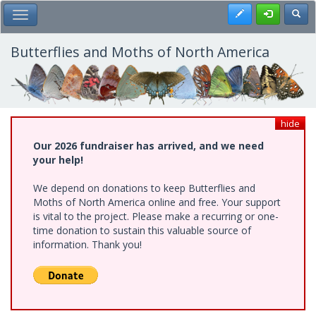
Skip
Register
Toggl
Toggle Main Menu
to
main
content
Butterflies and Moths of North America
hide
Our 2026 fundraiser has arrived, and we need
your help!
We depend on donations to keep Butterflies and
Moths of North America online and free. Your support
is vital to the project. Please make a recurring or one-
time donation to sustain this valuable source of
information. Thank you!