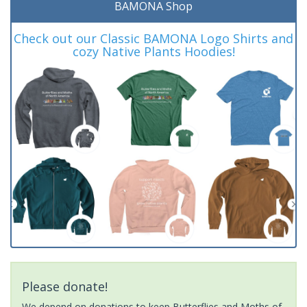
BAMONA Shop
Check out our Classic BAMONA Logo Shirts and
cozy Native Plants Hoodies!
Please donate!
We depend on donations to keep Butterflies and Moths of