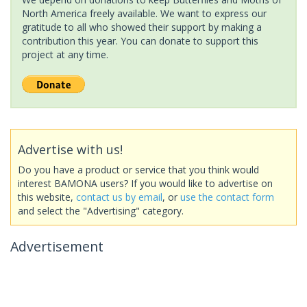
North America freely available. We want to express our
gratitude to all who showed their support by making a
contribution this year. You can donate to support this
project at any time.
Advertise with us!
Do you have a product or service that you think would
interest BAMONA users? If you would like to advertise on
this website,
contact us by email
, or
use the contact form
and select the "Advertising" category.
Advertisement