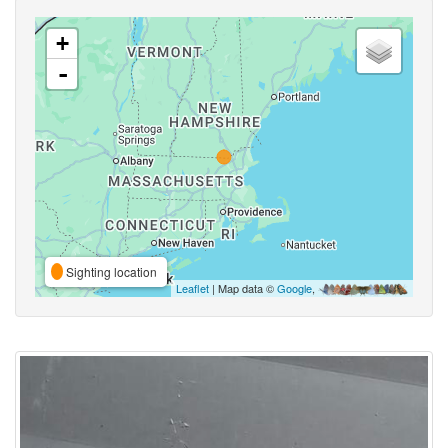
+
-
Sighting location
Leaflet
| Map data ©
Google
,