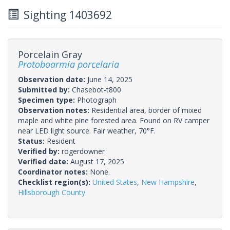
Sighting 1403692
Porcelain Gray
Protoboarmia porcelaria
Observation date:
June 14, 2025
Submitted by:
Chasebot-t800
Specimen type:
Photograph
Observation notes:
Residential area, border of mixed
maple and white pine forested area. Found on RV camper
near LED light source. Fair weather, 70°F.
Status:
Resident
Verified by:
rogerdowner
Verified date:
August 17, 2025
Coordinator notes:
None.
Checklist region(s):
United States
,
New Hampshire
,
Hillsborough County