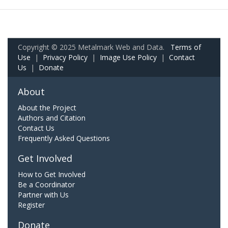
Copyright © 2025 Metalmark Web and Data.
Terms of
Use
|
Privacy Policy
|
Image Use Policy
|
Contact
Us
|
Donate
About
About the Project
Authors and Citation
Contact Us
Frequently Asked Questions
Get Involved
How to Get Involved
Be a Coordinator
Partner with Us
Register
Donate