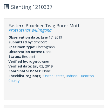
Sighting 1210337
Eastern Boxelder Twig Borer Moth
Proteoteras willingana
Observation date:
June 17, 2019
Submitted by:
dmccord
Specimen type:
Photograph
Observation notes:
None.
Status:
Resident
Verified by:
rogerdowner
Verified date:
July 02, 2019
Coordinator notes:
None.
Checklist region(s):
United States
,
Indiana
,
Hamilton
County