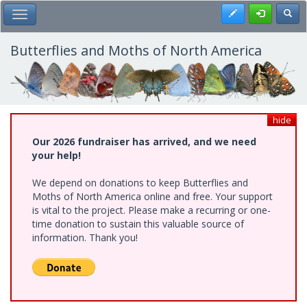
Skip
Register
Toggl
Toggle Main Menu
to
main
content
Butterflies and Moths of North America
hide
Our 2026 fundraiser has arrived, and we need
your help!
We depend on donations to keep Butterflies and
Moths of North America online and free. Your support
is vital to the project. Please make a recurring or one-
time donation to sustain this valuable source of
information. Thank you!