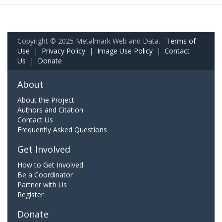
Copyright © 2025 Metalmark Web and Data.
Terms of
Use
|
Privacy Policy
|
Image Use Policy
|
Contact
Us
|
Donate
About
About the Project
Authors and Citation
Contact Us
Frequently Asked Questions
Get Involved
How to Get Involved
Be a Coordinator
Partner with Us
Register
Donate