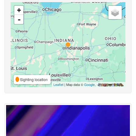
+
-
Sighting location
Leaflet
| Map data ©
Google
,