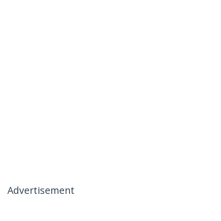
Advertisement