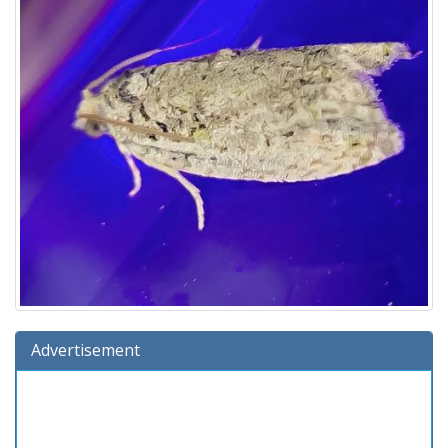
Advertisement