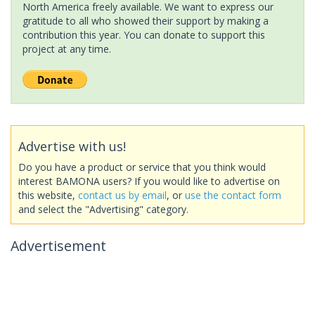
North America freely available. We want to express our
gratitude to all who showed their support by making a
contribution this year. You can donate to support this
project at any time.
Advertise with us!
Do you have a product or service that you think would
interest BAMONA users? If you would like to advertise on
this website,
contact us by email
, or
use the contact form
and select the "Advertising" category.
Advertisement