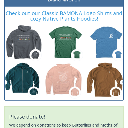
Check out our Classic BAMONA Logo Shirts and
cozy Native Plants Hoodies!
Please donate!
We depend on donations to keep Butterflies and Moths of