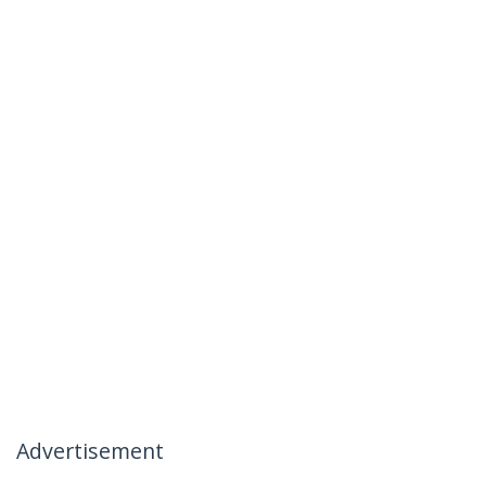
Advertisement