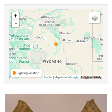
+
-
Sighting location
Leaflet
| Map data ©
Google
,