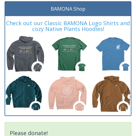
BAMONA Shop
Check out our Classic BAMONA Logo Shirts and
cozy Native Plants Hoodies!
Please donate!