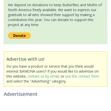
We depend on donations to keep Butterflies and Moths of
North America freely available. We want to express our
gratitude to all who showed their support by making a
contribution this year. You can donate to support this
project at any time.
Advertise with us!
Do you have a product or service that you think would
interest BAMONA users? If you would like to advertise on
this website,
contact us by email
, or
use the contact form
and select the "Advertising" category.
Advertisement