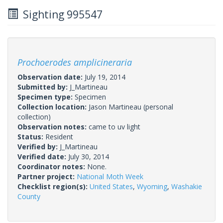
Sighting 995547
Prochoerodes amplicineraria
Observation date:
July 19, 2014
Submitted by:
J_Martineau
Specimen type:
Specimen
Collection location:
Jason Martineau (personal
collection)
Observation notes:
came to uv light
Status:
Resident
Verified by:
J_Martineau
Verified date:
July 30, 2014
Coordinator notes:
None.
Partner project:
National Moth Week
Checklist region(s):
United States
,
Wyoming
,
Washakie
County