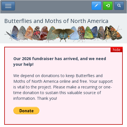
Skip
Register
Toggl
Toggle Main Menu
to
main
content
Butterflies and Moths of North America
hide
Our 2026 fundraiser has arrived, and we need
your help!
We depend on donations to keep Butterflies and
Moths of North America online and free. Your support
is vital to the project. Please make a recurring or one-
time donation to sustain this valuable source of
information. Thank you!