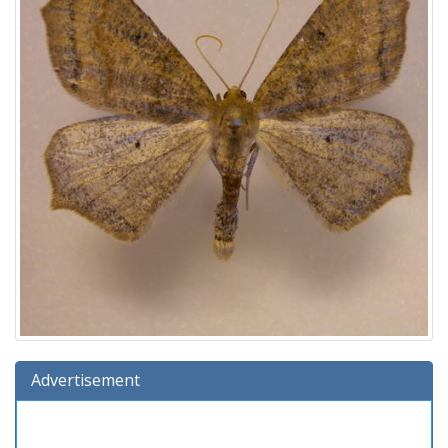
Advertisement