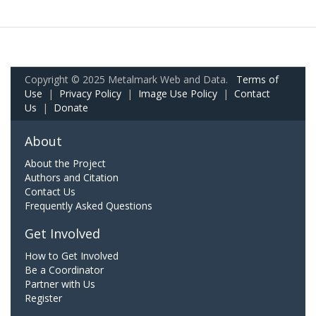
Copyright © 2025 Metalmark Web and Data.
Terms of
Use
|
Privacy Policy
|
Image Use Policy
|
Contact
Us
|
Donate
About
About the Project
Authors and Citation
Contact Us
Frequently Asked Questions
Get Involved
How to Get Involved
Be a Coordinator
Partner with Us
Register