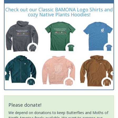
Check out our Classic BAMONA Logo Shirts and
cozy Native Plants Hoodies!
Please donate!
We depend on donations to keep Butterflies and Moths of
North America freely available. We want to express our