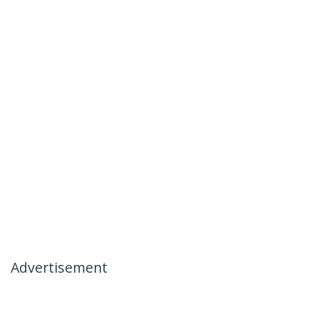
Advertisement