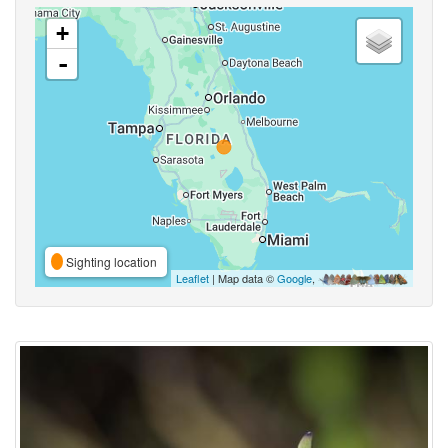
+
-
Sighting location
Leaflet
| Map data ©
Google
,