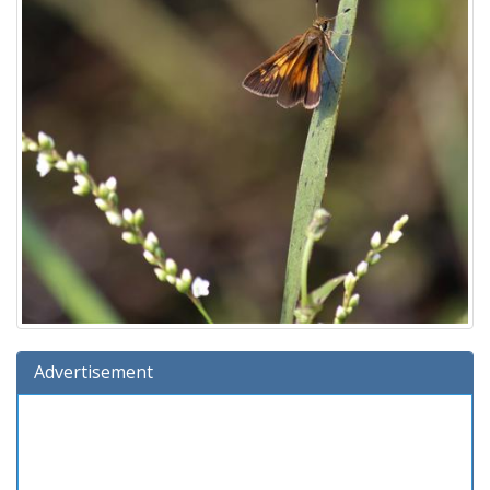
Advertisement