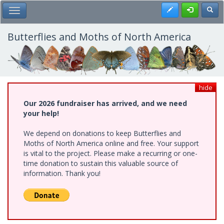
Skip
Register
Toggl
Toggle Main Menu
to
main
content
Butterflies and Moths of North America
hide
Our 2026 fundraiser has arrived, and we need
your help!
We depend on donations to keep Butterflies and
Moths of North America online and free. Your support
is vital to the project. Please make a recurring or one-
time donation to sustain this valuable source of
information. Thank you!