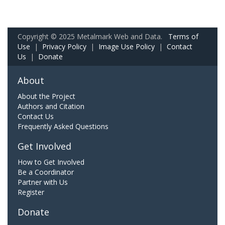
Copyright © 2025 Metalmark Web and Data.
Terms of
Use
|
Privacy Policy
|
Image Use Policy
|
Contact
Us
|
Donate
About
About the Project
Authors and Citation
Contact Us
Frequently Asked Questions
Get Involved
How to Get Involved
Be a Coordinator
Partner with Us
Register
Donate