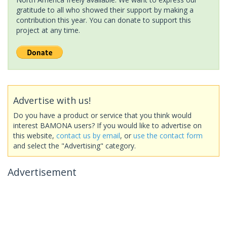
gratitude to all who showed their support by making a
contribution this year. You can donate to support this
project at any time.
Advertise with us!
Do you have a product or service that you think would
interest BAMONA users? If you would like to advertise on
this website,
contact us by email
, or
use the contact form
and select the "Advertising" category.
Advertisement