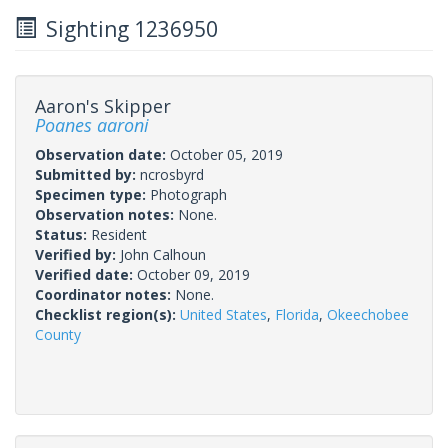
Sighting 1236950
Aaron's Skipper
Poanes aaroni
Observation date:
October 05, 2019
Submitted by:
ncrosbyrd
Specimen type:
Photograph
Observation notes:
None.
Status:
Resident
Verified by:
John Calhoun
Verified date:
October 09, 2019
Coordinator notes:
None.
Checklist region(s):
United States
,
Florida
,
Okeechobee
County