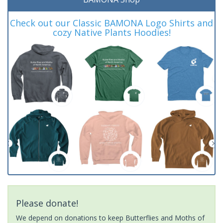
Check out our Classic BAMONA Logo Shirts and
cozy Native Plants Hoodies!
Please donate!
We depend on donations to keep Butterflies and Moths of