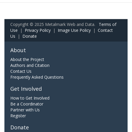
Copyright © 2025 Metalmark Web and Data.
Terms of
Use
|
Privacy Policy
|
Image Use Policy
|
Contact
Us
|
Donate
About
About the Project
Authors and Citation
Contact Us
Frequently Asked Questions
Get Involved
How to Get Involved
Be a Coordinator
Partner with Us
Register
Donate