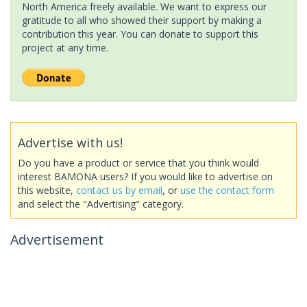
North America freely available. We want to express our
gratitude to all who showed their support by making a
contribution this year. You can donate to support this
project at any time.
Advertise with us!
Do you have a product or service that you think would
interest BAMONA users? If you would like to advertise on
this website,
contact us by email
, or
use the contact form
and select the "Advertising" category.
Advertisement