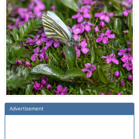
Advertisement