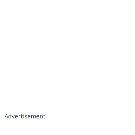
Advertisement