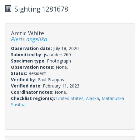
Sighting 1281678
Arctic White
Pieris angelika
Observation date:
July 18, 2020
Submitted by:
jsaunders260
Specimen type:
Photograph
Observation notes:
None.
Status:
Resident
Verified by:
Paul Prappas
Verified date:
February 11, 2023
Coordinator notes:
None.
Checklist region(s):
United States
,
Alaska
,
Matanuska-
Susitna