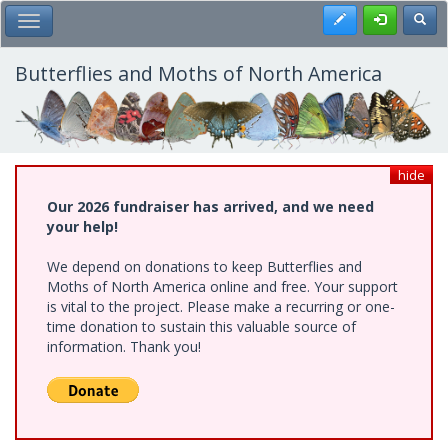
Skip
Register
Toggl
Toggle Main Menu
to
main
content
Butterflies and Moths of North America
hide
Our 2026 fundraiser has arrived, and we need
your help!
We depend on donations to keep Butterflies and
Moths of North America online and free. Your support
is vital to the project. Please make a recurring or one-
time donation to sustain this valuable source of
information. Thank you!