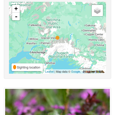
+
-
Sighting location
Leaflet
| Map data ©
Google
,