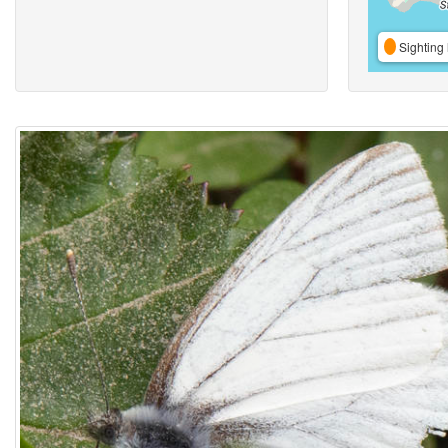
Sighting 