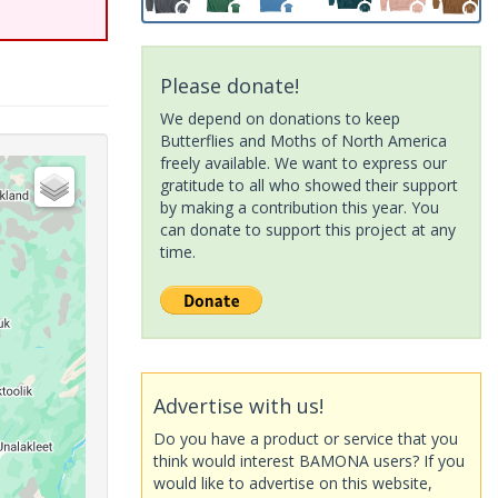
Please donate!
We depend on donations to keep
Butterflies and Moths of North America
freely available. We want to express our
gratitude to all who showed their support
by making a contribution this year. You
can donate to support this project at any
time.
Advertise with us!
Do you have a product or service that you
think would interest BAMONA users? If you
would like to advertise on this website,