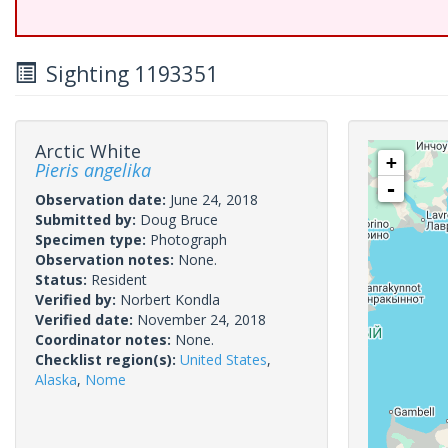
Sighting 1193351
Arctic White
+
Pieris angelika
-
Observation date:
June 24, 2018
Submitted by:
Doug Bruce
Specimen type:
Photograph
Observation notes:
None.
Status:
Resident
Verified by:
Norbert Kondla
Verified date:
November 24, 2018
Coordinator notes:
None.
Checklist region(s):
United States
,
Alaska
,
Nome