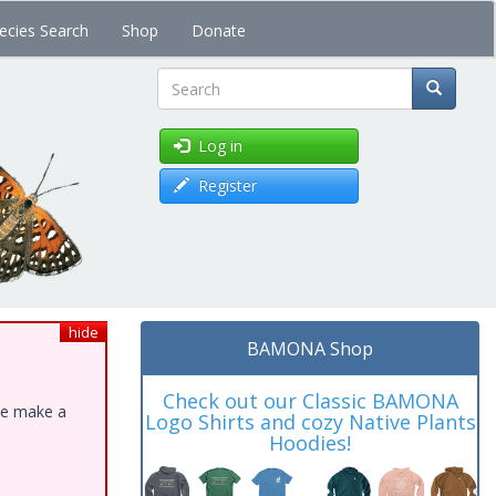
ecies Search
Shop
Donate
Search
Log in
Register
hide
BAMONA Shop
Check out our Classic BAMONA
ase make a
Logo Shirts and cozy Native Plants
Hoodies!