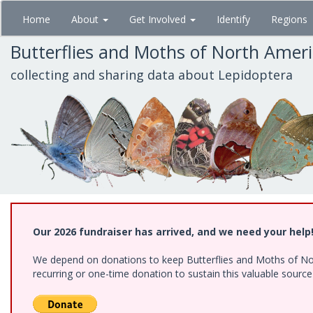
Skip
Home
About
Get Involved
Identify
Regions
to
main
Butterflies and Moths of North Amer
content
collecting and sharing data about Lepidoptera
Our 2026 fundraiser has arrived, and we need your help
We depend on donations to keep Butterflies and Moths of Nort
recurring or one-time donation to sustain this valuable sourc