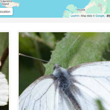
location
Leaflet
| Map data ©
Google
,