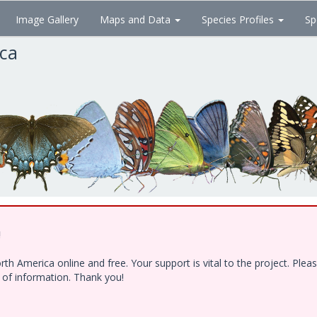
Image Gallery
Maps and Data
Species Profiles
Sp
ica
!
h America online and free. Your support is vital to the project. Ple
e of information. Thank you!