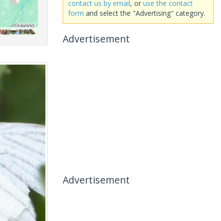
contact us by email
, or
use the contact
form
and select the "Advertising" category.
Advertisement
Advertisement