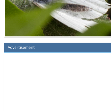
Advertisement