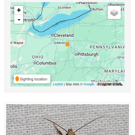
+
-
Sighting location
Leaflet
| Map data ©
Google
,