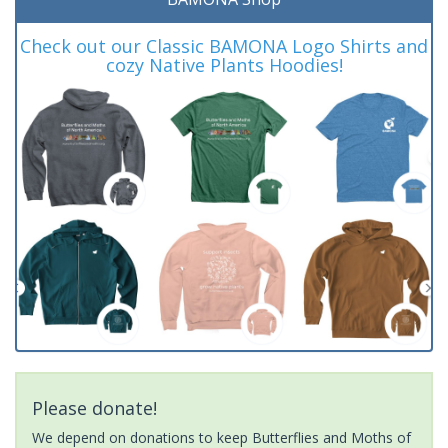
Check out our Classic BAMONA Logo Shirts and
cozy Native Plants Hoodies!
Please donate!
We depend on donations to keep Butterflies and Moths of