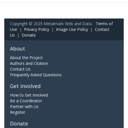
Copyright © 2025 Metalmark Web and Data.
Terms of
Use
|
Privacy Policy
|
Image Use Policy
|
Contact
Us
|
Donate
About
About the Project
Authors and Citation
Contact Us
Frequently Asked Questions
Get Involved
How to Get Involved
Be a Coordinator
Partner with Us
Register
Donate