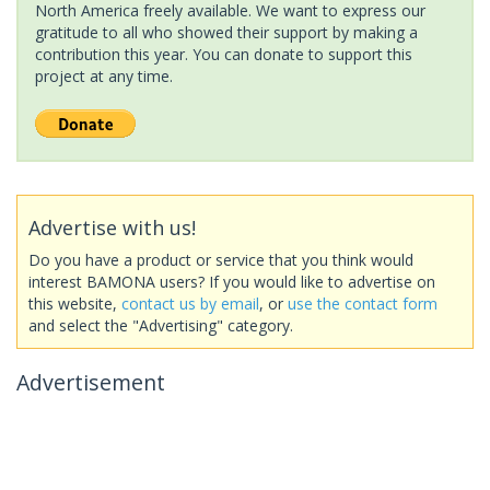
North America freely available. We want to express our
gratitude to all who showed their support by making a
contribution this year. You can donate to support this
project at any time.
Advertise with us!
Do you have a product or service that you think would
interest BAMONA users? If you would like to advertise on
this website,
contact us by email
, or
use the contact form
and select the "Advertising" category.
Advertisement