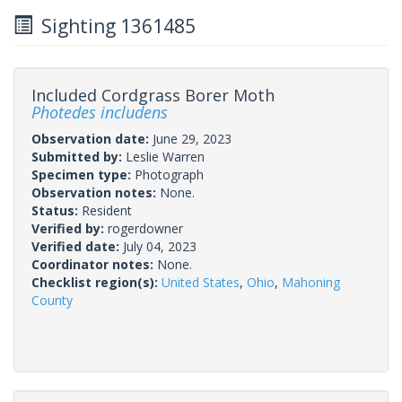
Sighting 1361485
Included Cordgrass Borer Moth
Photedes includens
Observation date:
June 29, 2023
Submitted by:
Leslie Warren
Specimen type:
Photograph
Observation notes:
None.
Status:
Resident
Verified by:
rogerdowner
Verified date:
July 04, 2023
Coordinator notes:
None.
Checklist region(s):
United States
,
Ohio
,
Mahoning
County