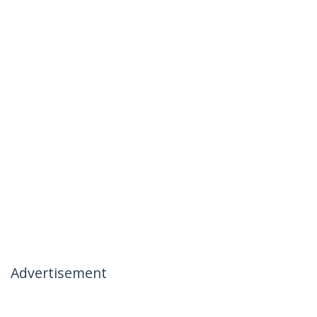
Advertisement