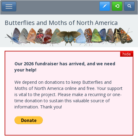
Skip
Register
Toggl
Toggle Main Menu
to
main
content
Butterflies and Moths of North America
hide
Our 2026 fundraiser has arrived, and we need
your help!
We depend on donations to keep Butterflies and
Moths of North America online and free. Your support
is vital to the project. Please make a recurring or one-
time donation to sustain this valuable source of
information. Thank you!