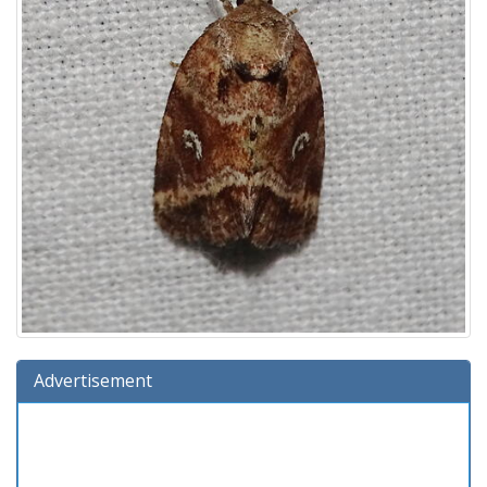
Advertisement