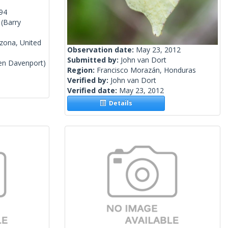
994
(Barry
izona, United
Observation date:
May 23, 2012
Submitted by:
John van Dort
en Davenport)
Region:
Francisco Morazán, Honduras
Verified by:
John van Dort
Verified date:
May 23, 2012
Details