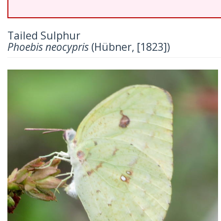
Tailed Sulphur
Phoebis neocypris
(Hübner, [1823])