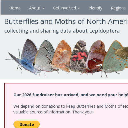
Skip
Home
About
Get Involved
Identify
Regions
to
main
Butterflies and Moths of North Amer
content
collecting and sharing data about Lepidoptera
Our 2026 fundraiser has arrived, and we need your help
We depend on donations to keep Butterflies and Moths of North
valuable source of information. Thank you!