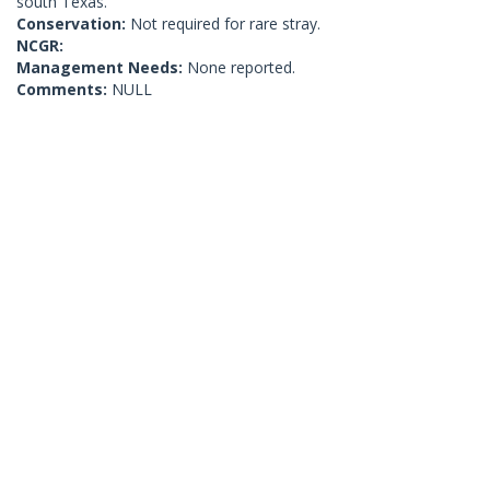
south Texas.
Conservation:
Not required for rare stray.
NCGR:
Management Needs:
None reported.
Comments:
NULL