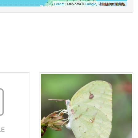
Leaflet
| Map data ©
Google
,