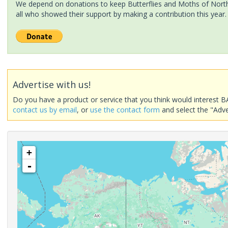
We depend on donations to keep Butterflies and Moths of North 
all who showed their support by making a contribution this year.
Advertise with us!
Do you have a product or service that you think would interest B
contact us by email
, or
use the contact form
and select the "Adve
+
-