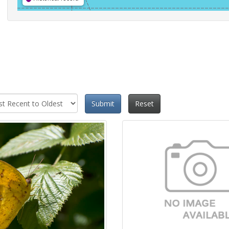
Submit
Reset