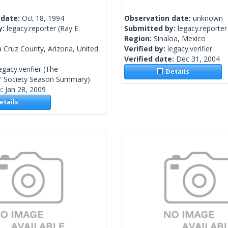
 date:
Oct 18, 1994
Observation date:
unknown
y:
legacy.reporter
(Ray E.
Submitted by:
legacy.reporter
Region:
Sinaloa, Mexico
 Cruz County, Arizona, United
Verified by:
legacy.verifier
Verified date:
Dec 31, 2004
egacy.verifier
(The
Details
s' Society Season Summary)
e:
Jan 28, 2009
tails