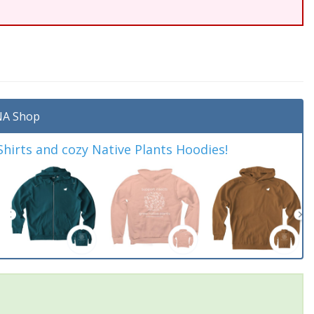
A Shop
irts and cozy Native Plants Hoodies!