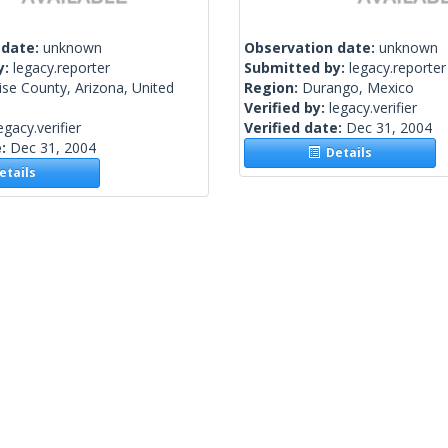
 date:
unknown
Observation date:
unknown
y:
legacy.reporter
Submitted by:
legacy.reporter
se County, Arizona, United
Region:
Durango, Mexico
Verified by:
legacy.verifier
egacy.verifier
Verified date:
Dec 31, 2004
e:
Dec 31, 2004
Details
tails