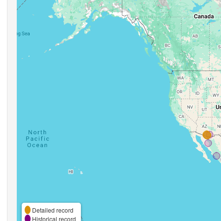
Detailed record
Historical record