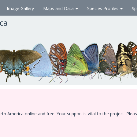
Image Gallery
Maps and Data
Species Profiles
Sp
ica
!
 America online and free. Your support is vital to the project. Pleas