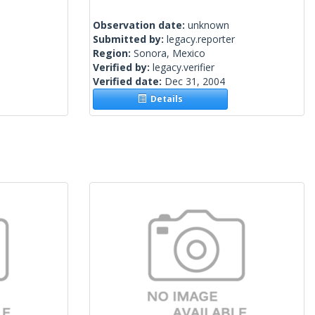
Observation date:
unknown
Submitted by:
legacy.reporter
Region:
Sonora, Mexico
Verified by:
legacy.verifier
Verified date:
Dec 31, 2004
Details