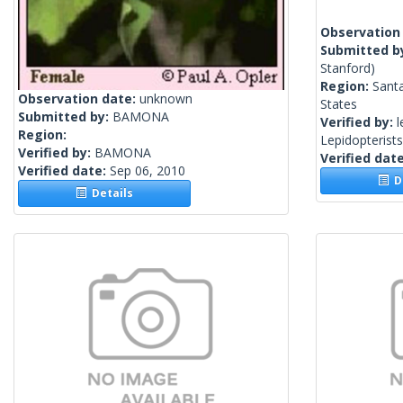
Observation
Submitted b
Stanford)
Region:
Santa
Observation date:
unknown
States
Submitted by:
BAMONA
Verified by:
l
Region:
Lepidopterist
Verified by:
BAMONA
Verified dat
Verified date:
Sep 06, 2010
De
Details