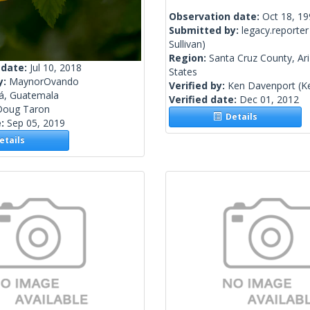
Observation date:
Oct 18, 1
Submitted by:
legacy.reporter
Sullivan)
Region:
Santa Cruz County, Ar
 date:
Jul 10, 2018
States
y:
MaynorOvando
Verified by:
Ken Davenport
(K
lá, Guatemala
Verified date:
Dec 01, 2012
Doug Taron
Details
e:
Sep 05, 2019
tails