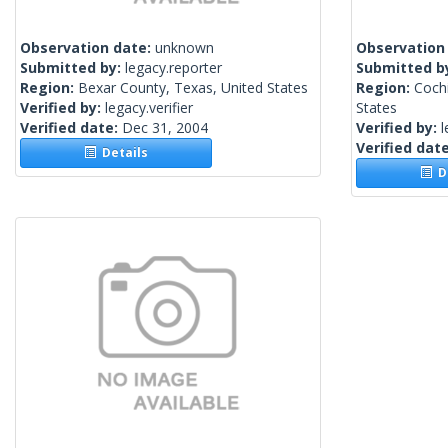
Observation date:
unknown
Observation
Submitted by:
legacy.reporter
Submitted b
Region:
Bexar County, Texas, United States
Region:
Cochi
Verified by:
legacy.verifier
States
Verified date:
Dec 31, 2004
Verified by:
l
Verified dat
Details
De