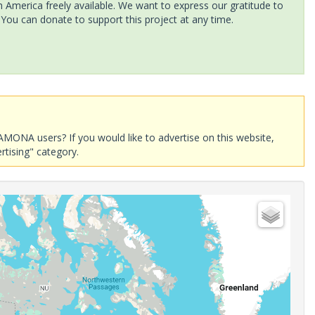
America freely available. We want to express our gratitude to
 You can donate to support this project at any time.
AMONA users? If you would like to advertise on this website,
rtising" category.