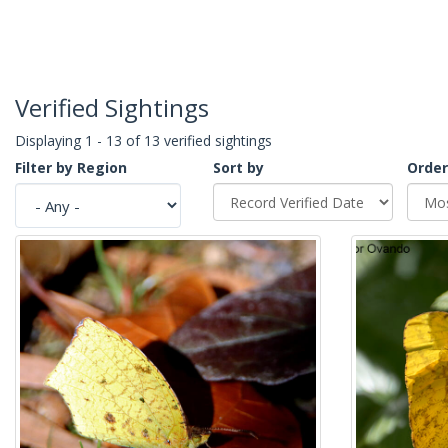
Verified Sightings
Displaying 1 - 13 of 13 verified sightings
Filter by Region
Sort by
Order