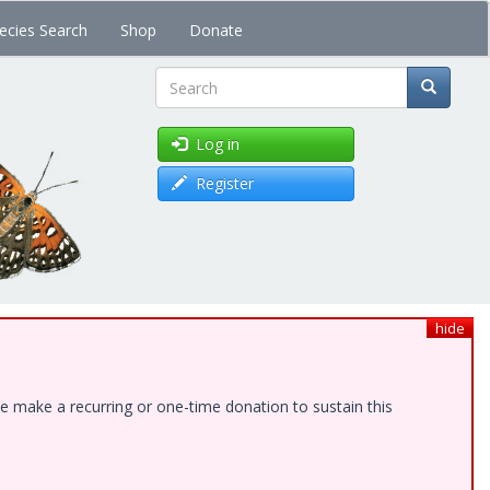
ecies Search
Shop
Donate
Search
Log in
Register
hide
e make a recurring or one-time donation to sustain this