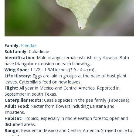
Family:
Pieridae
Subfamily:
Coliadinae
Identification:
Male orange, female whitish or yellowish. Both
have triangular extension on each hindwing.
Wing Span:
1 1/2 - 1 3/4 inches (3.9 - 4.4 cm).
Life History:
Eggs are laid in groups at the base of host plant
leaves. Caterpillars feed on new leaves.
Flight:
All year in Mexico and Central America. Reported in
September in south Texas.
Caterpillar Hosts:
Cassia species in the pea family (Fabaceae).
Adult Food:
Nectar from flowers including Lantana and
Impatiens.
Habitat:
Tropics, especially in mid-elevation forests; open and
disturbed areas.
Range:
Resident in Mexico and Central America. Strayed once to