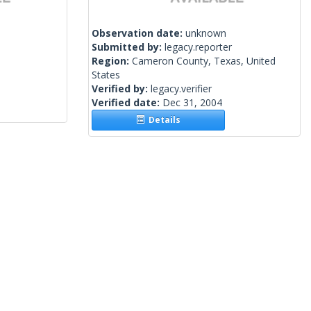
Observation date:
unknown
Submitted by:
legacy.reporter
Region:
Cameron County, Texas, United
States
Verified by:
legacy.verifier
Verified date:
Dec 31, 2004
Details