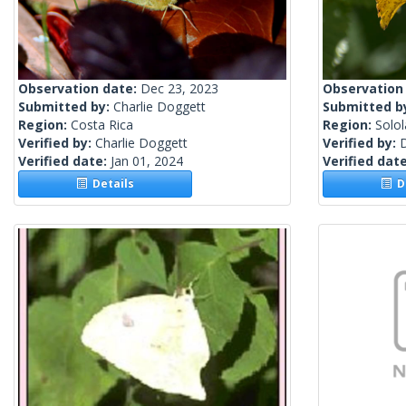
Observation date:
Dec 23, 2023
Observation
Submitted by:
Charlie Doggett
Submitted b
Region:
Costa Rica
Region:
Solo
Verified by:
Charlie Doggett
Verified by:
Verified date:
Jan 01, 2024
Verified dat
Details
De