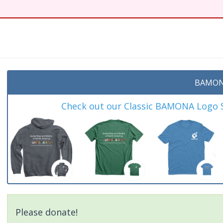
BAMON
Check out our Classic BAMONA Logo Sh
Please donate!