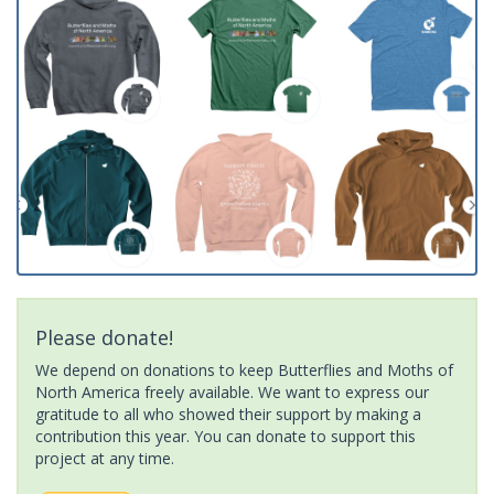
Please donate!
We depend on donations to keep Butterflies and Moths of
North America freely available. We want to express our
gratitude to all who showed their support by making a
contribution this year. You can donate to support this
project at any time.