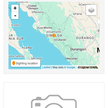
+
-
Sighting location
Leaflet
| Map data ©
Google
,