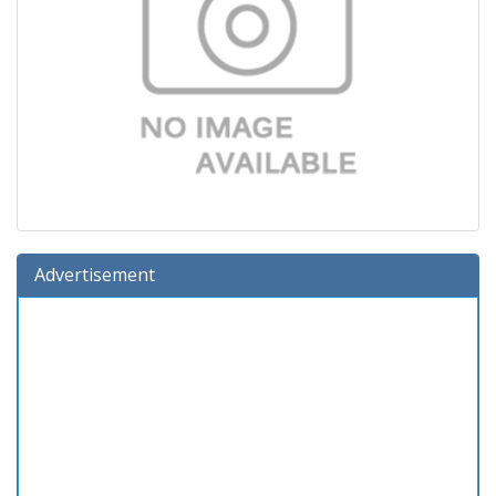
Advertisement