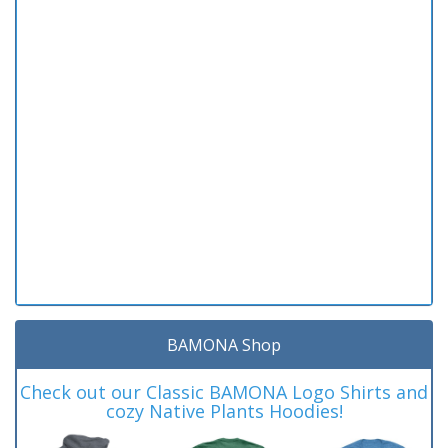
BAMONA Shop
Check out our Classic BAMONA Logo Shirts and
cozy Native Plants Hoodies!