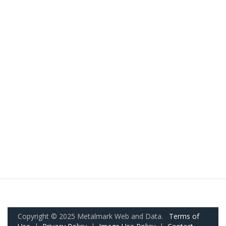
Copyright © 2025 Metalmark Web and Data.
Terms of