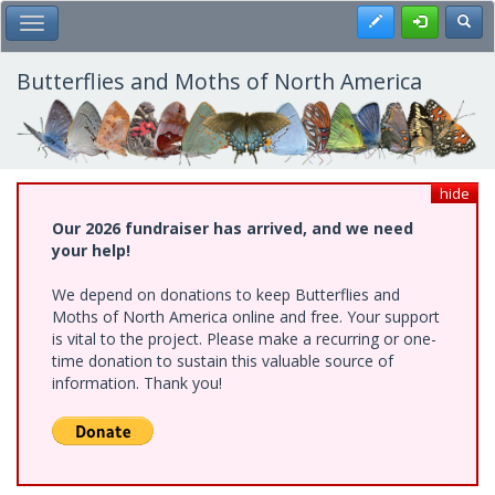
Skip
Register
Toggl
Toggle Main Menu
to
main
content
Butterflies and Moths of North America
hide
Our 2026 fundraiser has arrived, and we need
your help!
We depend on donations to keep Butterflies and
Moths of North America online and free. Your support
is vital to the project. Please make a recurring or one-
time donation to sustain this valuable source of
information. Thank you!