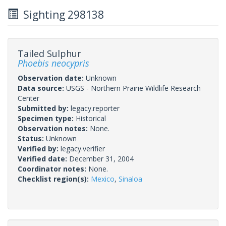
Sighting 298138
Tailed Sulphur
Phoebis neocypris
Observation date:
Unknown
Data source:
USGS - Northern Prairie Wildlife Research
Center
Submitted by:
legacy.reporter
Specimen type:
Historical
Observation notes:
None.
Status:
Unknown
Verified by:
legacy.verifier
Verified date:
December 31, 2004
Coordinator notes:
None.
Checklist region(s):
Mexico
,
Sinaloa