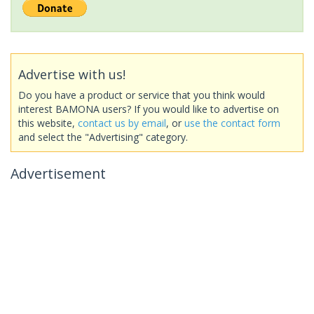
Advertise with us!
Do you have a product or service that you think would
interest BAMONA users? If you would like to advertise on
this website,
contact us by email
, or
use the contact form
and select the "Advertising" category.
Advertisement