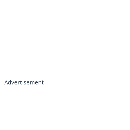
Advertisement