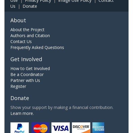
Use
|
Privacy Policy
|
Image Use Policy
|
Contact
Us
|
Donate
About
About the Project
Authors and Citation
Contact Us
Frequently Asked Questions
Get Involved
How to Get Involved
Be a Coordinator
Partner with Us
Register
Donate
Show your support by making a financial contribution.
Learn more.