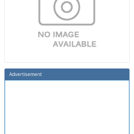
Advertisement