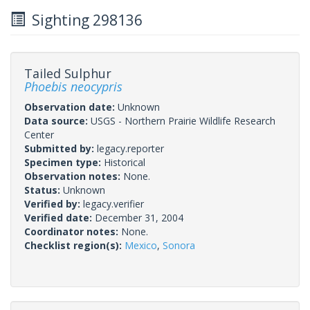
Sighting 298136
Tailed Sulphur
Phoebis neocypris
Observation date:
Unknown
Data source:
USGS - Northern Prairie Wildlife Research
Center
Submitted by:
legacy.reporter
Specimen type:
Historical
Observation notes:
None.
Status:
Unknown
Verified by:
legacy.verifier
Verified date:
December 31, 2004
Coordinator notes:
None.
Checklist region(s):
Mexico
,
Sonora