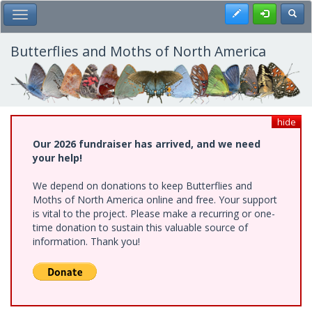
Skip
Register
Toggl
Toggle Main Menu
to
main
content
Butterflies and Moths of North America
hide
Our 2026 fundraiser has arrived, and we need
your help!
We depend on donations to keep Butterflies and
Moths of North America online and free. Your support
is vital to the project. Please make a recurring or one-
time donation to sustain this valuable source of
information. Thank you!