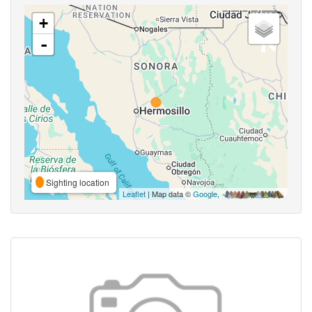
+
-
Sighting location
Leaflet
| Map data ©
Google
,