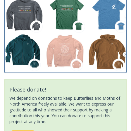
Please donate!
We depend on donations to keep Butterflies and Moths of
North America freely available. We want to express our
gratitude to all who showed their support by making a
contribution this year. You can donate to support this
project at any time.