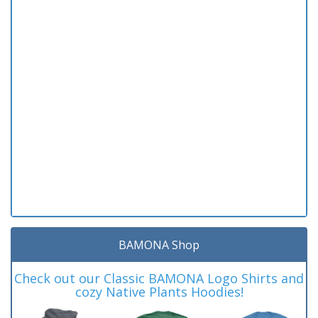
BAMONA Shop
Check out our Classic BAMONA Logo Shirts and
cozy Native Plants Hoodies!