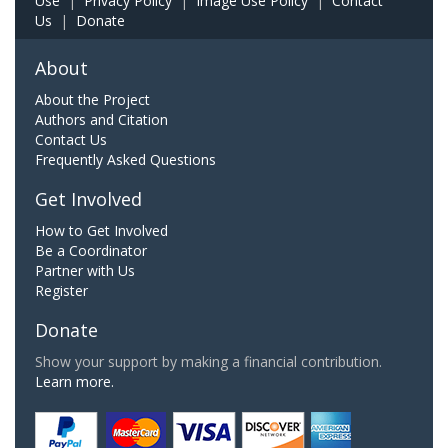
Use
|
Privacy Policy
|
Image Use Policy
|
Contact
Us
|
Donate
About
About the Project
Authors and Citation
Contact Us
Frequently Asked Questions
Get Involved
How to Get Involved
Be a Coordinator
Partner with Us
Register
Donate
Show your support by making a financial contribution.
Learn more.