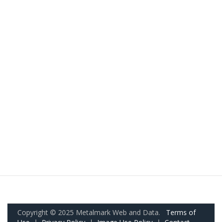
Copyright © 2025 Metalmark Web and Data.
Terms of