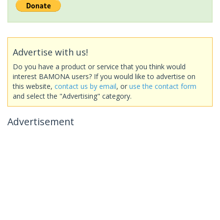
Advertise with us!
Do you have a product or service that you think would
interest BAMONA users? If you would like to advertise on
this website,
contact us by email
, or
use the contact form
and select the "Advertising" category.
Advertisement