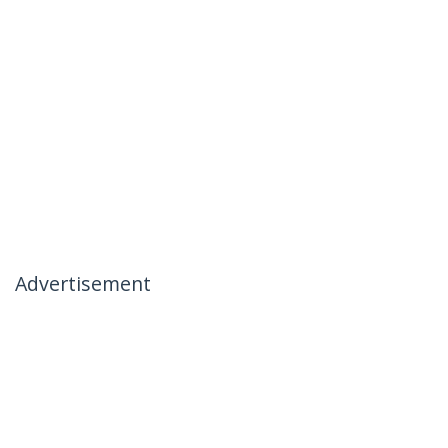
Advertisement