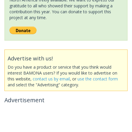
gratitude to all who showed their support by making a
contribution this year. You can donate to support this
project at any time.
Advertise with us!
Do you have a product or service that you think would
interest BAMONA users? If you would like to advertise on
this website,
contact us by email
, or
use the contact form
and select the "Advertising" category.
Advertisement