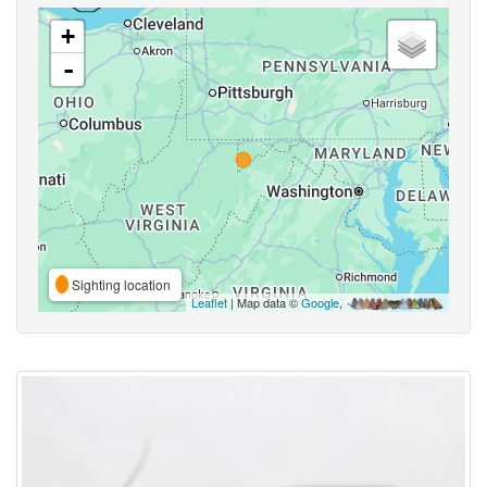
+
-
Sighting location
Leaflet
| Map data ©
Google
,