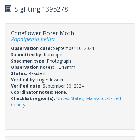
Sighting 1395278
Coneflower Borer Moth
Papaipema nelita
Observation date:
September 10, 2024
Submitted by:
franpope
Specimen type:
Photograph
Observation notes:
TL 19mm
Status:
Resident
Verified by:
rogerdowner
Verified date:
September 30, 2024
Coordinator notes:
None.
Checklist region(s):
United States
,
Maryland
,
Garrett
County