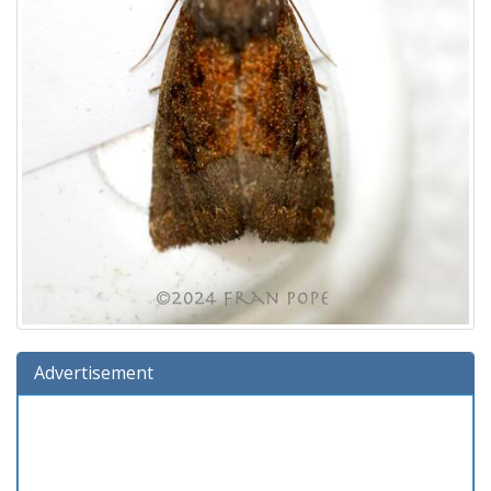
Advertisement