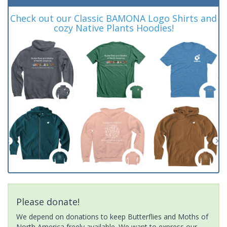
Check out our Classic BAMONA Logo Shirts and
cozy Native Plants Hoodies!
Please donate!
We depend on donations to keep Butterflies and Moths of
North America freely available. We want to express our