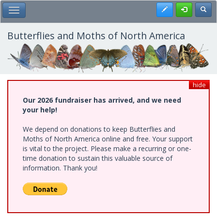
Skip
Register
Toggl
Toggle Main Menu
to
main
content
Butterflies and Moths of North America
hide
Our 2026 fundraiser has arrived, and we need
your help!
We depend on donations to keep Butterflies and
Moths of North America online and free. Your support
is vital to the project. Please make a recurring or one-
time donation to sustain this valuable source of
information. Thank you!