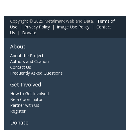
Copyright © 2025 Metalmark Web and Data.
Terms of
Use
|
Privacy Policy
|
Image Use Policy
|
Contact
Us
|
Donate
About
About the Project
Authors and Citation
Contact Us
Frequently Asked Questions
Get Involved
How to Get Involved
Be a Coordinator
Partner with Us
Register
Donate