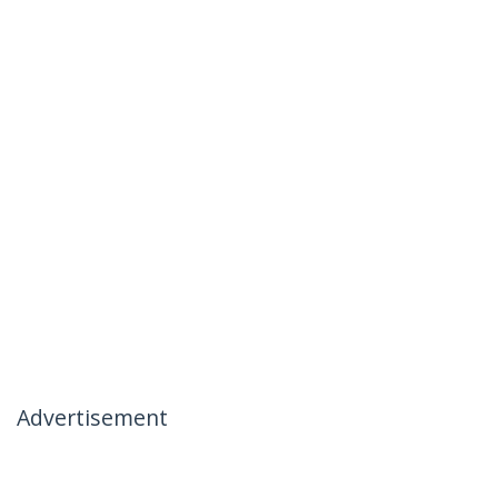
Advertisement