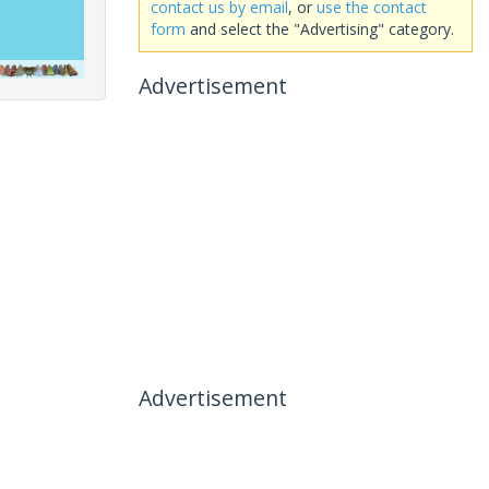
contact us by email
, or
use the contact
form
and select the "Advertising" category.
Advertisement
Advertisement