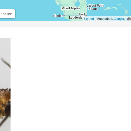
location
Leaflet
| Map data ©
Google
,