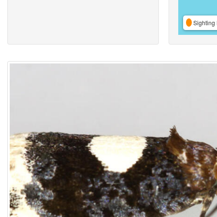
Sighting 