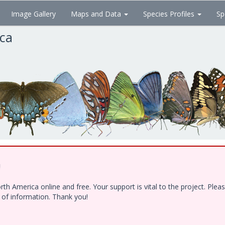
Image Gallery
Maps and Data
Species Profiles
Sp
ica
!
h America online and free. Your support is vital to the project. Ple
e of information. Thank you!