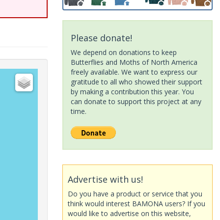
Please donate!
We depend on donations to keep
Butterflies and Moths of North America
freely available. We want to express our
gratitude to all who showed their support
by making a contribution this year. You
can donate to support this project at any
time.
Advertise with us!
Do you have a product or service that you
think would interest BAMONA users? If you
would like to advertise on this website,