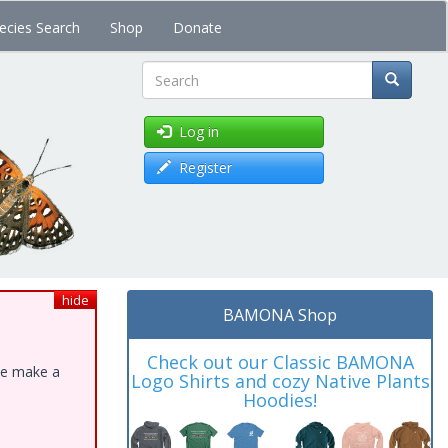
ecies Search
Shop
Donate
Search
Log in
Register
hide
BAMONA Shop
Check out our Classic BAMONA
ase make a
Logo Shirts and cozy Native Plants
Hoodies!