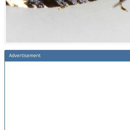
Advertisement