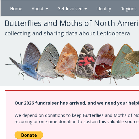
Skip
Home
About
Get Involved
Identify
Regions
to
main
Butterflies and Moths of North Amer
content
collecting and sharing data about Lepidoptera
Our 2026 fundraiser has arrived, and we need your help
We depend on donations to keep Butterflies and Moths of Nort
recurring or one-time donation to sustain this valuable sourc