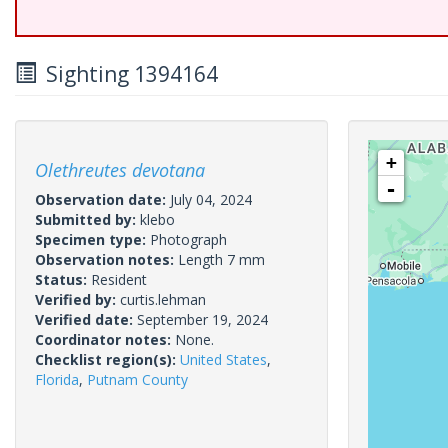
Sighting 1394164
+
Olethreutes devotana
-
Observation date:
July 04, 2024
Submitted by:
klebo
Specimen type:
Photograph
Observation notes:
Length 7 mm
Status:
Resident
Verified by:
curtis.lehman
Verified date:
September 19, 2024
Coordinator notes:
None.
Checklist region(s):
United States
,
Florida
,
Putnam County