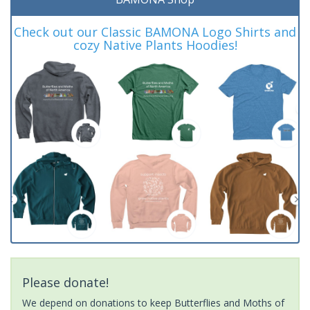
Check out our Classic BAMONA Logo Shirts and
cozy Native Plants Hoodies!
Please donate!
We depend on donations to keep Butterflies and Moths of