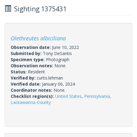
Sighting 1375431
Olethreutes albiciliana
Observation date:
June 10, 2022
Submitted by:
Tony DeSantis
Specimen type:
Photograph
Observation notes:
None.
Status:
Resident
Verified by:
curtis.lehman
Verified date:
January 06, 2024
Coordinator notes:
None.
Checklist region(s):
United States
,
Pennsylvania
,
Lackawanna County