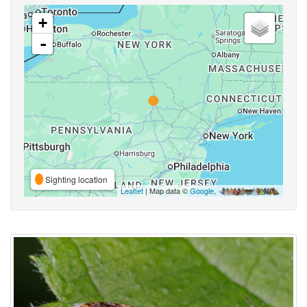
+
-
Sighting location
Leaflet
| Map data ©
Google
,