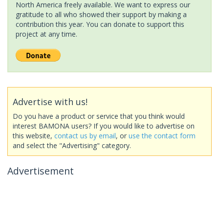
North America freely available. We want to express our
gratitude to all who showed their support by making a
contribution this year. You can donate to support this
project at any time.
Advertise with us!
Do you have a product or service that you think would
interest BAMONA users? If you would like to advertise on
this website,
contact us by email
, or
use the contact form
and select the "Advertising" category.
Advertisement