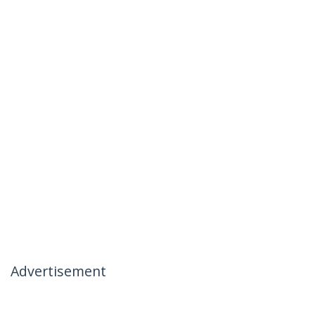
Advertisement