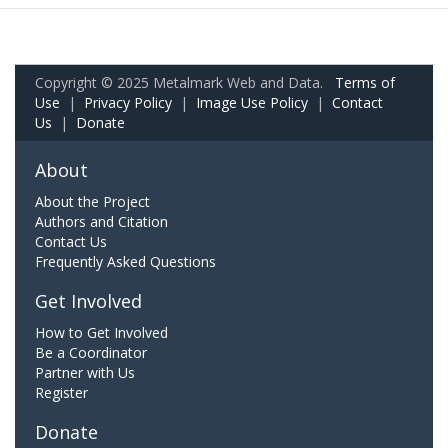
Copyright © 2025 Metalmark Web and Data.
Terms of
Use
|
Privacy Policy
|
Image Use Policy
|
Contact
Us
|
Donate
About
About the Project
Authors and Citation
Contact Us
Frequently Asked Questions
Get Involved
How to Get Involved
Be a Coordinator
Partner with Us
Register
Donate