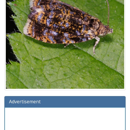
Advertisement