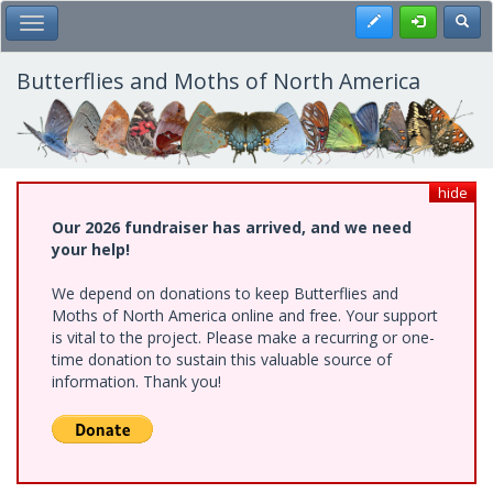
Skip
Register
Toggl
Toggle Main Menu
to
main
content
Butterflies and Moths of North America
hide
Our 2026 fundraiser has arrived, and we need
your help!
We depend on donations to keep Butterflies and
Moths of North America online and free. Your support
is vital to the project. Please make a recurring or one-
time donation to sustain this valuable source of
information. Thank you!