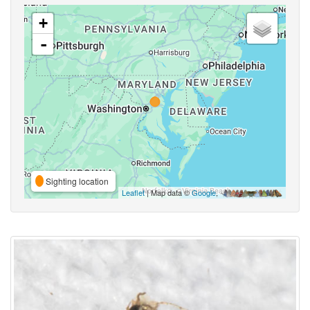
+
-
Sighting location
Leaflet
| Map data ©
Google
,