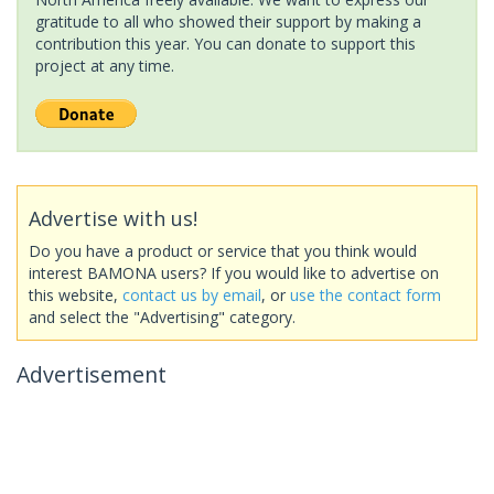
gratitude to all who showed their support by making a
contribution this year. You can donate to support this
project at any time.
Advertise with us!
Do you have a product or service that you think would
interest BAMONA users? If you would like to advertise on
this website,
contact us by email
, or
use the contact form
and select the "Advertising" category.
Advertisement