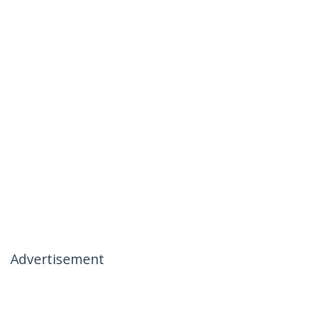
Advertisement