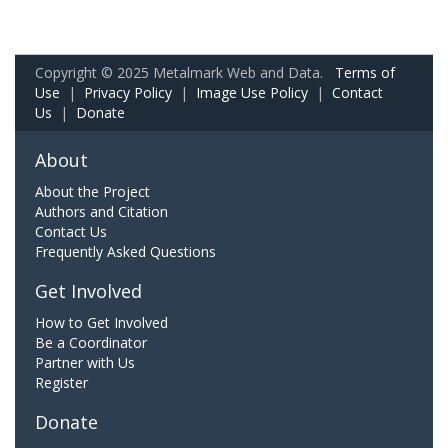
Copyright © 2025 Metalmark Web and Data.
Terms of
Use
|
Privacy Policy
|
Image Use Policy
|
Contact
Us
|
Donate
About
About the Project
Authors and Citation
Contact Us
Frequently Asked Questions
Get Involved
How to Get Involved
Be a Coordinator
Partner with Us
Register
Donate