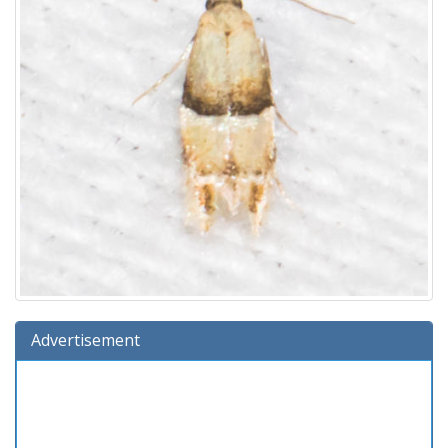
Advertisement