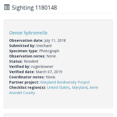
Sighting 1180148
Oenoe hybromella
Observation date:
July 11, 2018
Submitted by:
treichard
Specimen type:
Photograph
Observation notes:
None.
Status:
Resident
Verified by:
rogerdowner
Verified date:
March 07, 2019
Coordinator notes:
None.
Partner project:
Maryland Biodiversity Project
Checklist region(s):
United States
,
Maryland
,
Anne
Arundel County