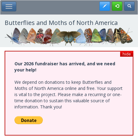
Skip
Register
Toggl
Toggle Main Menu
to
main
content
Butterflies and Moths of North America
hide
Our 2026 fundraiser has arrived, and we need
your help!
We depend on donations to keep Butterflies and
Moths of North America online and free. Your support
is vital to the project. Please make a recurring or one-
time donation to sustain this valuable source of
information. Thank you!