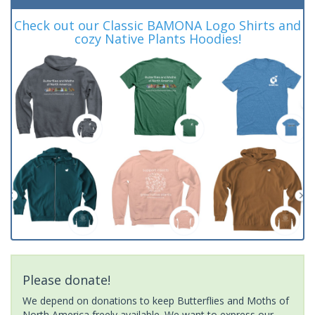
Check out our Classic BAMONA Logo Shirts and
cozy Native Plants Hoodies!
Please donate!
We depend on donations to keep Butterflies and Moths of
North America freely available. We want to express our