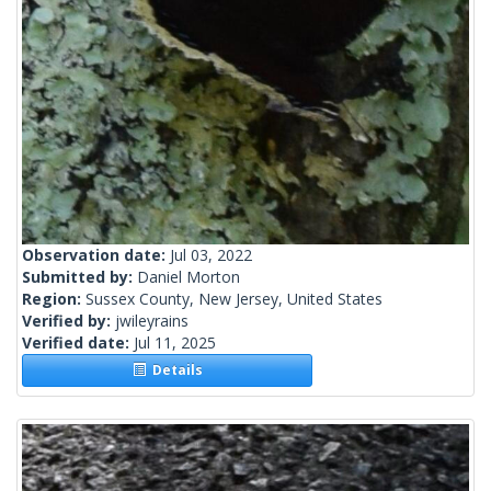
Observation date:
Jul 03, 2022
Submitted by:
Daniel Morton
Region:
Sussex County, New Jersey, United States
Verified by:
jwileyrains
Verified date:
Jul 11, 2025
Details