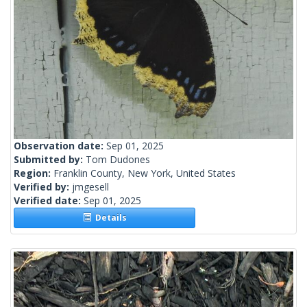
Observation date:
Sep 01, 2025
Submitted by:
Tom Dudones
Region:
Franklin County, New York, United States
Verified by:
jmgesell
Verified date:
Sep 01, 2025
Details