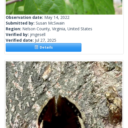
Observation date:
May 14, 2022
Submitted by:
Susan McSwain
Region:
Nelson County, Virginia, United States
Verified by:
jmgesell
Verified date:
Jul 27, 2025
Details