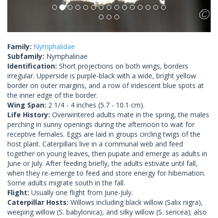
Family:
Nymphalidae
Subfamily:
Nymphalinae
Identification:
Short projections on both wings, borders
irregular. Upperside is purple-black with a wide, bright yellow
border on outer margins, and a row of iridescent blue spots at
the inner edge of the border.
Wing Span:
2 1/4 - 4 inches (5.7 - 10.1 cm).
Life History:
Overwintered adults mate in the spring, the males
perching in sunny openings during the afternoon to wait for
receptive females. Eggs are laid in groups circling twigs of the
host plant. Caterpillars live in a communal web and feed
together on young leaves, then pupate and emerge as adults in
June or July. After feeding briefly, the adults estivate until fall,
when they re-emerge to feed and store energy for hibernation.
Some adults migrate south in the fall.
Flight:
Usually one flight from June-July.
Caterpillar Hosts:
Willows including black willow (Salix nigra),
weeping willow (S. babylonica), and silky willow (S. sericea); also