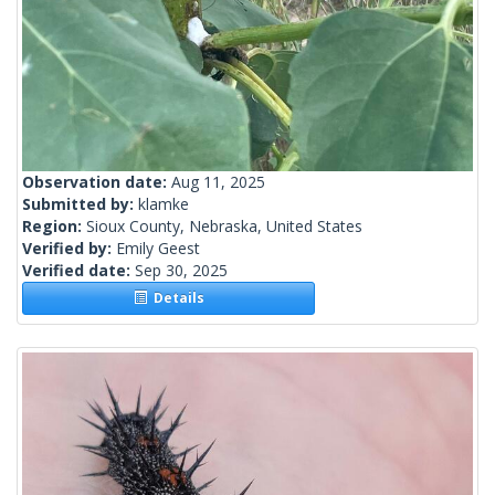
Observation date:
Aug 11, 2025
Submitted by:
klamke
Region:
Sioux County, Nebraska, United States
Verified by:
Emily Geest
Verified date:
Sep 30, 2025
Details