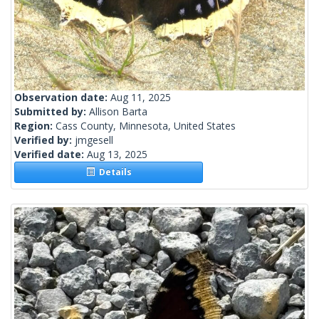
Observation date:
Aug 11, 2025
Submitted by:
Allison Barta
Region:
Cass County, Minnesota, United States
Verified by:
jmgesell
Verified date:
Aug 13, 2025
Details