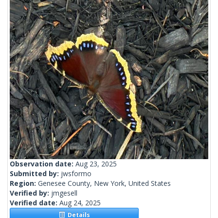
Observation date:
Aug 23, 2025
Submitted by:
jwsformo
Region:
Genesee County, New York, United States
Verified by:
jmgesell
Verified date:
Aug 24, 2025
Details