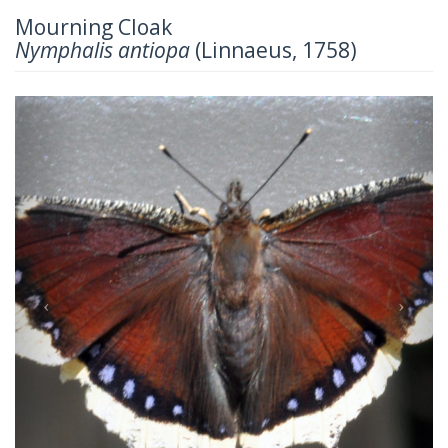
Mourning Cloak
Nymphalis antiopa
(Linnaeus, 1758)
Previous
Next