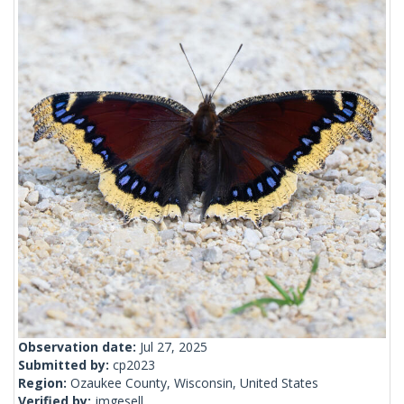
Observation date:
Jul 27, 2025
Submitted by:
cp2023
Region:
Ozaukee County, Wisconsin, United States
Verified by:
jmgesell