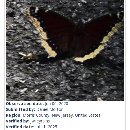
Observation date:
Jun 06, 2020
Submitted by:
Daniel Morton
Region:
Morris County, New Jersey, United States
Verified by:
jwileyrains
Verified date:
Jul 11, 2025