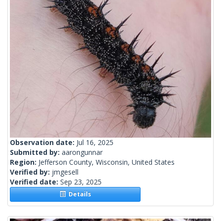
Observation date:
Jul 16, 2025
Submitted by:
aarongunnar
Region:
Jefferson County, Wisconsin, United States
Verified by:
jmgesell
Verified date:
Sep 23, 2025
Details