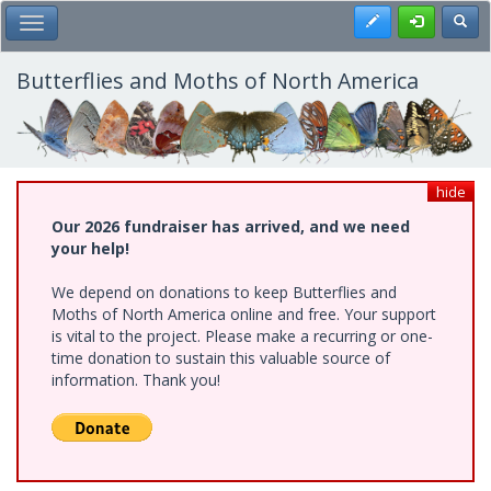
Skip
Register
Toggl
Toggle Main Menu
to
main
content
Butterflies and Moths of North America
hide
Our 2026 fundraiser has arrived, and we need
your help!
We depend on donations to keep Butterflies and
Moths of North America online and free. Your support
is vital to the project. Please make a recurring or one-
time donation to sustain this valuable source of
information. Thank you!