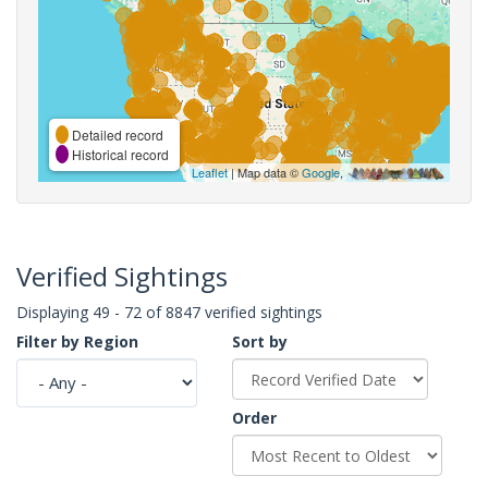
Detailed record
Historical record
Leaflet
| Map data ©
Google
,
Verified Sightings
Displaying 49 - 72 of 8847 verified sightings
Filter by Region
Sort by
Order