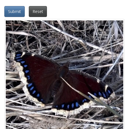
Submit
Reset