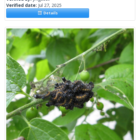
Verified date:
Jul 27, 2025
Details