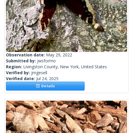
Observation date:
May 29, 2022
Submitted by:
jwsformo
Region:
Livingston County, New York, United States
Verified by:
jmgesell
Verified date:
Jul 24, 2025
Details