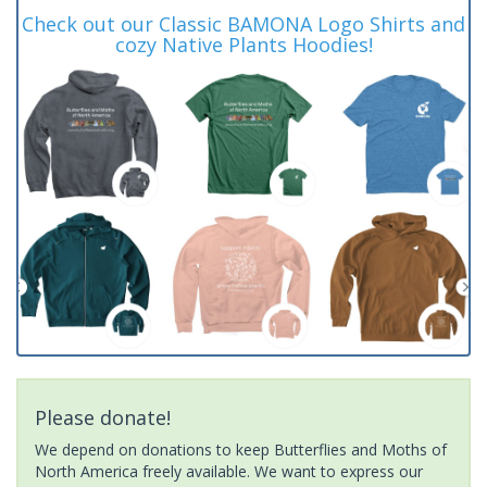
Check out our Classic BAMONA Logo Shirts and
cozy Native Plants Hoodies!
Please donate!
We depend on donations to keep Butterflies and Moths of
North America freely available. We want to express our