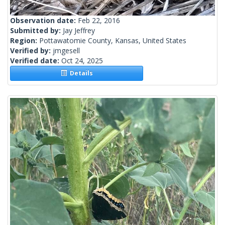
Observation date:
Feb 22, 2016
Submitted by:
Jay Jeffrey
Region:
Pottawatomie County, Kansas, United States
Verified by:
jmgesell
Verified date:
Oct 24, 2025
Details