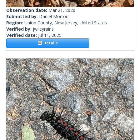
Observation date:
Mar 21, 2020
Submitted by:
Daniel Morton
Region:
Union County, New Jersey, United States
Verified by:
jwileyrains
Verified date:
Jul 11, 2025
Details