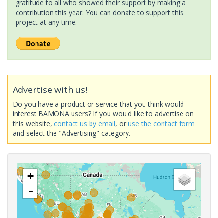
gratitude to all who showed their support by making a
contribution this year. You can donate to support this
project at any time.
Advertise with us!
Do you have a product or service that you think would
interest BAMONA users? If you would like to advertise on
this website,
contact us by email
, or
use the contact form
and select the "Advertising" category.
+
-