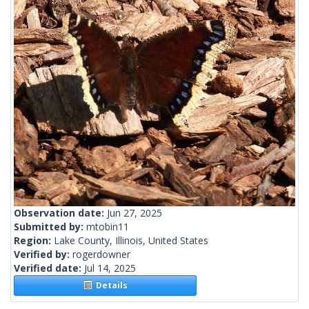
Observation date:
Jun 27, 2025
Submitted by:
mtobin11
Region:
Lake County, Illinois, United States
Verified by:
rogerdowner
Verified date:
Jul 14, 2025
Details