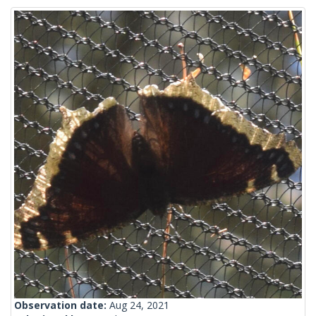
Observation date:
Aug 24, 2021