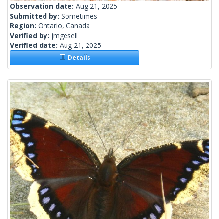
Observation date:
Aug 21, 2025
Submitted by:
Sometimes
Region:
Ontario, Canada
Verified by:
jmgesell
Verified date:
Aug 21, 2025
Details