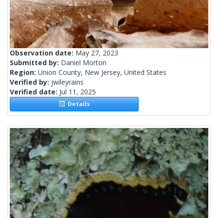
Observation date:
May 27, 2023
Submitted by:
Daniel Morton
Region:
Union County, New Jersey, United States
Verified by:
jwileyrains
Verified date:
Jul 11, 2025
Details