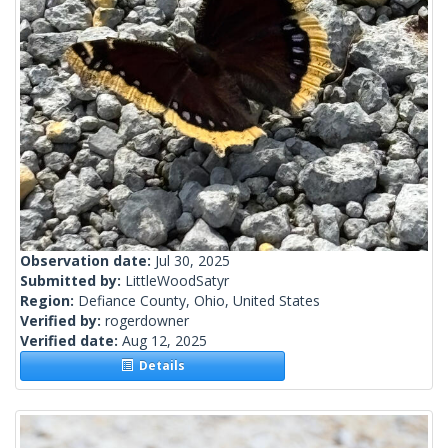
Observation date:
Jul 30, 2025
Submitted by:
LittleWoodSatyr
Region:
Defiance County, Ohio, United States
Verified by:
rogerdowner
Verified date:
Aug 12, 2025
Details