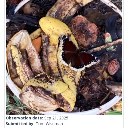
Observation date:
Sep 21, 2025
Submitted by:
Tom Wiseman