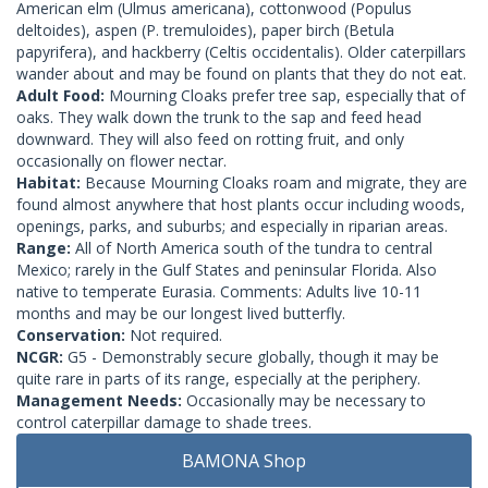
American elm (Ulmus americana), cottonwood (Populus
deltoides), aspen (P. tremuloides), paper birch (Betula
papyrifera), and hackberry (Celtis occidentalis). Older caterpillars
wander about and may be found on plants that they do not eat.
Adult Food:
Mourning Cloaks prefer tree sap, especially that of
oaks. They walk down the trunk to the sap and feed head
downward. They will also feed on rotting fruit, and only
occasionally on flower nectar.
Habitat:
Because Mourning Cloaks roam and migrate, they are
found almost anywhere that host plants occur including woods,
openings, parks, and suburbs; and especially in riparian areas.
Range:
All of North America south of the tundra to central
Mexico; rarely in the Gulf States and peninsular Florida. Also
native to temperate Eurasia. Comments: Adults live 10-11
months and may be our longest lived butterfly.
Conservation:
Not required.
NCGR:
G5 - Demonstrably secure globally, though it may be
quite rare in parts of its range, especially at the periphery.
Management Needs:
Occasionally may be necessary to
control caterpillar damage to shade trees.
BAMONA Shop