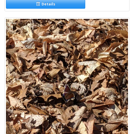
Details