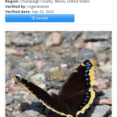
Region:
Champaign County, Illinois, United States
Verified by:
rogerdowner
Verified date:
Sep 22, 2025
Details