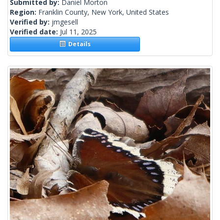
Submitted by:
Daniel Morton
Region:
Franklin County, New York, United States
Verified by:
jmgesell
Verified date:
Jul 11, 2025
Details