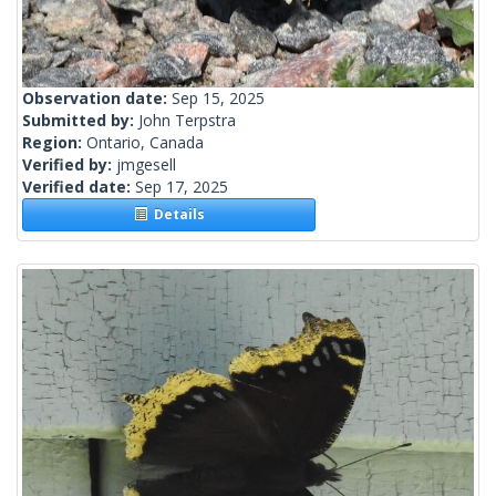
Observation date:
Sep 15, 2025
Submitted by:
John Terpstra
Region:
Ontario, Canada
Verified by:
jmgesell
Verified date:
Sep 17, 2025
Details