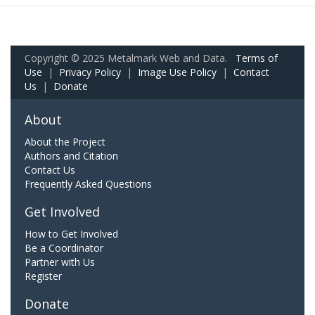
Copyright © 2025 Metalmark Web and Data.
Terms of
Use
|
Privacy Policy
|
Image Use Policy
|
Contact
Us
|
Donate
About
About the Project
Authors and Citation
Contact Us
Frequently Asked Questions
Get Involved
How to Get Involved
Be a Coordinator
Partner with Us
Register
Donate