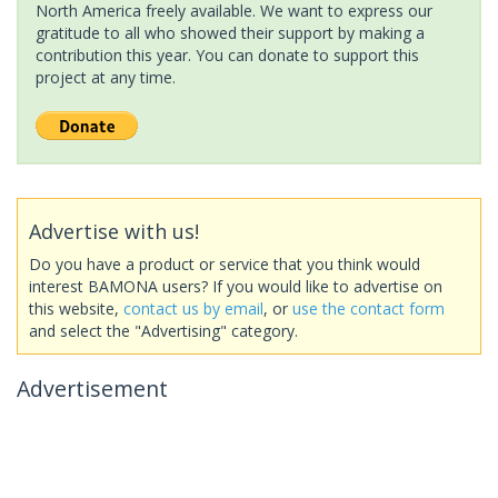
North America freely available. We want to express our
gratitude to all who showed their support by making a
contribution this year. You can donate to support this
project at any time.
Advertise with us!
Do you have a product or service that you think would
interest BAMONA users? If you would like to advertise on
this website,
contact us by email
, or
use the contact form
and select the "Advertising" category.
Advertisement