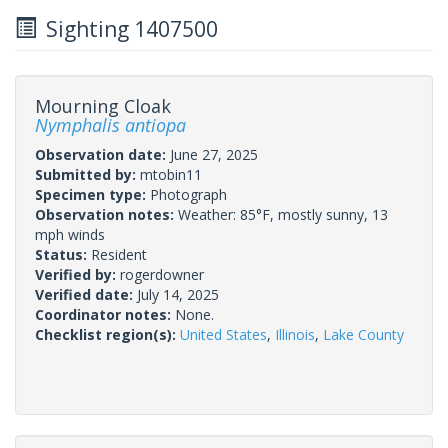
Sighting 1407500
Mourning Cloak
Nymphalis antiopa
Observation date:
June 27, 2025
Submitted by:
mtobin11
Specimen type:
Photograph
Observation notes:
Weather: 85°F, mostly sunny, 13
mph winds
Status:
Resident
Verified by:
rogerdowner
Verified date:
July 14, 2025
Coordinator notes:
None.
Checklist region(s):
United States
,
Illinois
,
Lake County