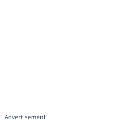
Advertisement