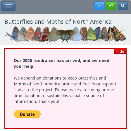
Skip
Register
Toggl
Toggle Main Menu
to
main
content
Butterflies and Moths of North America
hide
Our 2026 fundraiser has arrived, and we need
your help!
We depend on donations to keep Butterflies and
Moths of North America online and free. Your support
is vital to the project. Please make a recurring or one-
time donation to sustain this valuable source of
information. Thank you!