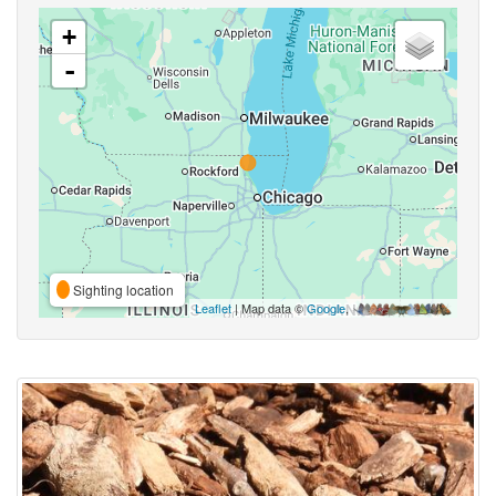
+
-
Sighting location
Leaflet
| Map data ©
Google
,