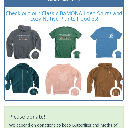
Check out our Classic BAMONA Logo Shirts and
cozy Native Plants Hoodies!
Please donate!
We depend on donations to keep Butterflies and Moths of