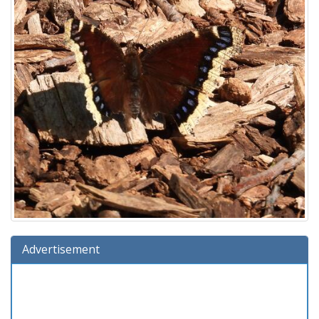
Advertisement