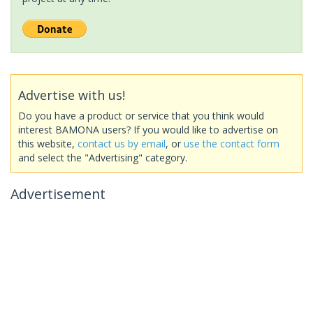
Advertise with us!
Do you have a product or service that you think would
interest BAMONA users? If you would like to advertise on
this website,
contact us by email
, or
use the contact form
and select the "Advertising" category.
Advertisement