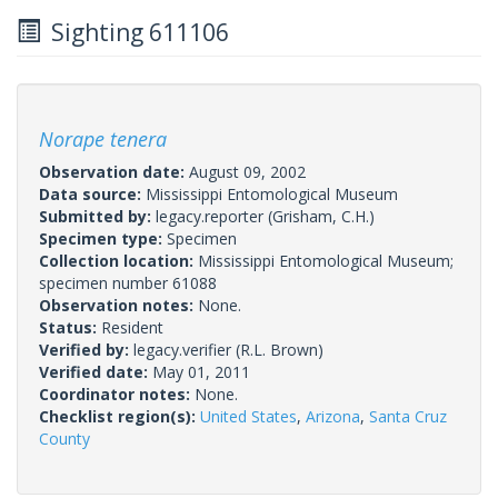
Sighting 611106
Norape tenera
Observation date:
August 09, 2002
Data source:
Mississippi Entomological Museum
Submitted by:
legacy.reporter
(Grisham, C.H.)
Specimen type:
Specimen
Collection location:
Mississippi Entomological Museum;
specimen number 61088
Observation notes:
None.
Status:
Resident
Verified by:
legacy.verifier
(R.L. Brown)
Verified date:
May 01, 2011
Coordinator notes:
None.
Checklist region(s):
United States
,
Arizona
,
Santa Cruz
County