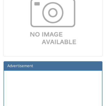
Advertisement