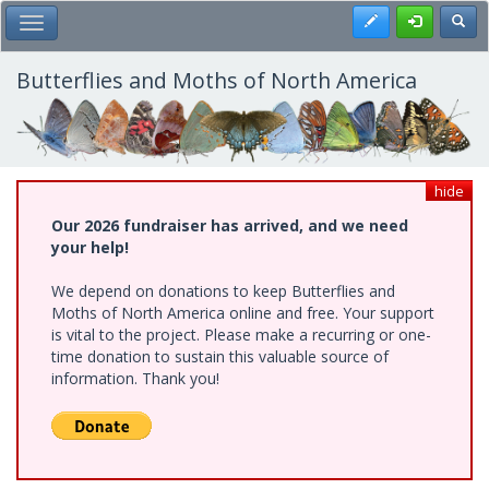
Skip
Register
Toggl
Toggle Main Menu
to
main
content
Butterflies and Moths of North America
hide
Our 2026 fundraiser has arrived, and we need
your help!
We depend on donations to keep Butterflies and
Moths of North America online and free. Your support
is vital to the project. Please make a recurring or one-
time donation to sustain this valuable source of
information. Thank you!