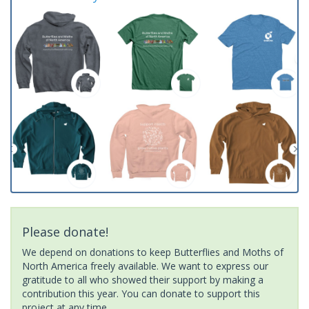
Please donate!
We depend on donations to keep Butterflies and Moths of
North America freely available. We want to express our
gratitude to all who showed their support by making a
contribution this year. You can donate to support this
project at any time.