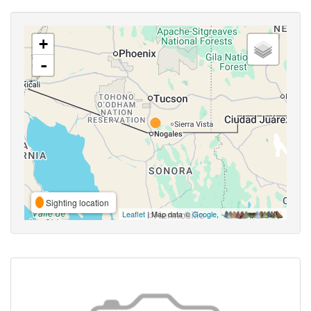
+
-
Sighting location
Leaflet
| Map data ©
Google
,