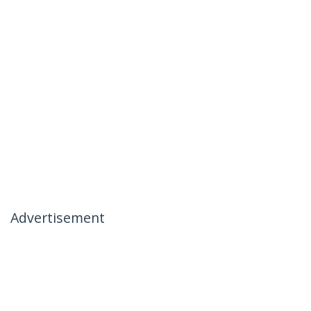
Advertisement