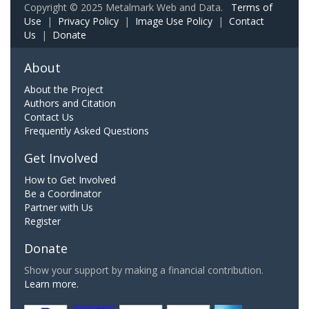
Copyright © 2025 Metalmark Web and Data.
Terms of
Use
|
Privacy Policy
|
Image Use Policy
|
Contact
Us
|
Donate
About
About the Project
Authors and Citation
Contact Us
Frequently Asked Questions
Get Involved
How to Get Involved
Be a Coordinator
Partner with Us
Register
Donate
Show your support by making a financial contribution.
Learn more.