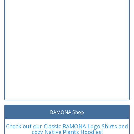
BAMONA Shop
Check out our Classic BAMONA Logo Shirts and
cozy Native Plants Hoodies!