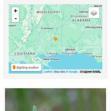
+
-
Sighting location
Leaflet
| Map data ©
Google
,