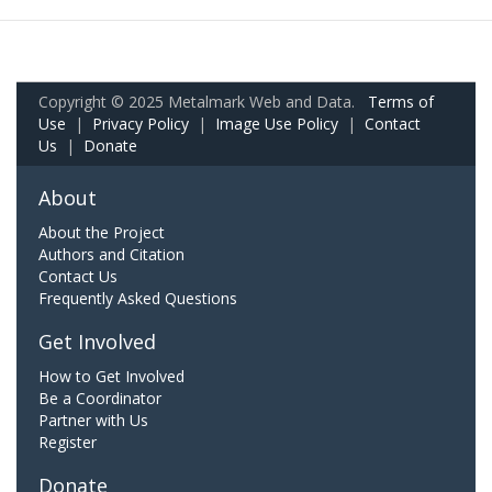
Copyright © 2025 Metalmark Web and Data.
Terms of
Use
|
Privacy Policy
|
Image Use Policy
|
Contact
Us
|
Donate
About
About the Project
Authors and Citation
Contact Us
Frequently Asked Questions
Get Involved
How to Get Involved
Be a Coordinator
Partner with Us
Register
Donate