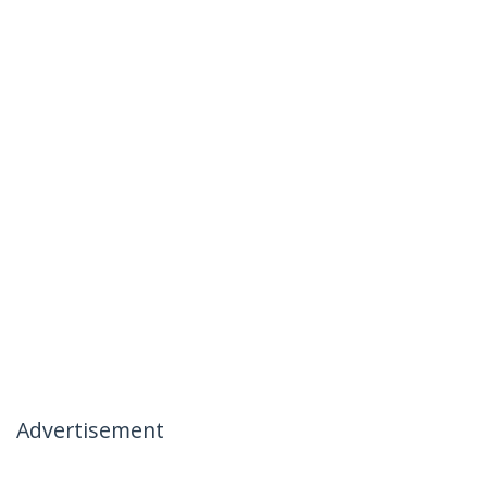
Advertisement