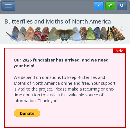
Skip
Register
Toggl
Toggle Main Menu
to
main
content
Butterflies and Moths of North America
hide
Our 2026 fundraiser has arrived, and we need
your help!
We depend on donations to keep Butterflies and
Moths of North America online and free. Your support
is vital to the project. Please make a recurring or one-
time donation to sustain this valuable source of
information. Thank you!