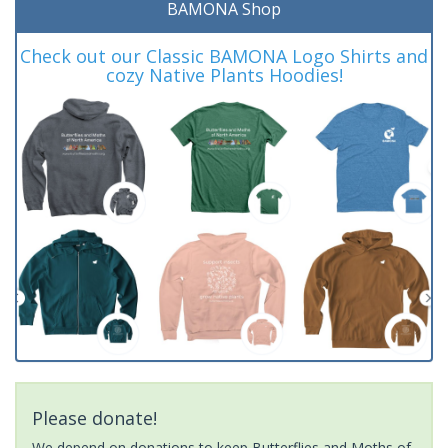
BAMONA Shop
Check out our Classic BAMONA Logo Shirts and
cozy Native Plants Hoodies!
Please donate!
We depend on donations to keep Butterflies and Moths of