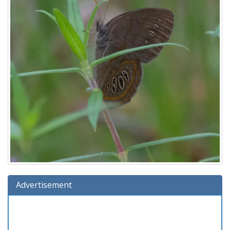
Advertisement