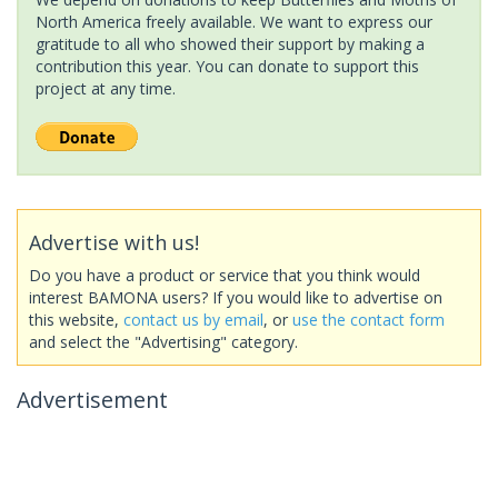
North America freely available. We want to express our
gratitude to all who showed their support by making a
contribution this year. You can donate to support this
project at any time.
Advertise with us!
Do you have a product or service that you think would
interest BAMONA users? If you would like to advertise on
this website,
contact us by email
, or
use the contact form
and select the "Advertising" category.
Advertisement