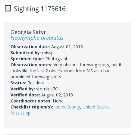
Sighting 1175616
Georgia Satyr
Neonympha areolatus
Observation date:
August 01, 2018
Submitted by:
misspt
Specimen type:
Photograph
Observation notes:
Very obvious forewing spots, but it
looks like the last 2 observations from MS also had
prominent forewing spots.
Status:
Resident
Verified by:
stomlins701
Verified date:
August 02, 2018
Coordinator notes:
None.
Checklist region(s):
Jones County
,
United States
,
Mississippi