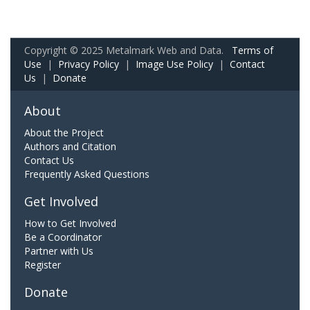
Copyright © 2025 Metalmark Web and Data.
Terms of
Use
|
Privacy Policy
|
Image Use Policy
|
Contact
Us
|
Donate
About
About the Project
Authors and Citation
Contact Us
Frequently Asked Questions
Get Involved
How to Get Involved
Be a Coordinator
Partner with Us
Register
Donate