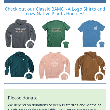
Check out our Classic BAMONA Logo Shirts and
cozy Native Plants Hoodies!
Please donate!
We depend on donations to keep Butterflies and Moths of
North America freely available. We want to express our