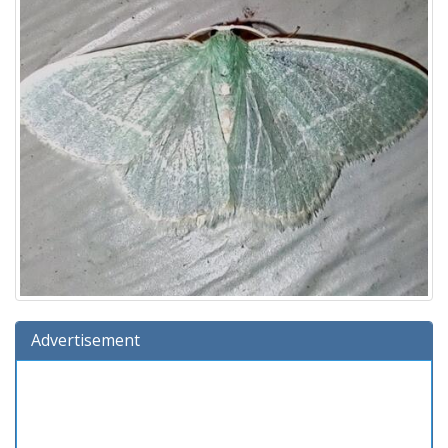
Advertisement