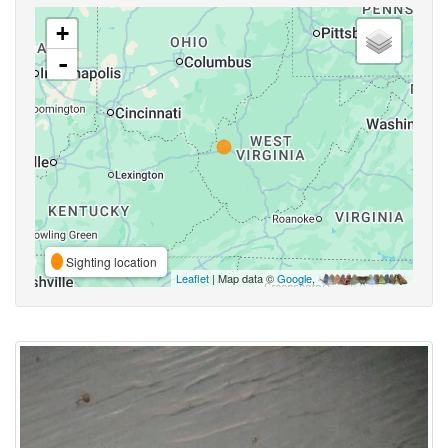
+
-
Sighting location
Leaflet
| Map data ©
Google
,