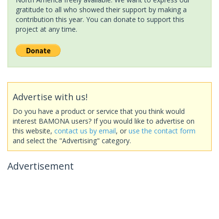
gratitude to all who showed their support by making a
contribution this year. You can donate to support this
project at any time.
Advertise with us!
Do you have a product or service that you think would
interest BAMONA users? If you would like to advertise on
this website,
contact us by email
, or
use the contact form
and select the "Advertising" category.
Advertisement