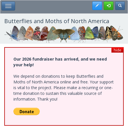
Skip
Register
Toggl
Toggle Main Menu
to
main
content
Butterflies and Moths of North America
hide
Our 2026 fundraiser has arrived, and we need
your help!
We depend on donations to keep Butterflies and
Moths of North America online and free. Your support
is vital to the project. Please make a recurring or one-
time donation to sustain this valuable source of
information. Thank you!