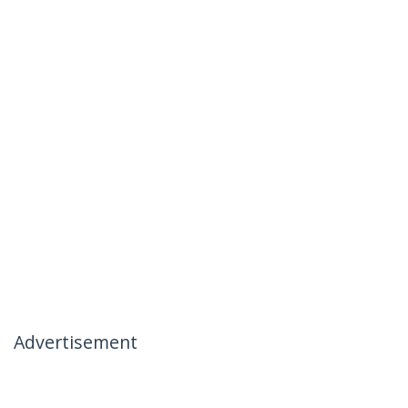
Advertisement