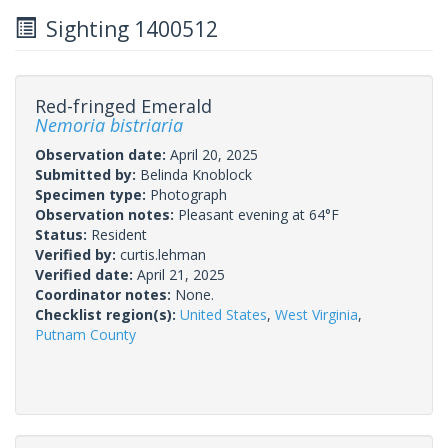
Sighting 1400512
Red-fringed Emerald
Nemoria bistriaria
Observation date:
April 20, 2025
Submitted by:
Belinda Knoblock
Specimen type:
Photograph
Observation notes:
Pleasant evening at 64°F
Status:
Resident
Verified by:
curtis.lehman
Verified date:
April 21, 2025
Coordinator notes:
None.
Checklist region(s):
United States
,
West Virginia
,
Putnam County