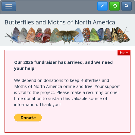
Skip
Register
Toggl
Toggle Main Menu
to
main
content
Butterflies and Moths of North America
hide
Our 2026 fundraiser has arrived, and we need
your help!
We depend on donations to keep Butterflies and
Moths of North America online and free. Your support
is vital to the project. Please make a recurring or one-
time donation to sustain this valuable source of
information. Thank you!