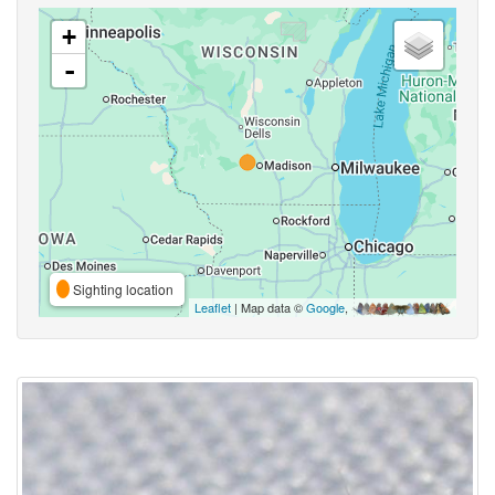
+
-
Sighting location
Leaflet
| Map data ©
Google
,