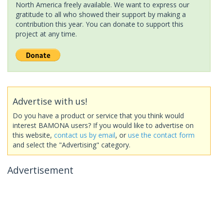
North America freely available. We want to express our
gratitude to all who showed their support by making a
contribution this year. You can donate to support this
project at any time.
Advertise with us!
Do you have a product or service that you think would
interest BAMONA users? If you would like to advertise on
this website,
contact us by email
, or
use the contact form
and select the "Advertising" category.
Advertisement