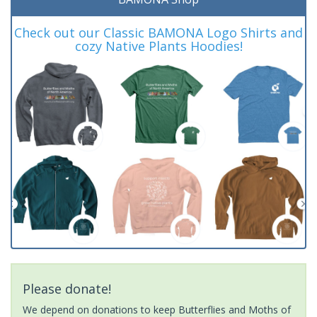
Check out our Classic BAMONA Logo Shirts and
cozy Native Plants Hoodies!
Please donate!
We depend on donations to keep Butterflies and Moths of