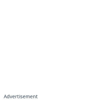
Advertisement