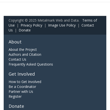
Copyright © 2025 Metalmark Web and Data.
Terms of
Use
|
Privacy Policy
|
Image Use Policy
|
Contact
Us
|
Donate
About
About the Project
Authors and Citation
Contact Us
Frequently Asked Questions
Get Involved
How to Get Involved
Be a Coordinator
Partner with Us
Register
Donate