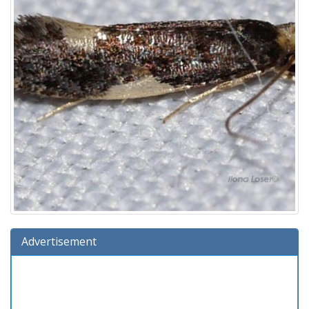
Advertisement