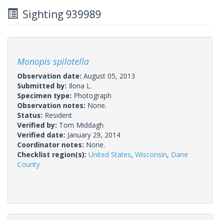
Sighting 939989
Monopis spilotella
Observation date:
August 05, 2013
Submitted by:
Ilona L.
Specimen type:
Photograph
Observation notes:
None.
Status:
Resident
Verified by:
Tom Middagh
Verified date:
January 29, 2014
Coordinator notes:
None.
Checklist region(s):
United States
,
Wisconsin
,
Dane
County